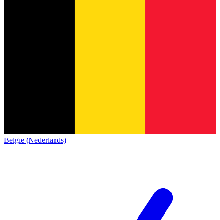
België (Nederlands)