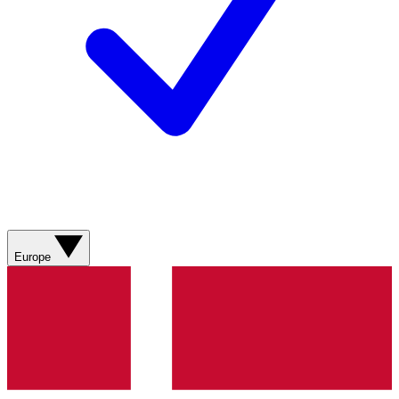
Europe