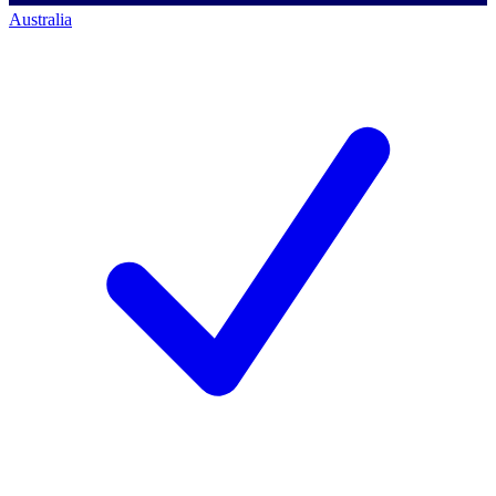
Australia