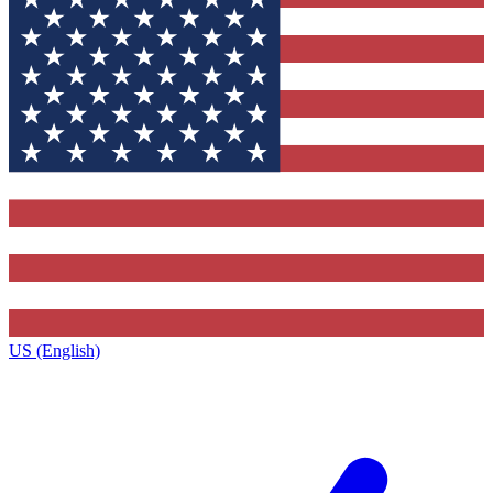
US (English)