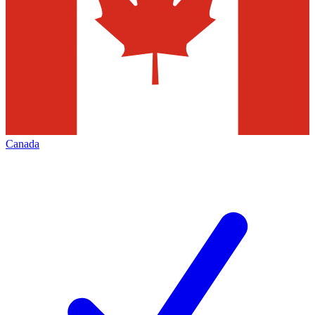
Canada