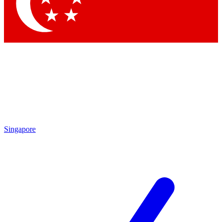
Contact me with news and offers from other Future
brands
By submitting your information you agree to the
Terms & Conditions
and
Privacy Policy
and are aged 16 or over.
Singapore