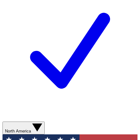
North America