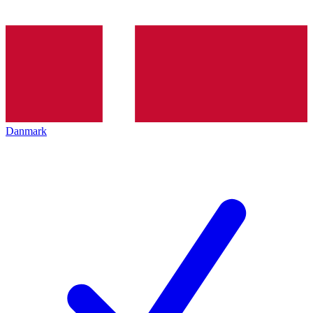
Danmark