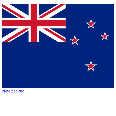
New Zealand