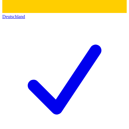
Deutschland