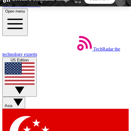
Skip to main content
Open menu
5
24/7
44K+
EXCLUSIVE PERKS
INSIDER INSIGHTS
ACTIVE MEMBERS
TechRadar
the
Weekly newsletters
Commenting a
technology experts
Get daily news, weekly deals and the
Join the conversation,
US Edition
week’s top tech stories
thoughts and get exp
BECOME A TECHRADAR INSIDER
Sign up with your email below to instantly access
member features, newsletters and exclusive Insider
Asia
perks