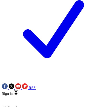
RSS
Sign in