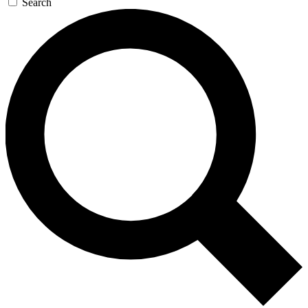
Search