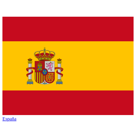
España