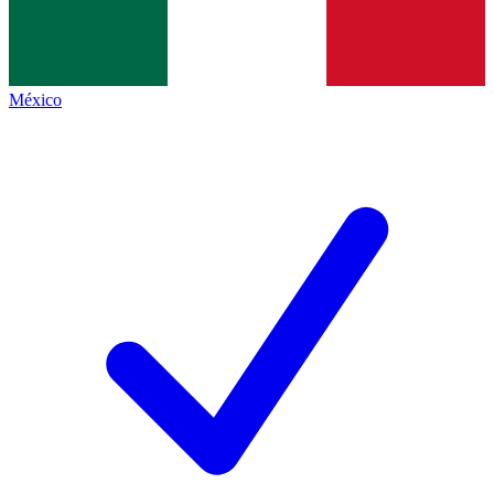
México