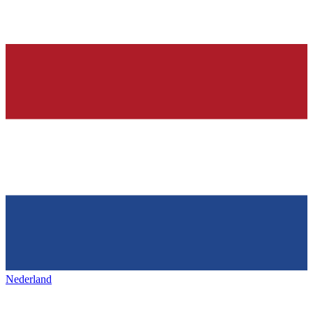
Nederland