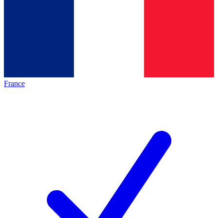
France