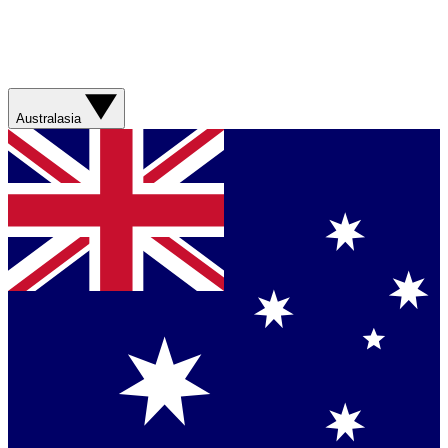
Australasia