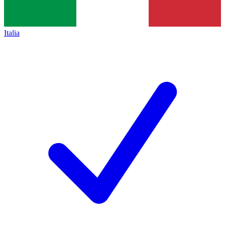
Italia