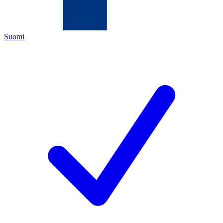
Suomi