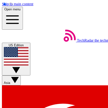
Skip to main content
Open menu
TechRadar
the tech
US Edition
Asia