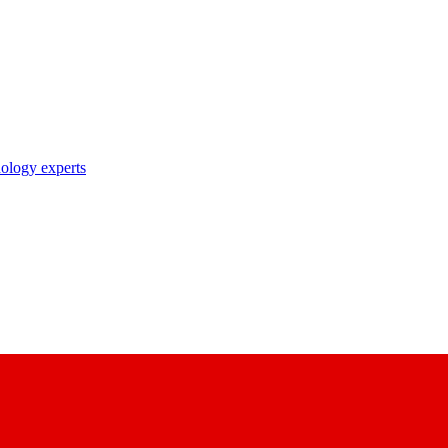
nology experts