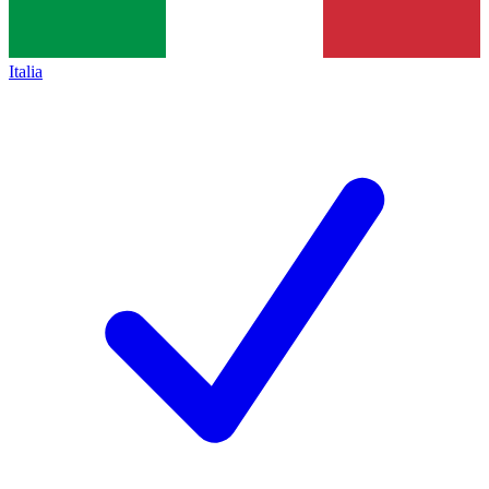
Italia