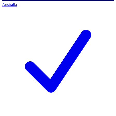
Australia