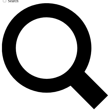
Search