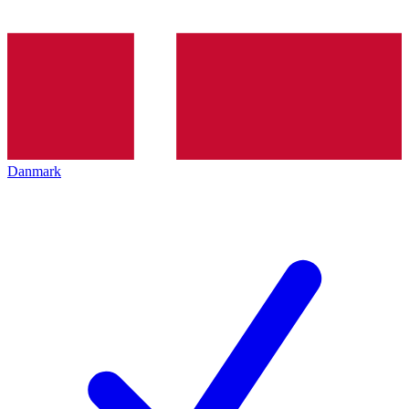
Danmark