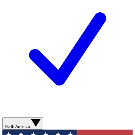
North America