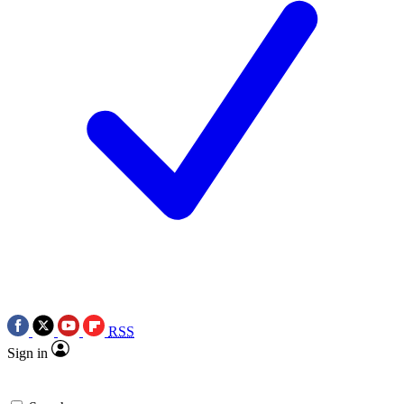
RSS
Sign in