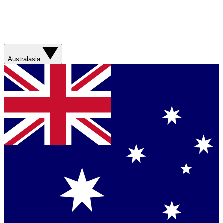
Australasia