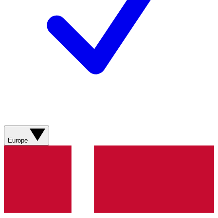
Europe