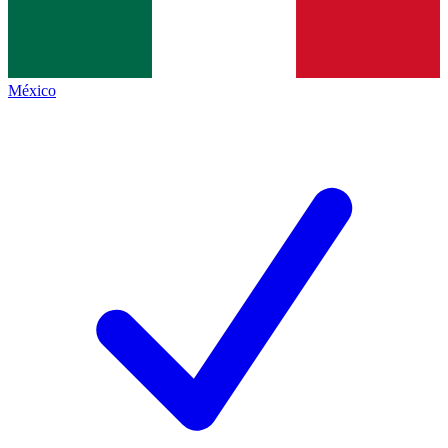
México