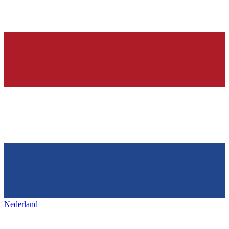
Nederland