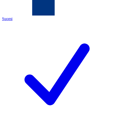
Suomi