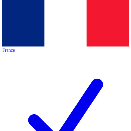
France