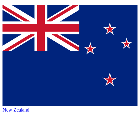
New Zealand