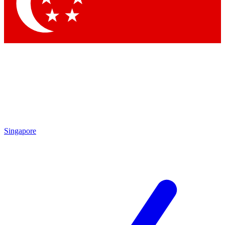
Contact me with news and offers from other Future brands
By submitting your information you agree to the
Terms & Conditions
and
Privacy Policy
and are aged 16 or over.
Singapore