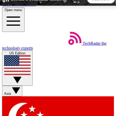
Skip to main content
Open menu
5
24/7
44K+
EXCLUSIVE PERKS
INSIDER INSIGHTS
ACTIVE MEMBERS
TechRadar
the
Weekly newsletters
Commenting a
technology experts
Get daily news, weekly deals and the
Join the conversation,
US Edition
week’s top tech stories
thoughts and get exp
BECOME A TECHRADAR INSIDER
Sign up with your email below to instantly access member
features, newsletters and exclusive Insider perks
Asia