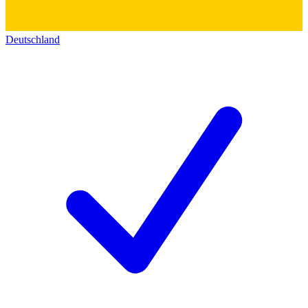
Deutschland