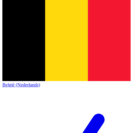
België (Nederlands)