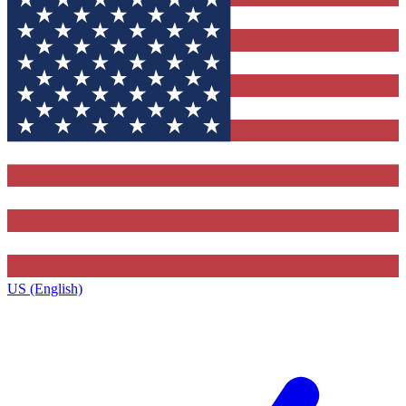
US (English)