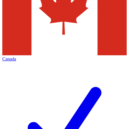
Canada