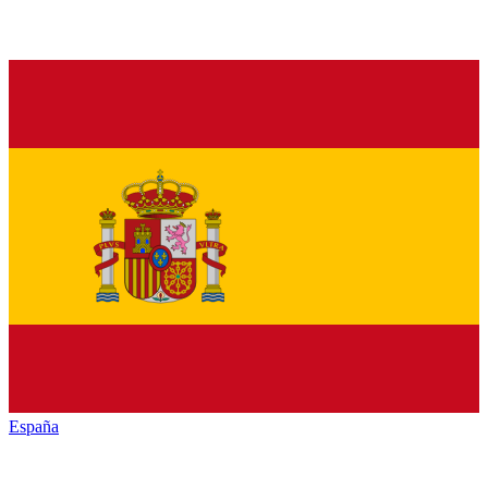
España