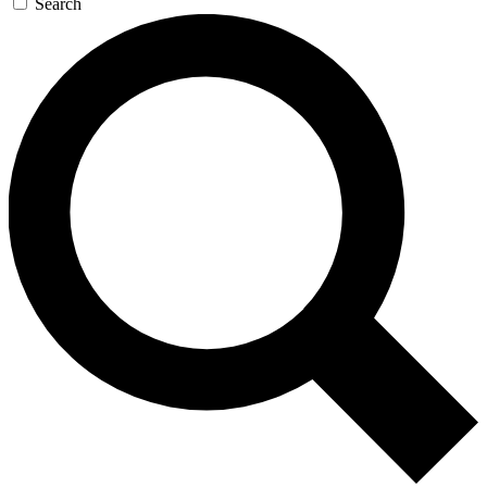
Search