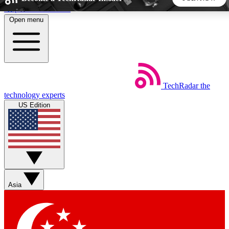
Skip to main content
Open menu
5
24/7
44K+
EXCLUSIVE PERKS
INSIDER INSIGHTS
ACTIVE MEMBERS
TechRadar
the
Weekly newsletters
Commenting a
technology experts
Get daily news, weekly deals and the
Join the conversation,
US Edition
week’s top tech stories
thoughts and get exp
BECOME A TECHRADAR INSIDER
Sign up with your email below to instantly access member
features, newsletters and exclusive Insider perks
Asia