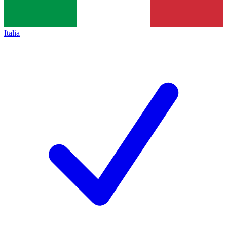
Italia