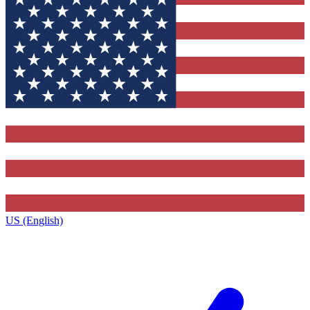
US (English)