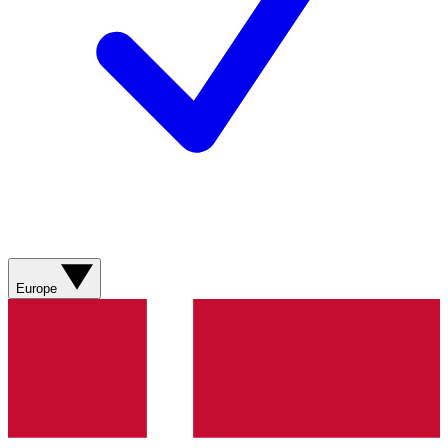
Europe