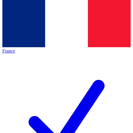
France