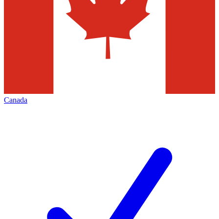
Canada