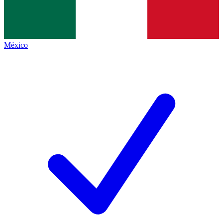
México