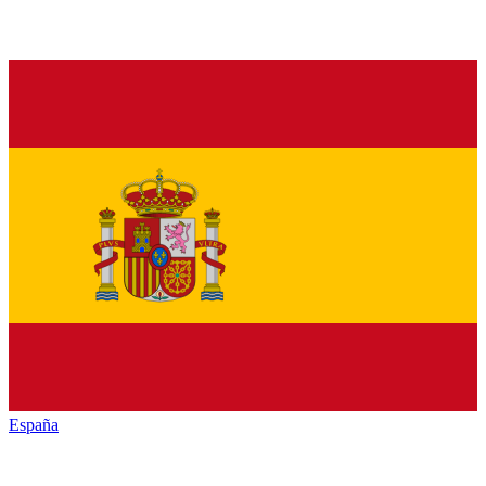
España