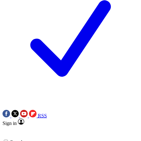
RSS
Sign in