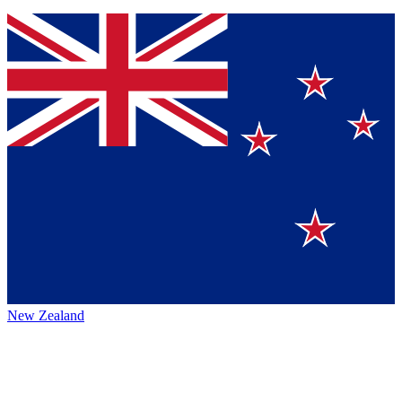
New Zealand