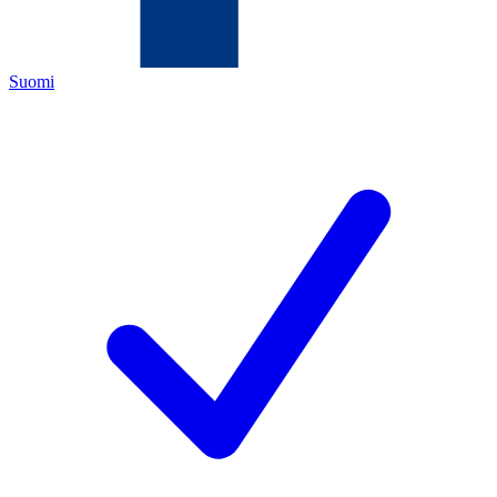
Suomi