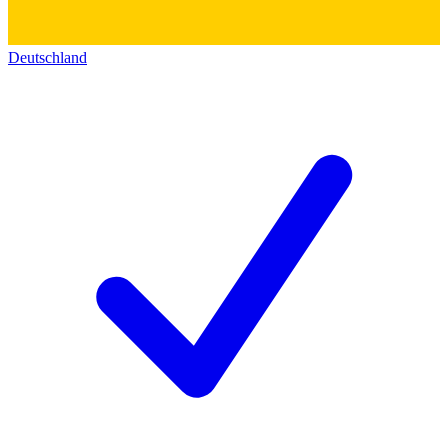
Deutschland