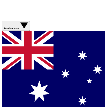
Australasia