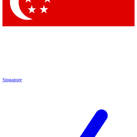
Contact me with news and offers from other Future brands
By submitting your information you agree to the
Terms & Conditions
and
Privacy Policy
and are aged 16 or over.
Singapore