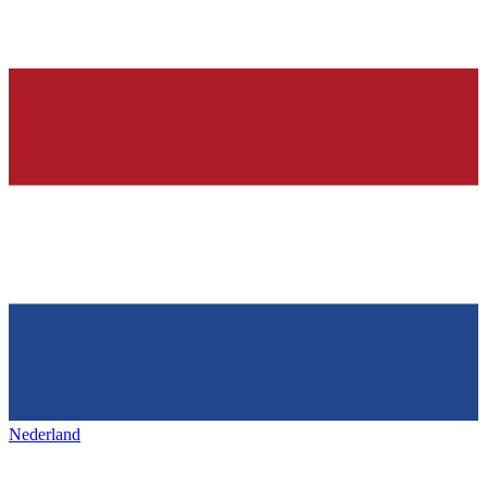
Nederland