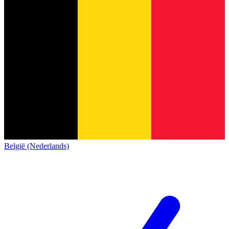
België (Nederlands)