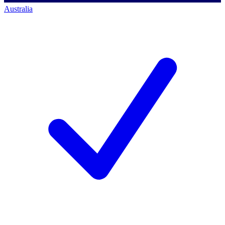
Australia