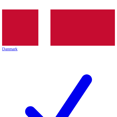
Danmark