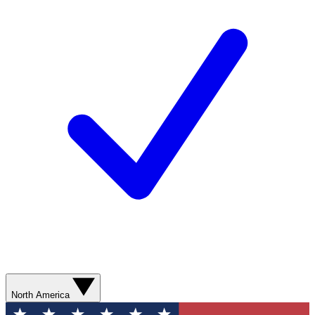
North America