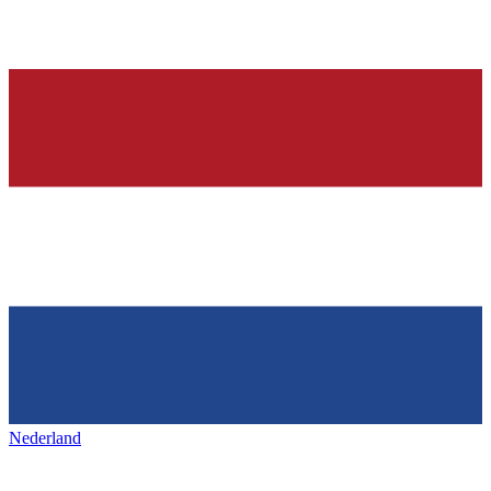
Nederland