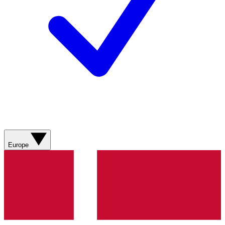
Europe