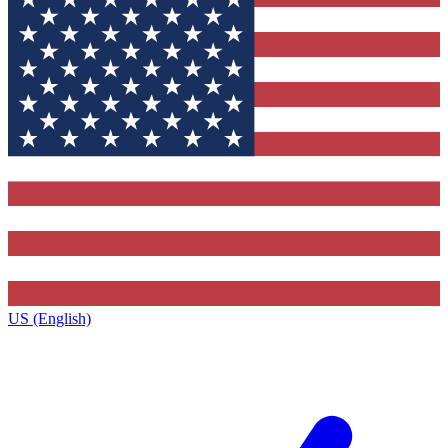
US (English)