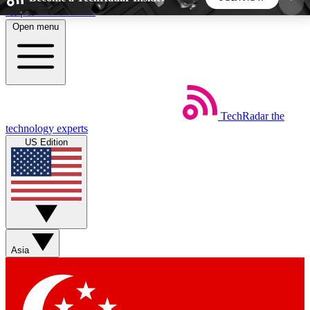
Skip to main content
Open menu
5
24/7
44K+
EXCLUSIVE PERKS
INSIDER INSIGHTS
ACTIVE MEMBERS
TechRadar
the
Weekly newsletters
Commenting a
technology experts
Get daily news, weekly deals and the
Join the conversation,
US Edition
week’s top tech stories
thoughts and get exp
BECOME A TECHRADAR INSIDER
Sign up with your email below to instantly access
member features, newsletters and exclusive Insider
Asia
perks