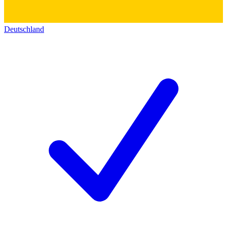
Deutschland