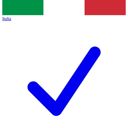
Italia