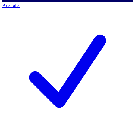
Australia