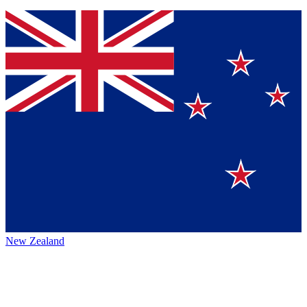
New Zealand