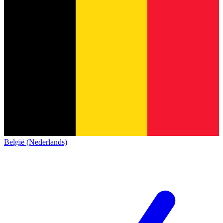
België (Nederlands)