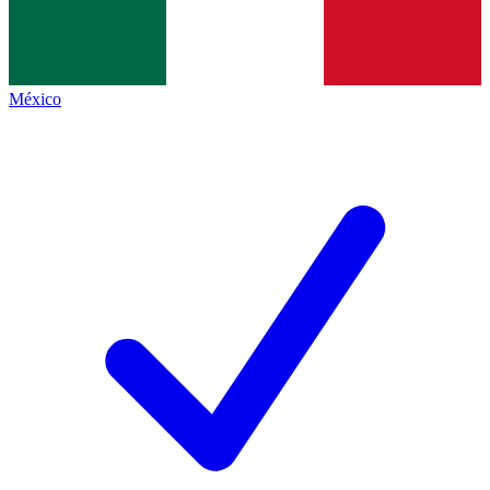
México