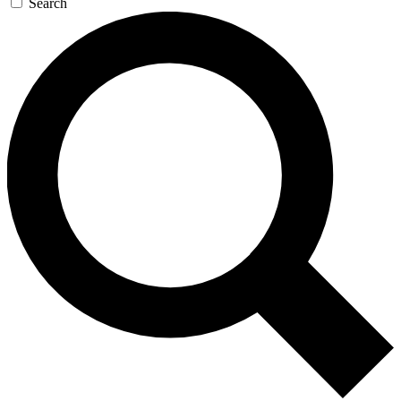
Search