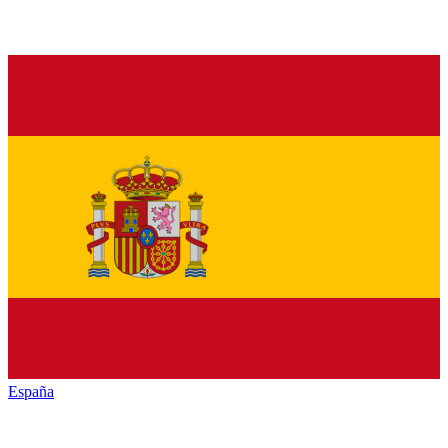
España