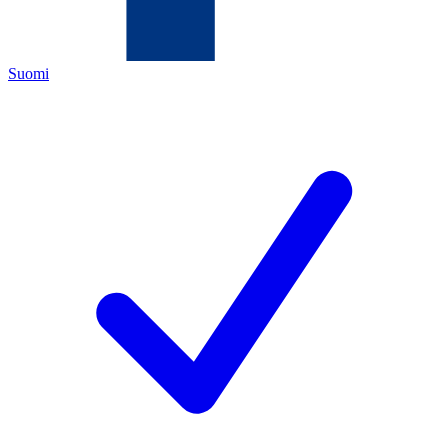
Suomi