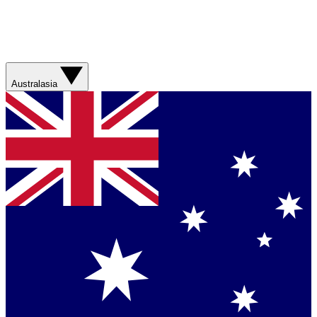
Australasia