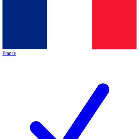
France