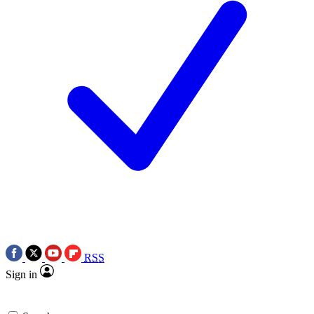
RSS
Sign in