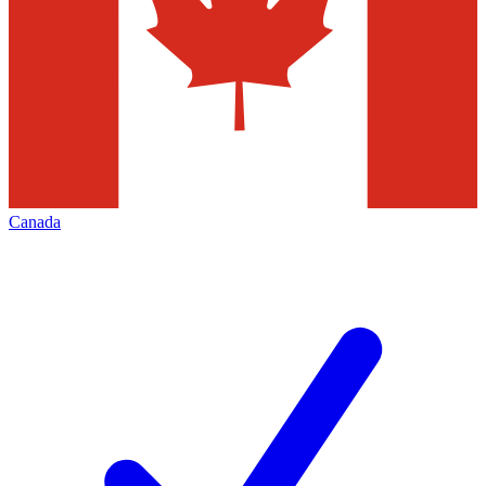
Canada