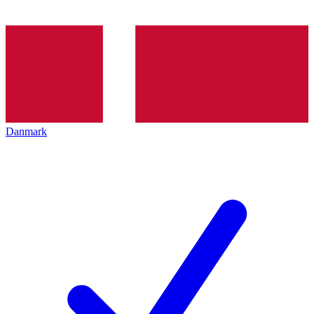
Danmark