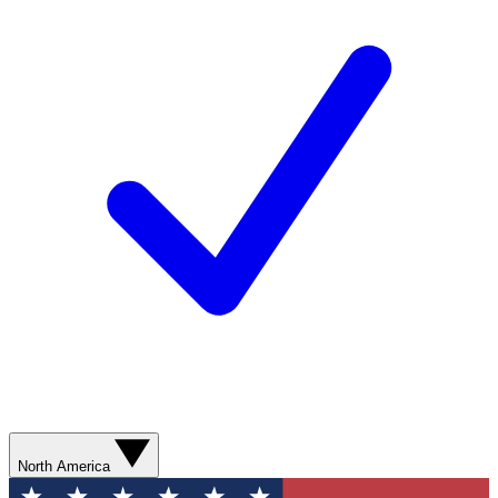
North America