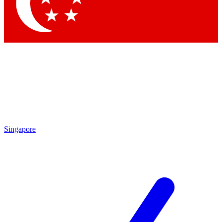
Contact me with news and offers from other Future
brands
By submitting your information you agree to the
Terms & Conditions
and
Privacy
Policy
and are aged 16 or over.
Singapore