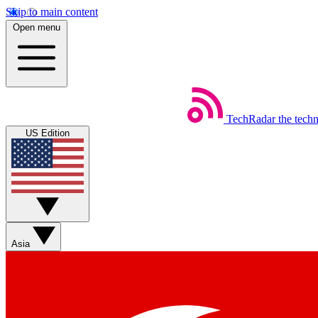
Skip to main content
Open menu
TechRadar
the tech
US Edition
Asia