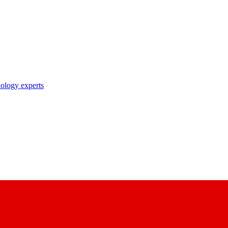
nology experts