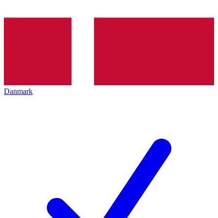
Danmark