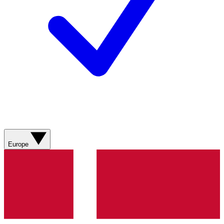
Europe