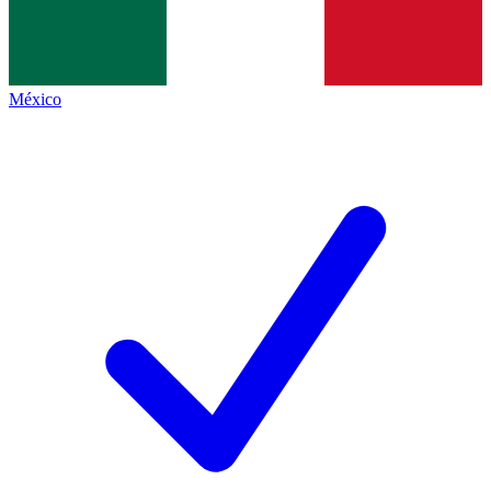
México