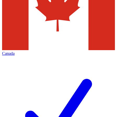
Canada