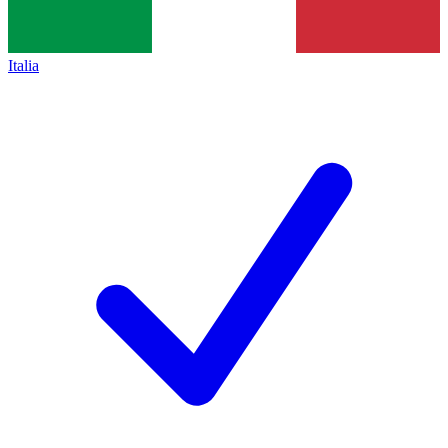
Italia