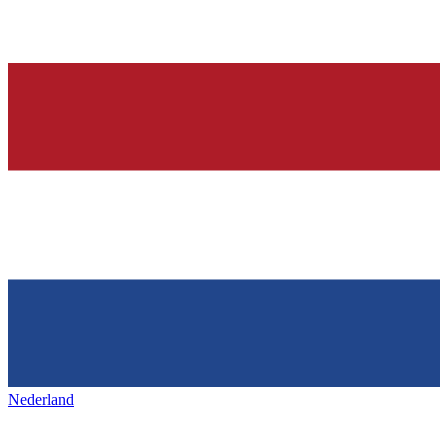
Nederland