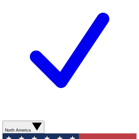
North America