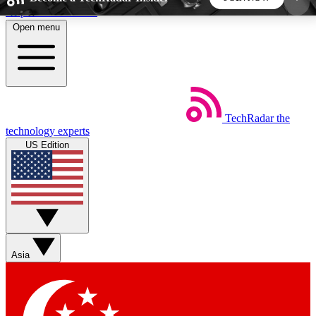
Skip to main content
Open menu
5
24/7
44K+
EXCLUSIVE PERKS
INSIDER INSIGHTS
ACTIVE MEMBERS
TechRadar
the
Weekly newsletters
Commenting a
technology experts
Get daily news, weekly deals and the
Join the conversation,
US Edition
week’s top tech stories
thoughts and get exp
BECOME A TECHRADAR INSIDER
Sign up with your email below to instantly access
member features, newsletters and exclusive Insider
Asia
perks