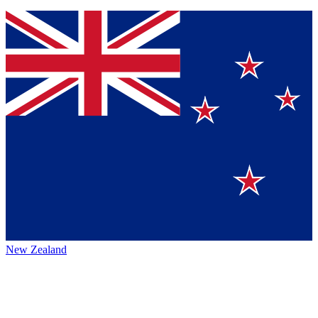
New Zealand