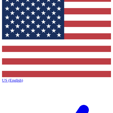
US (English)