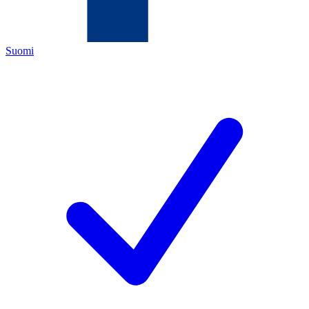
Suomi