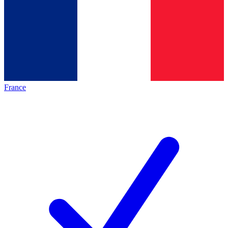
France