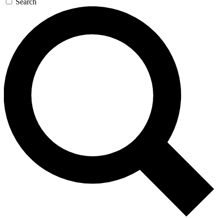
Search