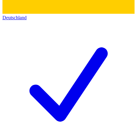
Deutschland