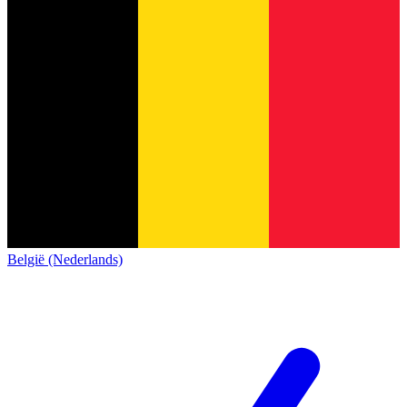
België (Nederlands)