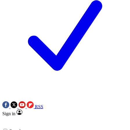
RSS
Sign in