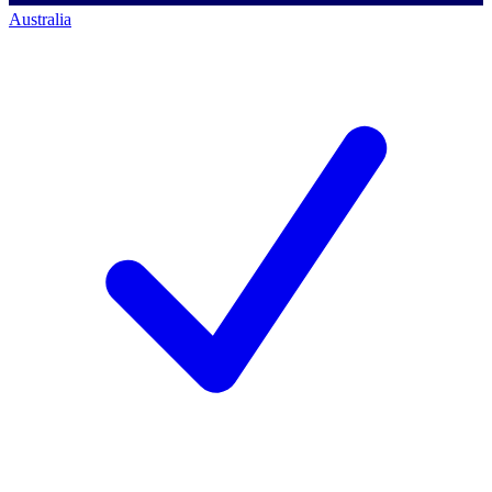
Australia