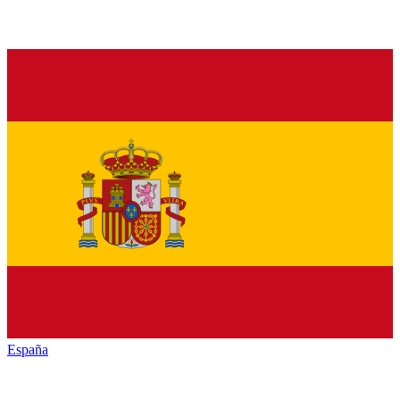
España