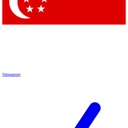
Contact me with news and offers from other Future
brands
By submitting your information you agree to the
Terms & Conditions
and
Privacy
Policy
and are aged 16 or over.
Singapore