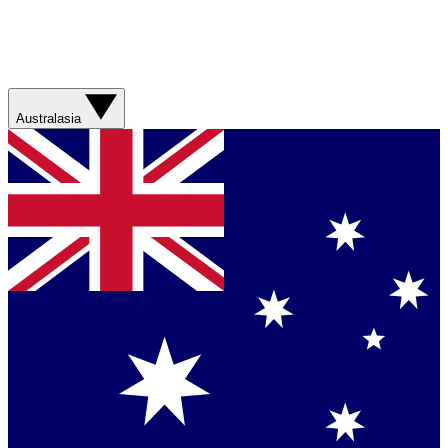
Australasia