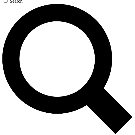
Search