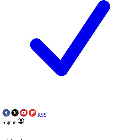
RSS
Sign in