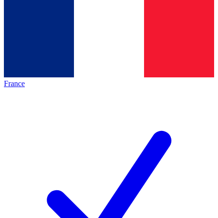
France