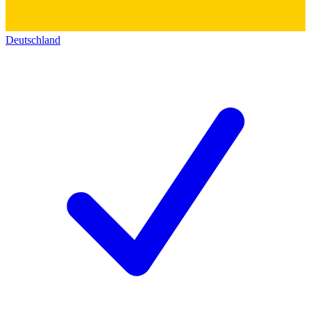
Deutschland