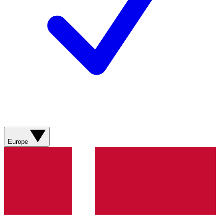
Europe