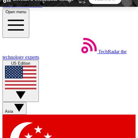
Skip to main content
Open menu
5
24/7
44K+
EXCLUSIVE PERKS
INSIDER INSIGHTS
ACTIVE MEMBERS
TechRadar
the
Weekly newsletters
Commenting a
technology experts
Get daily news, weekly deals and the
Join the conversation,
US Edition
week’s top tech stories
thoughts and get exp
BECOME A TECHRADAR INSIDER
Sign up with your email below to instantly access
member features, newsletters and exclusive Insider
Asia
perks