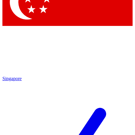
Contact me with news and offers from other Future
brands
By submitting your information you agree to the
Terms & Conditions
and
Privacy Policy
and are aged 16 or over.
Singapore