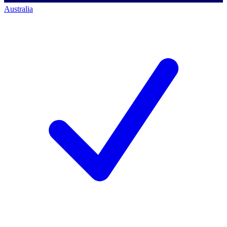
Australia