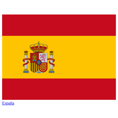
España