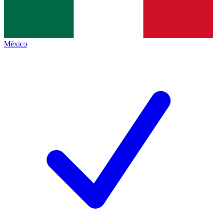
México