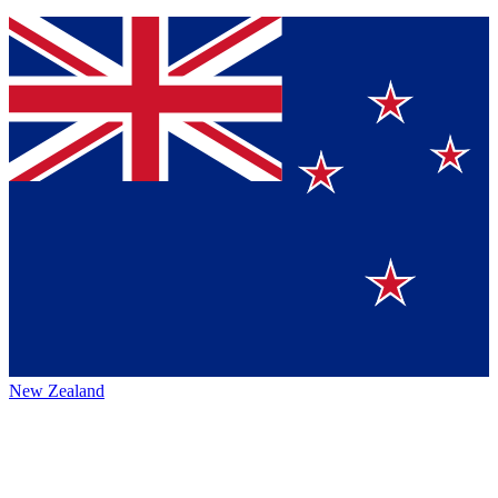
New Zealand