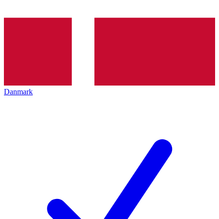
Danmark