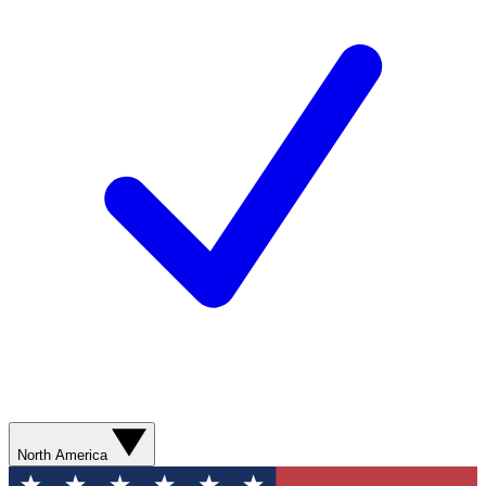
North America