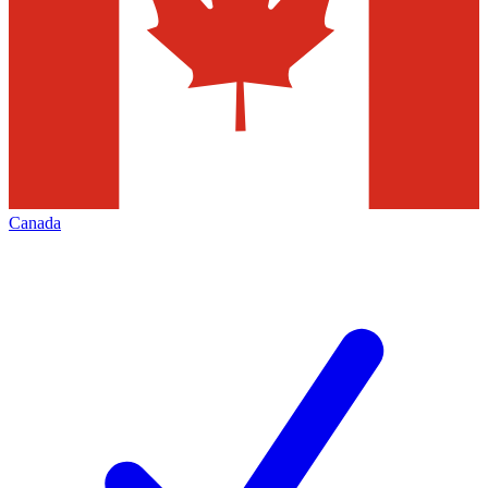
Canada