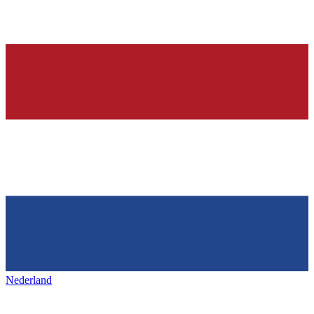
Nederland