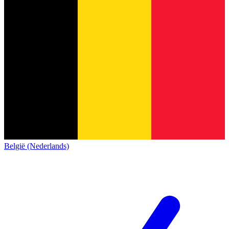
België (Nederlands)