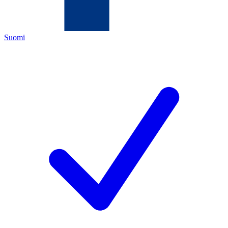
Suomi