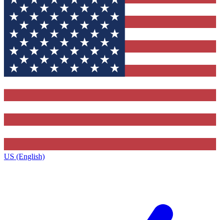
US (English)