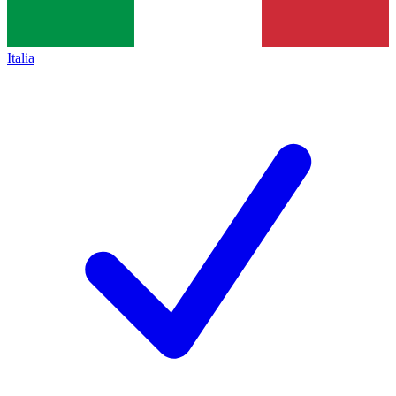
Italia