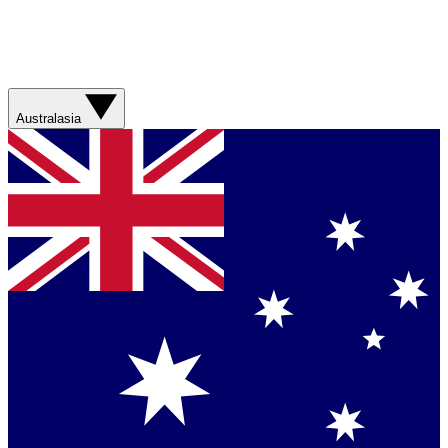
Australasia