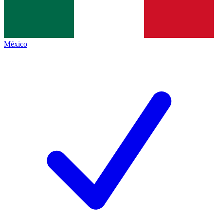
México