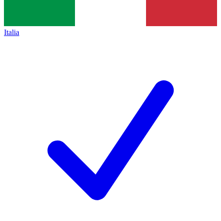
Italia