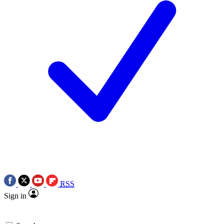
RSS
Sign in