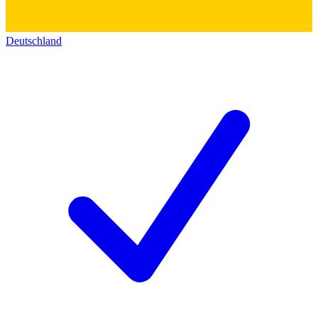
Deutschland