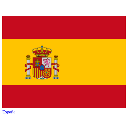
España