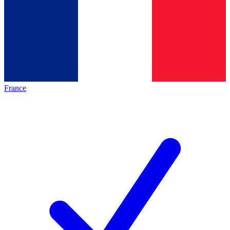
France