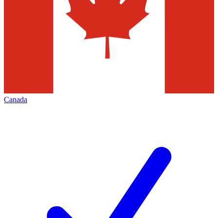
Canada