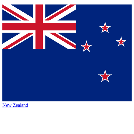
New Zealand