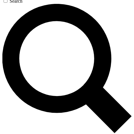
Search