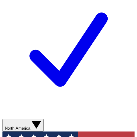
North America