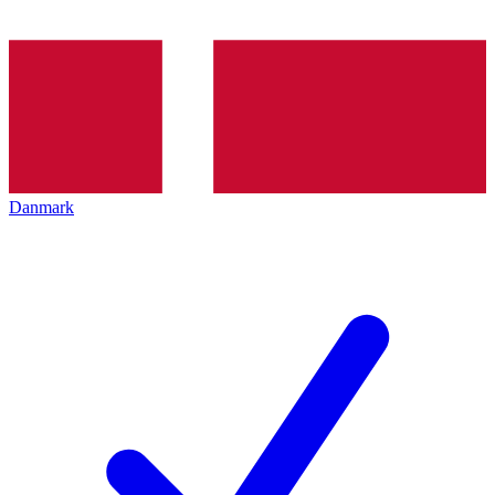
Danmark