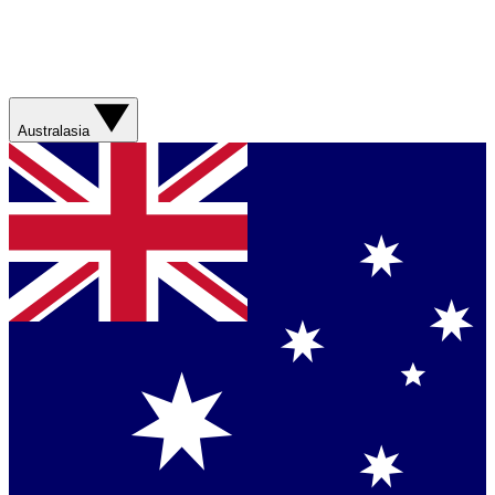
Australasia