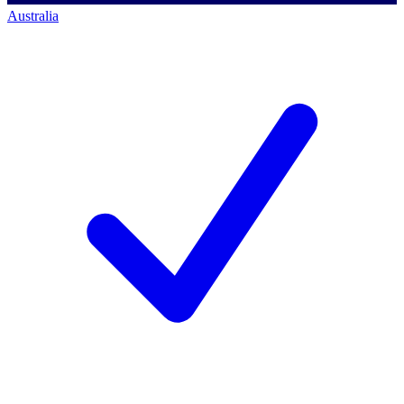
Australia