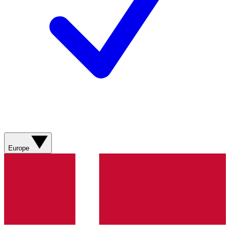
Europe