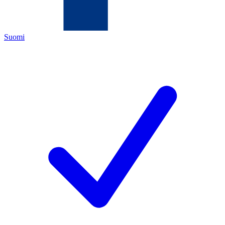
Suomi