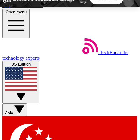
Skip to main content
Open menu
5
24/7
44K+
EXCLUSIVE PERKS
INSIDER INSIGHTS
ACTIVE MEMBERS
TechRadar
the
Weekly newsletters
Commenting a
technology experts
Get daily news, weekly deals and the
Join the conversation,
US Edition
week’s top tech stories
thoughts and get exp
BECOME A TECHRADAR INSIDER
Sign up with your email below to instantly access
member features, newsletters and exclusive Insider
Asia
perks