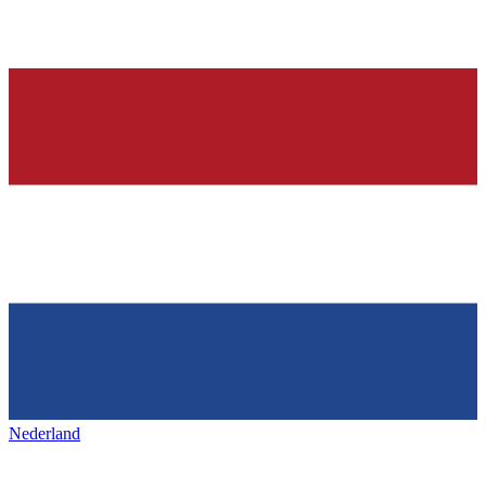
Nederland