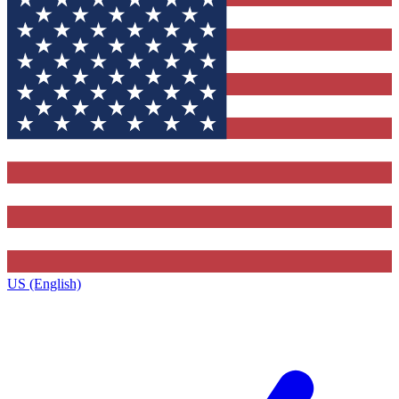
US (English)