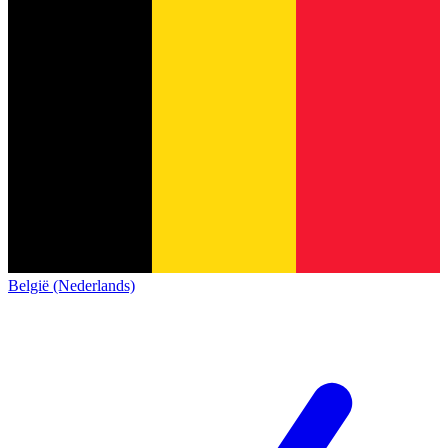
België (Nederlands)