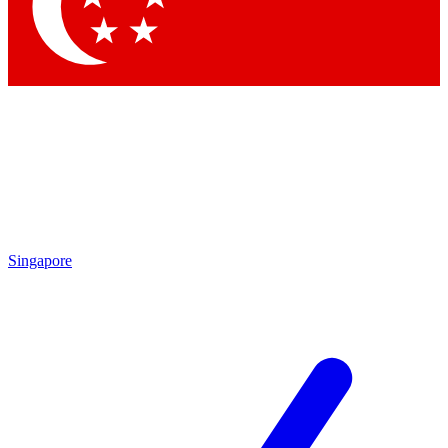
Contact me with news and offers from other Future
brands
By submitting your information you agree to the
Terms & Conditions
and
Privacy Policy
and are aged 16 or over.
Singapore