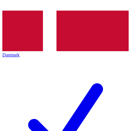
Danmark