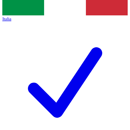
Italia