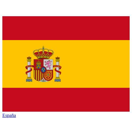
España