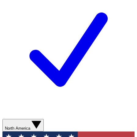
North America