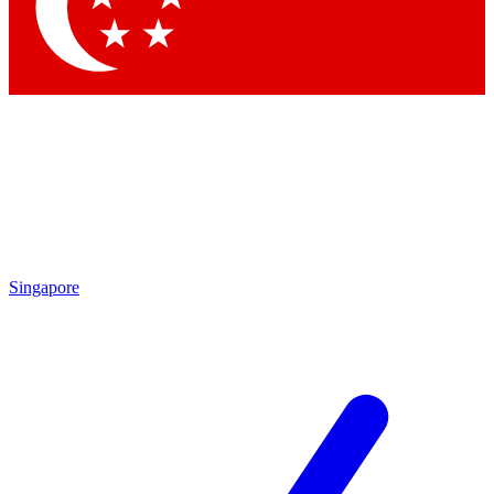
Contact me with news and offers from other Future
brands
By submitting your information you agree to the
Terms & Conditions
and
Privacy Policy
and are aged 16 or over.
Singapore