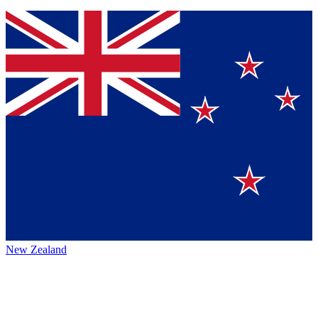
New Zealand