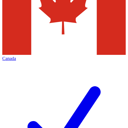
Canada