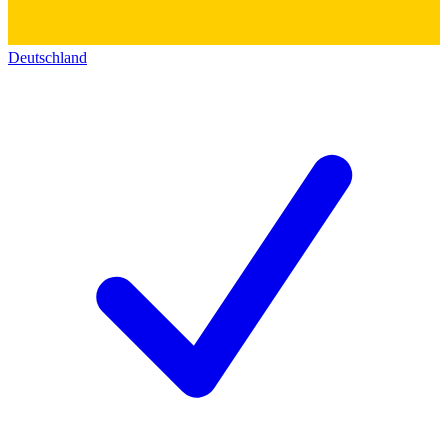
Deutschland