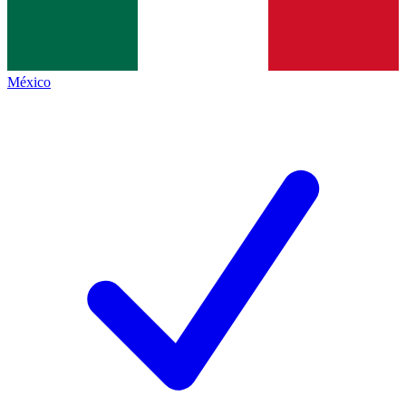
México