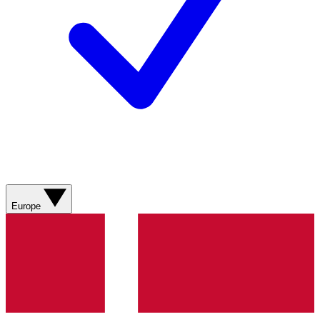
Europe