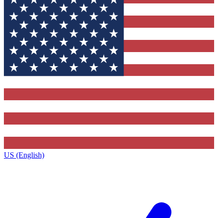
US (English)