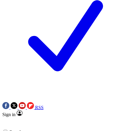
RSS
Sign in