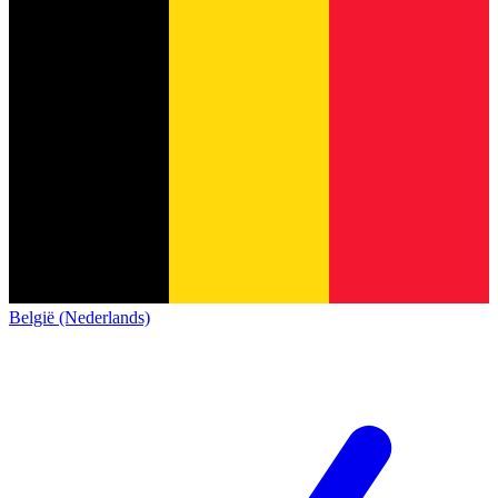
België (Nederlands)