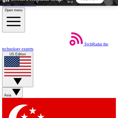
Skip to main content
Open menu
5
24/7
44K+
EXCLUSIVE PERKS
INSIDER INSIGHTS
ACTIVE MEMBERS
TechRadar
the
Weekly newsletters
Commenting a
technology experts
Get daily news, weekly deals and the
Join the conversation,
US Edition
week’s top tech stories
thoughts and get exp
BECOME A TECHRADAR INSIDER
Sign up with your email below to instantly access
member features, newsletters and exclusive Insider
Asia
perks