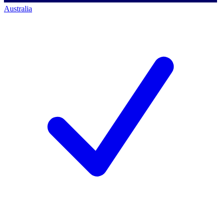
Australia