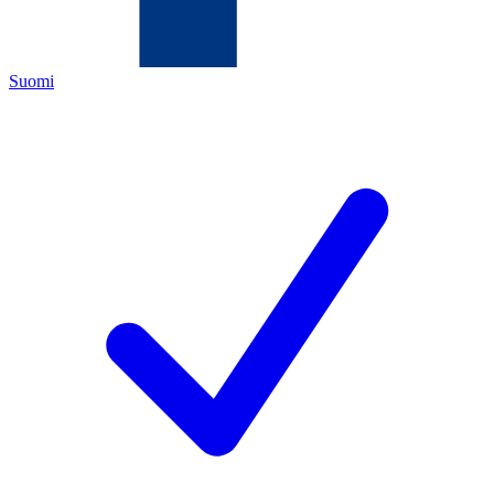
Suomi