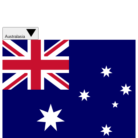
Australasia