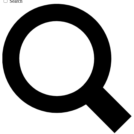
Search