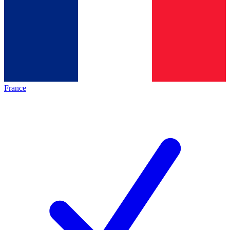
France