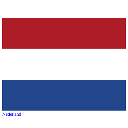
Nederland