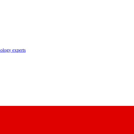
nology experts