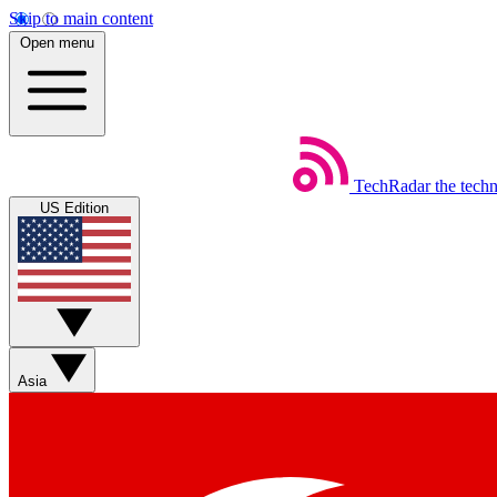
Skip to main content
Open menu
TechRadar
the tech
US Edition
Asia