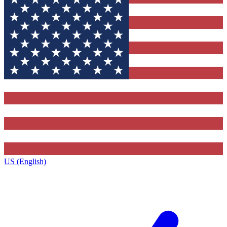
US (English)