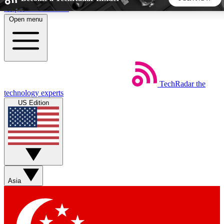
Skip to main content
Open menu
5
24/7
44K+
EXCLUSIVE PERKS
INSIDER INSIGHTS
ACTIVE MEMBERS
TechRadar
the
Weekly newsletters
Commenting a
technology experts
Get daily news, weekly deals and the
Join the conversation,
US Edition
week’s top tech stories
thoughts and get exp
BECOME A TECHRADAR INSIDER
Sign up with your email below to instantly access member
features, newsletters and exclusive Insider perks
Asia