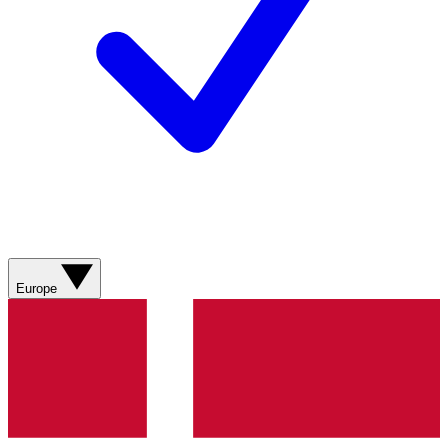
Europe