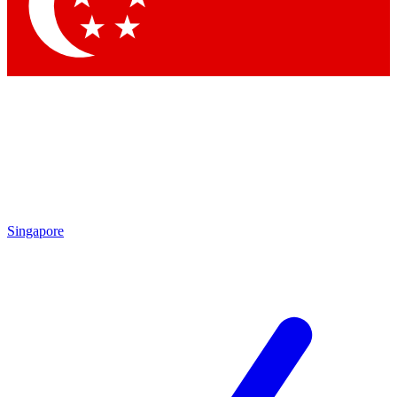
Contact me with news and offers from other Future brands
By submitting your information you agree to the
Terms & Conditions
and
Privacy Policy
and are aged 16 or over.
Singapore