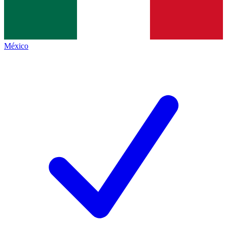
México