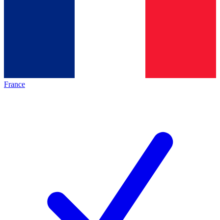
France