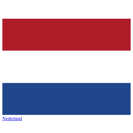
Nederland