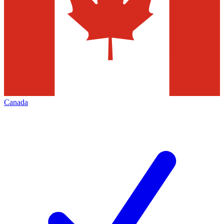
Canada