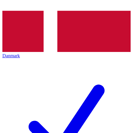
Danmark