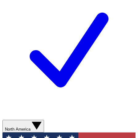
North America