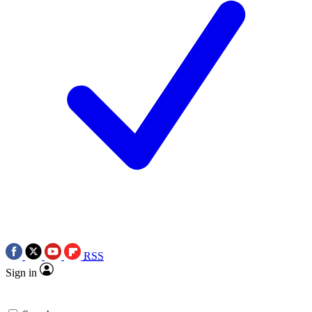
RSS
Sign in