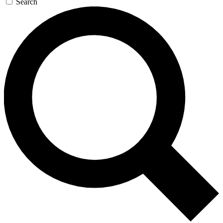
Search