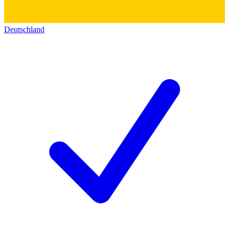
Deutschland