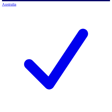
Australia