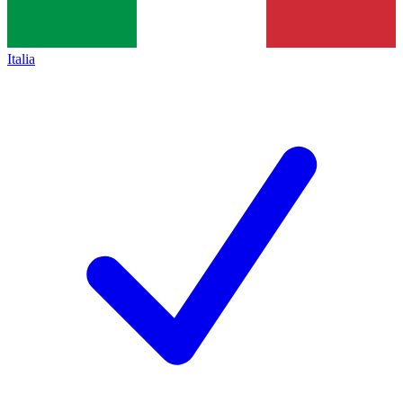
Italia