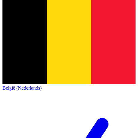
België (Nederlands)