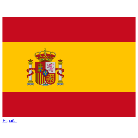
España