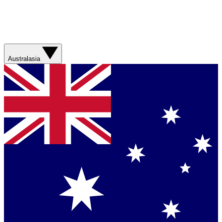
Australasia