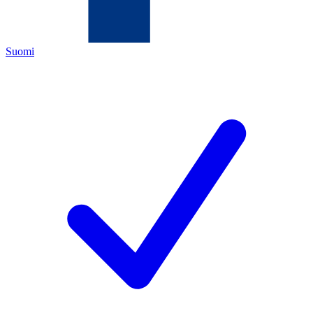
Suomi