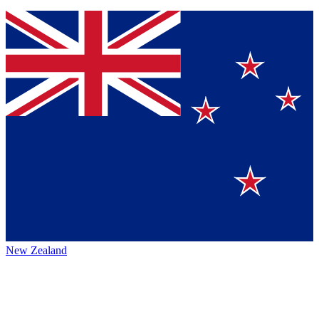
New Zealand