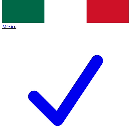
México