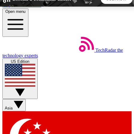
Skip to main content
Open menu
5
24/7
44K+
EXCLUSIVE PERKS
INSIDER INSIGHTS
ACTIVE MEMBERS
TechRadar
the
Weekly newsletters
Commenting a
technology experts
Get daily news, weekly deals and the
Join the conversation,
US Edition
week’s top tech stories
thoughts and get exp
BECOME A TECHRADAR INSIDER
Sign up with your email below to instantly access member
features, newsletters and exclusive Insider perks
Asia