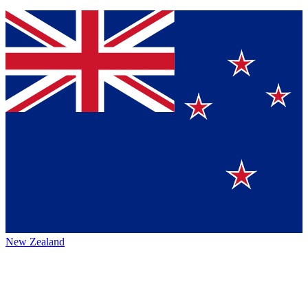
New Zealand