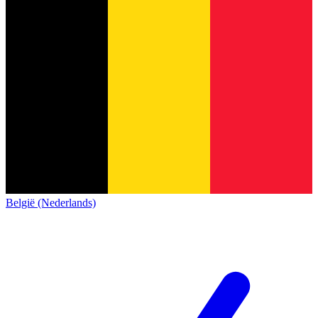
België (Nederlands)