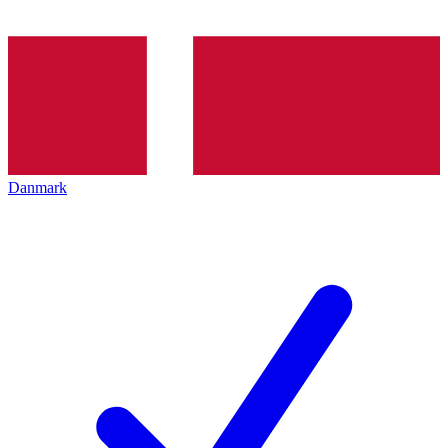
Danmark