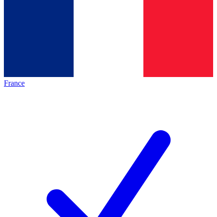
France