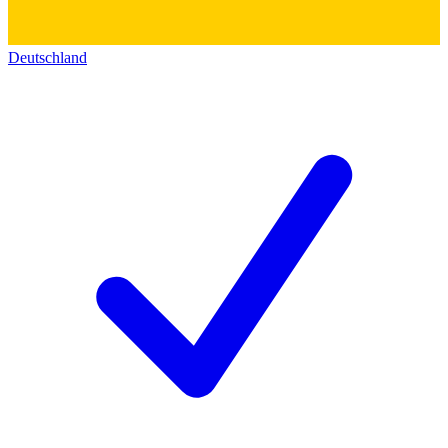
Deutschland