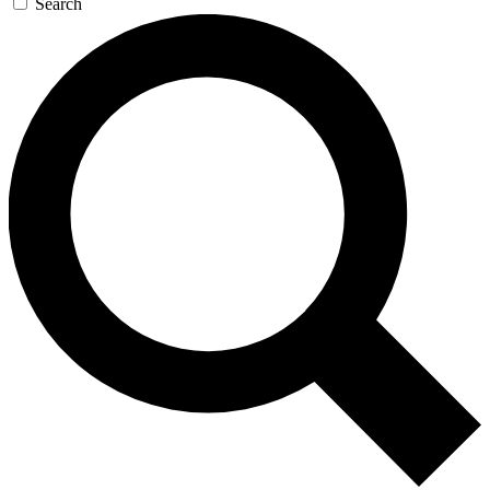
Search