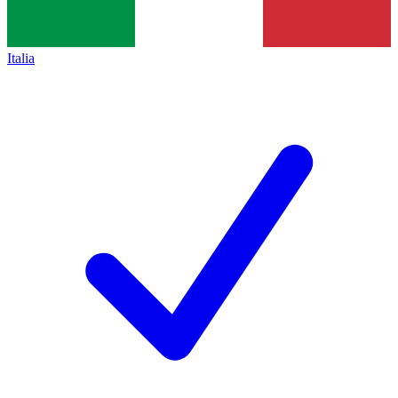
Italia