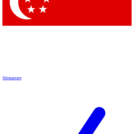
Contact me with news and offers from other Future brands
By submitting your information you agree to the
Terms & Conditions
and
Privacy Policy
and are aged 16 or over.
Singapore