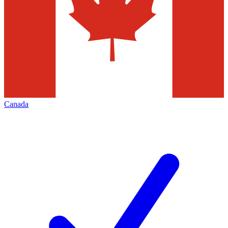
Canada