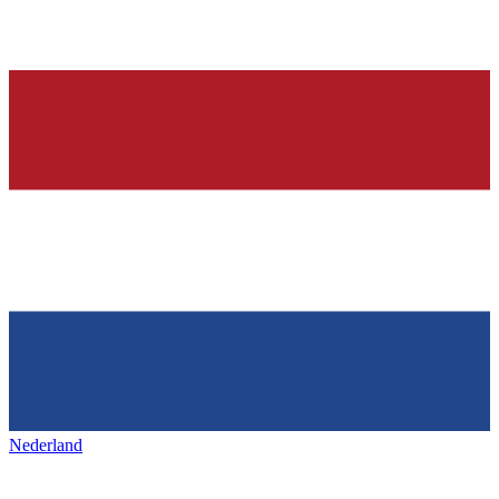
Nederland