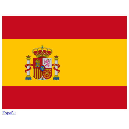
España