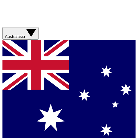
Australasia