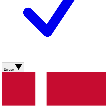
Europe