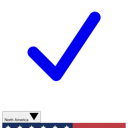
North America