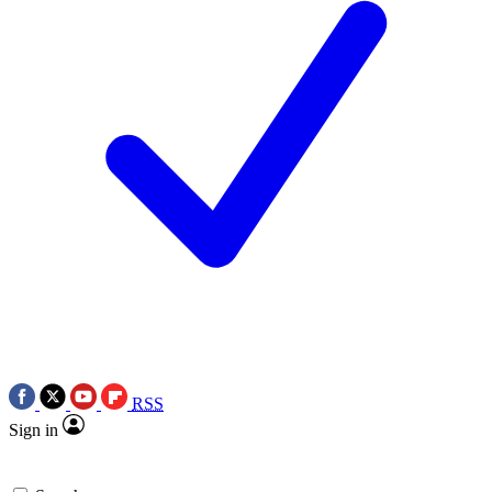
RSS
Sign in