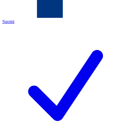
Suomi