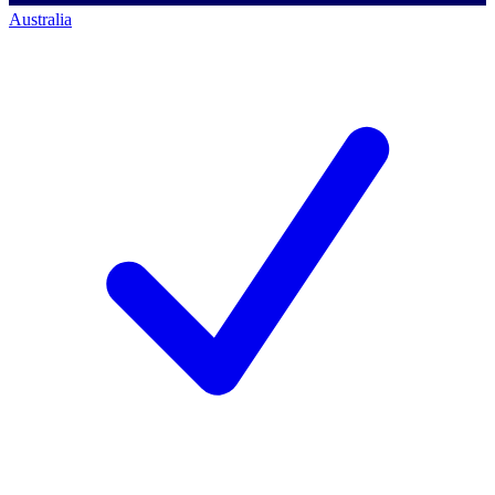
Australia