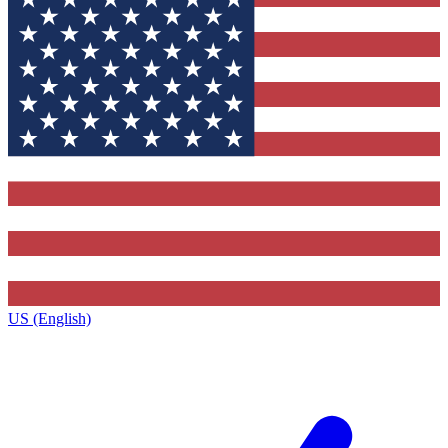
US (English)