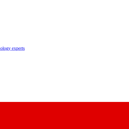
nology experts