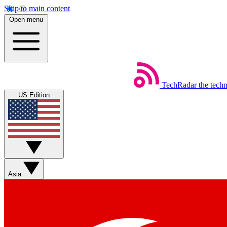
Skip to main content
Open menu
TechRadar
the tech
US Edition
Asia