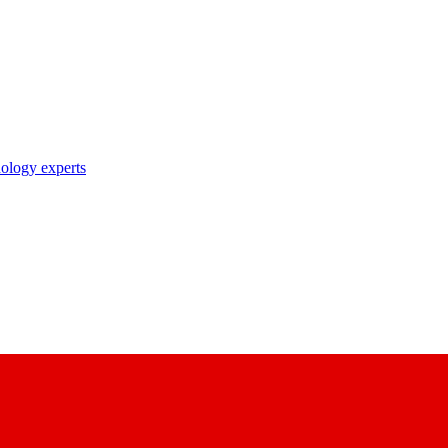
nology experts