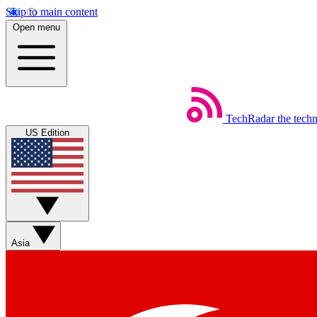
Skip to main content
Open menu
TechRadar
the tech
US Edition
Asia