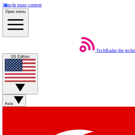
Skip to main content
Open menu
TechRadar
the tech
US Edition
Asia