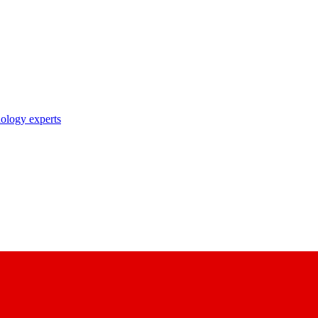
nology experts