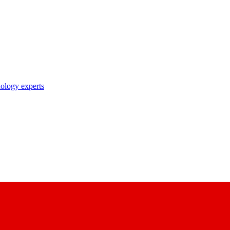
nology experts