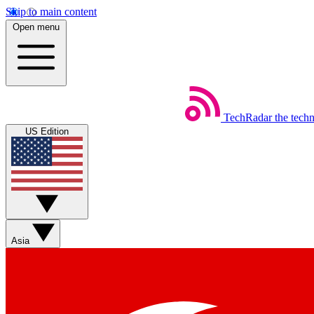
Skip to main content
Open menu
TechRadar
the tech
US Edition
Asia