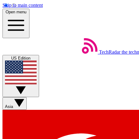
Skip to main content
Open menu
TechRadar
the tech
US Edition
Asia