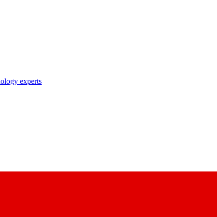
nology experts