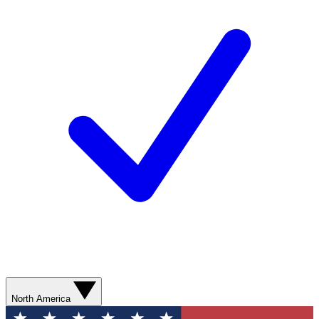
North America