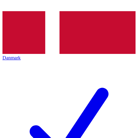
Danmark