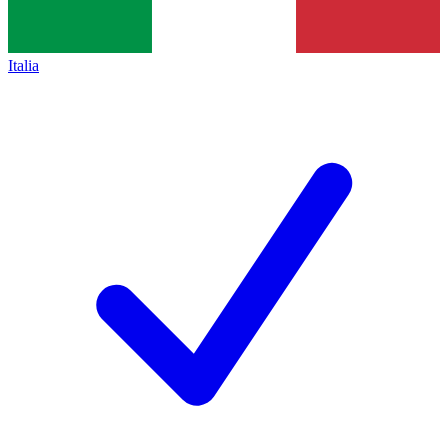
Italia