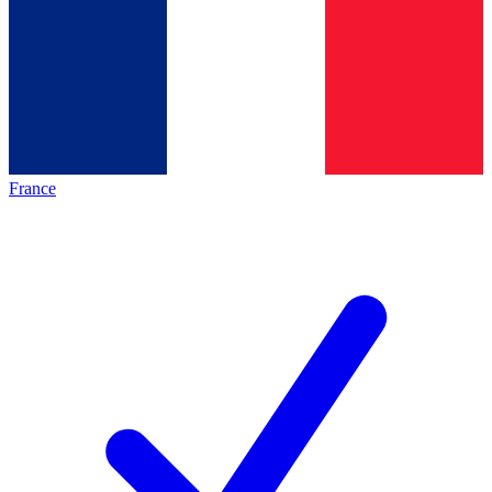
France