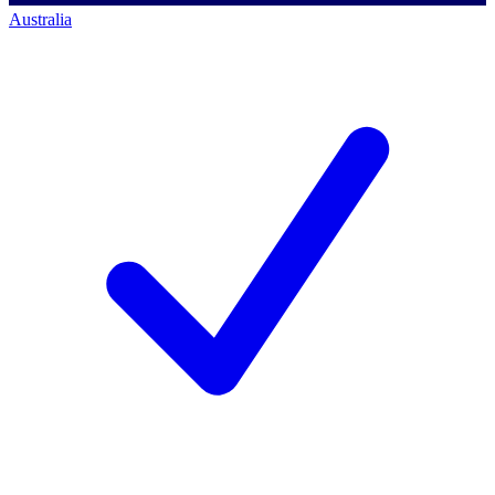
Australia