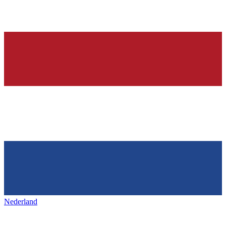
Nederland