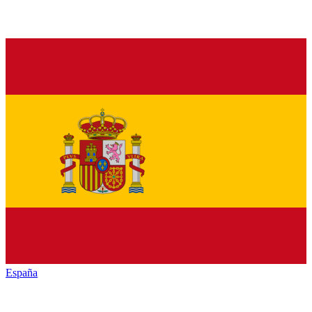
España