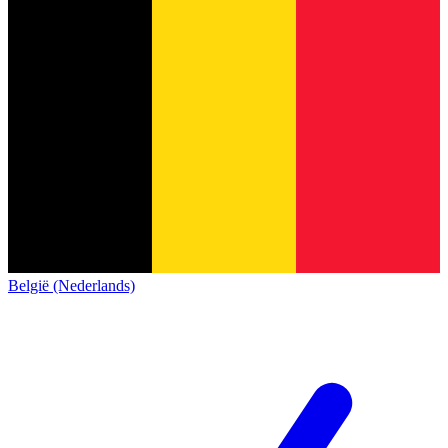
België (Nederlands)