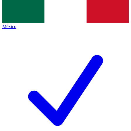
México