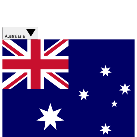
Australasia