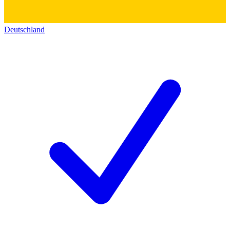
Deutschland