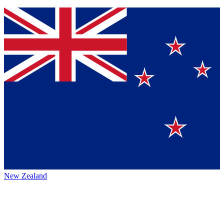
New Zealand