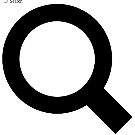
Search