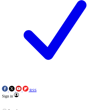
RSS
Sign in