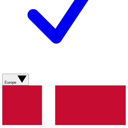
Europe