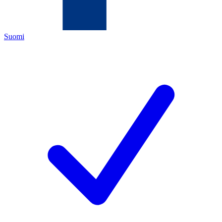
Suomi