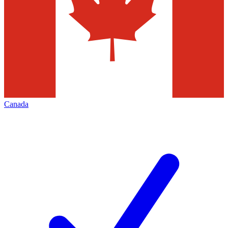
Canada