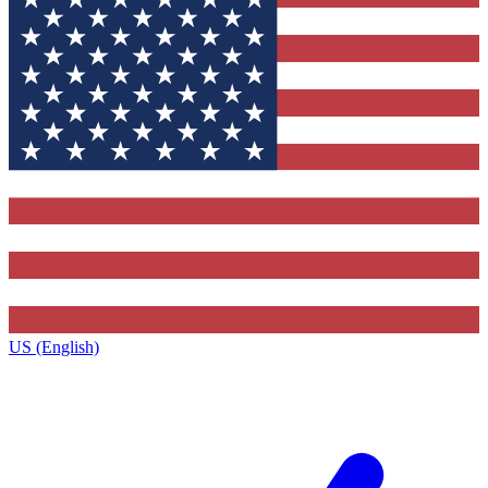
US (English)