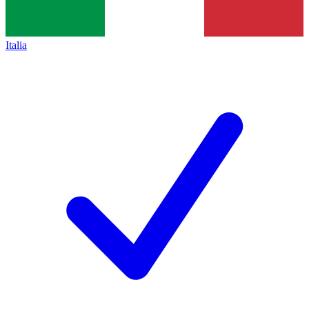
Italia