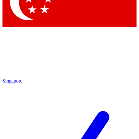
Contact me with news and offers from other Future
brands
By submitting your information you agree to the
Terms & Conditions
and
Privacy Policy
and are aged 16 or over.
Singapore