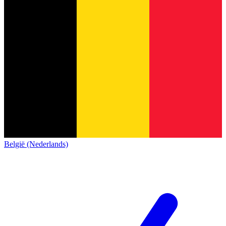
België (Nederlands)