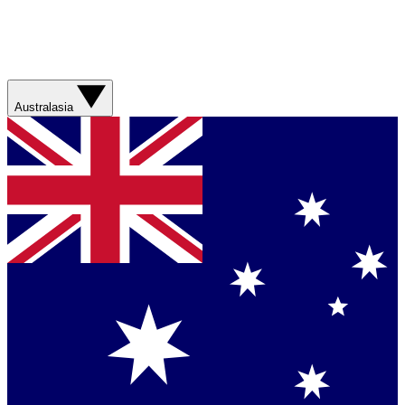
Australasia