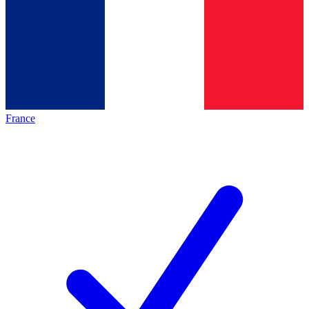
France