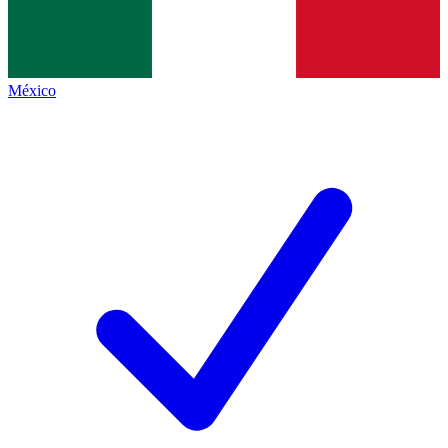
México