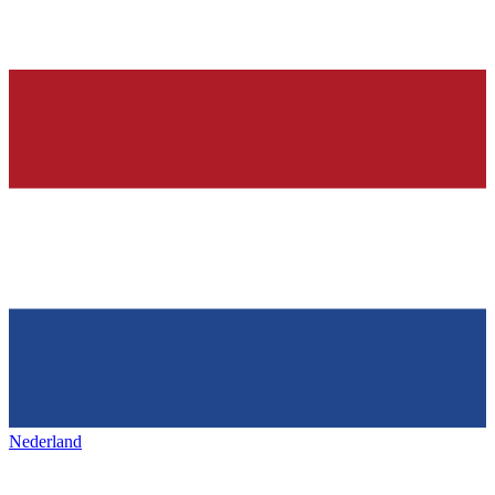
Nederland