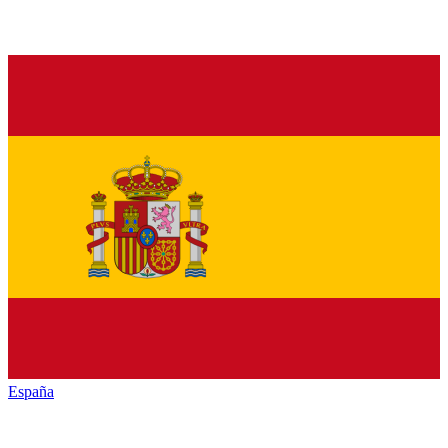
España