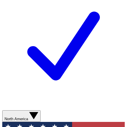
North America