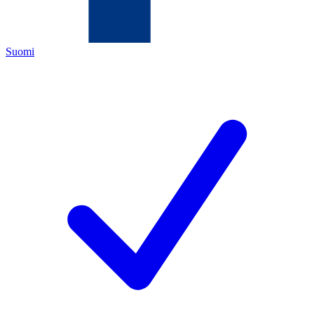
Suomi