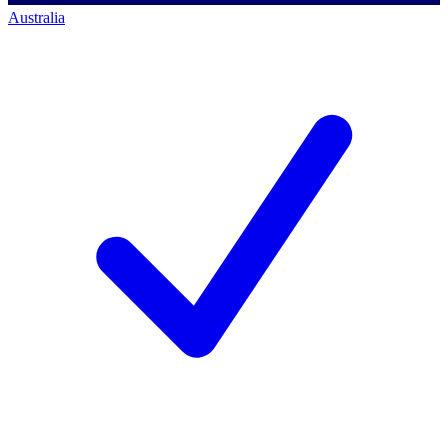
Australia