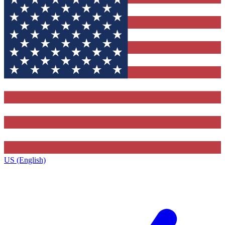
US (English)