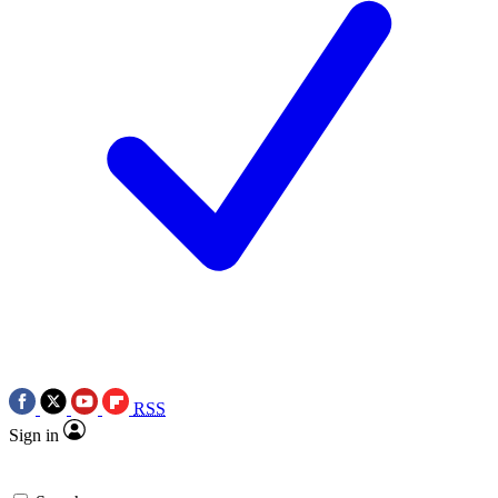
RSS
Sign in