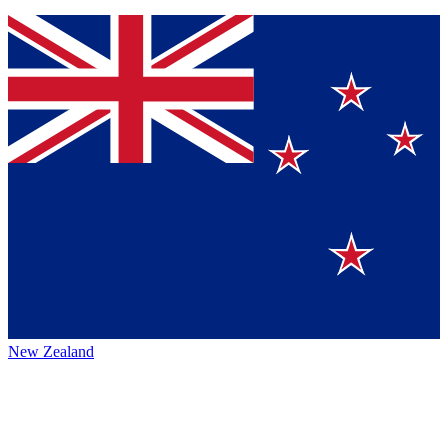
New Zealand