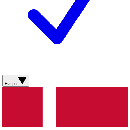
Europe