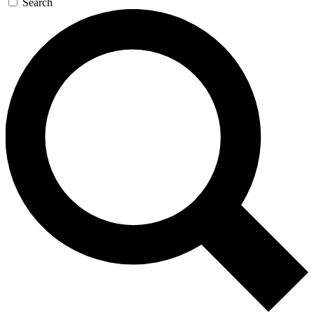
Search