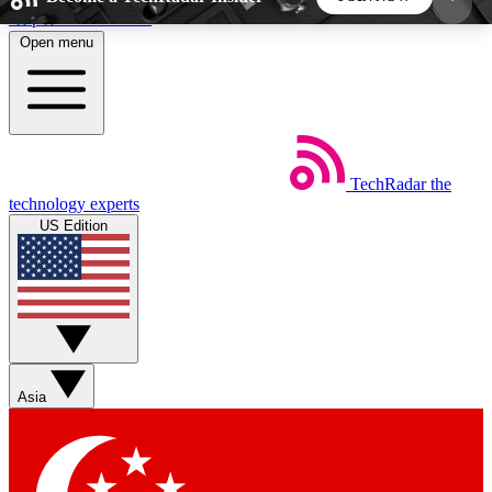
Skip to main content
Open menu
5
24/7
44K+
EXCLUSIVE PERKS
INSIDER INSIGHTS
ACTIVE MEMBERS
TechRadar
the
Weekly newsletters
Commenting a
technology experts
Get daily news, weekly deals and the
Join the conversation,
US Edition
week’s top tech stories
thoughts and get exp
BECOME A TECHRADAR INSIDER
Sign up with your email below to instantly access
member features, newsletters and exclusive Insider
Asia
perks