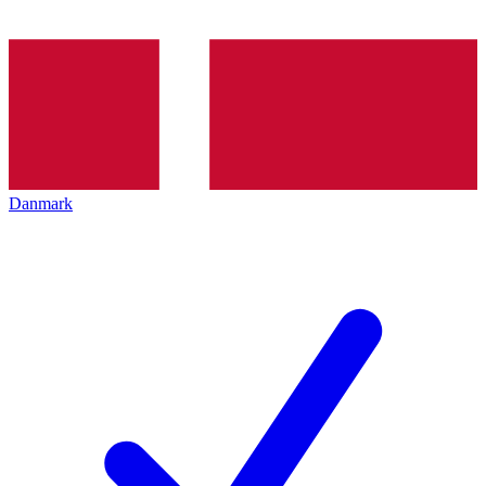
Danmark