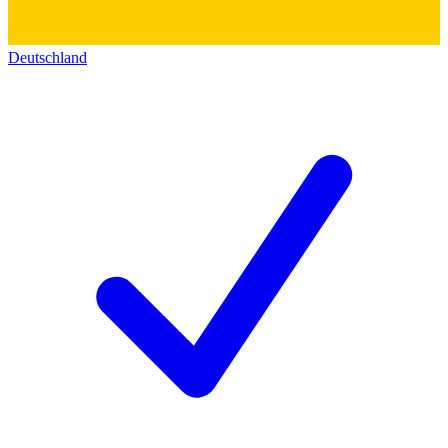
Deutschland