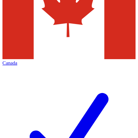
Canada