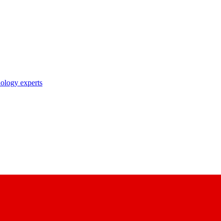
nology experts