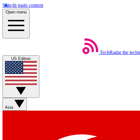
Skip to main content
Open menu
TechRadar
the tech
US Edition
Asia