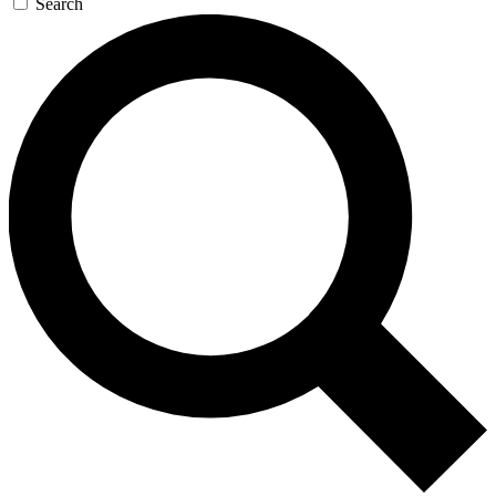
Search