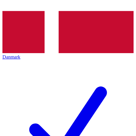
Danmark