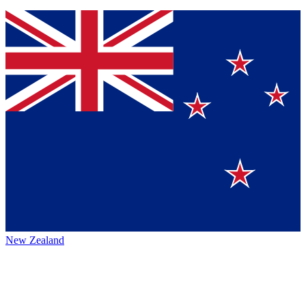
New Zealand