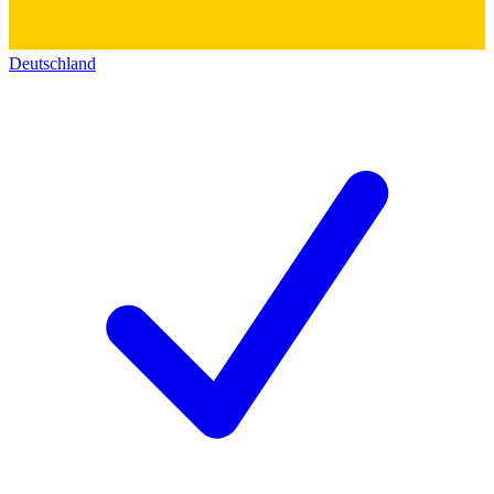
Deutschland