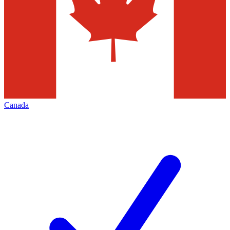
Canada