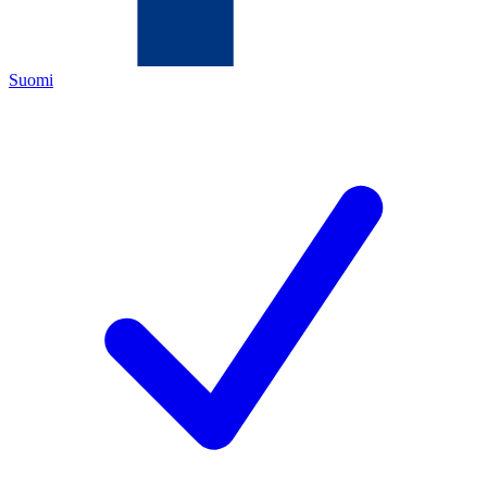
Suomi