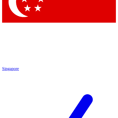
Contact me with news and offers from other Future
brands
By submitting your information you agree to the
Terms & Conditions
and
Privacy Policy
and are aged 16 or over.
Singapore