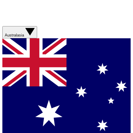
Australasia