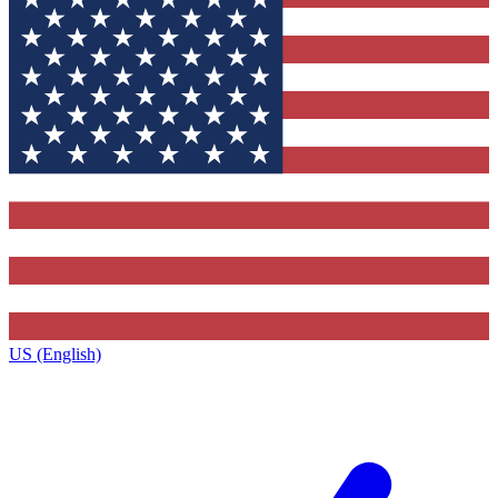
US (English)