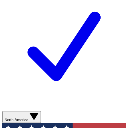
North America