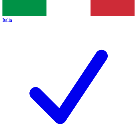
Italia