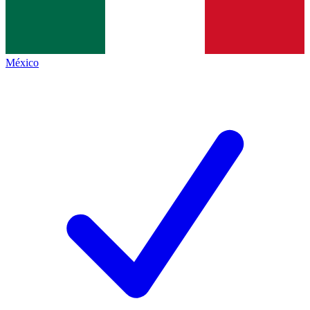
México