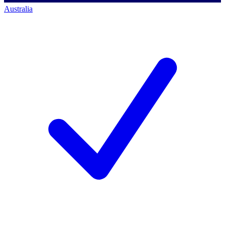
Australia