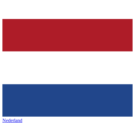
Nederland