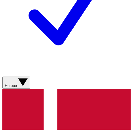
Europe