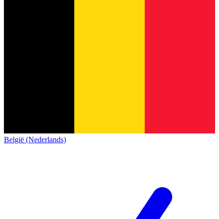
België (Nederlands)