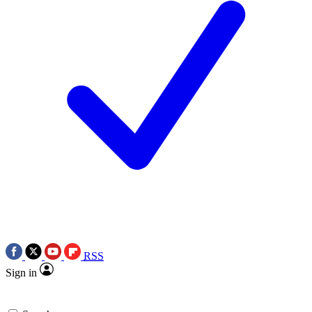
RSS
Sign in