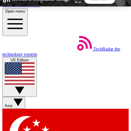
Skip to main content
Open menu
5
24/7
44K+
EXCLUSIVE PERKS
INSIDER INSIGHTS
ACTIVE MEMBERS
TechRadar
the
Weekly newsletters
Commenting a
technology experts
Get daily news, weekly deals and the
Join the conversation,
US Edition
week’s top tech stories
thoughts and get exp
BECOME A TECHRADAR INSIDER
Sign up with your email below to instantly access
member features, newsletters and exclusive Insider
Asia
perks