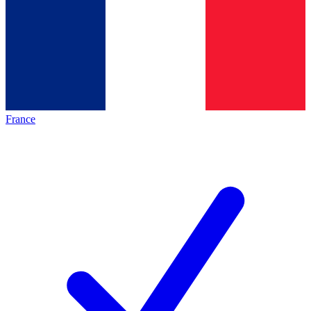
France