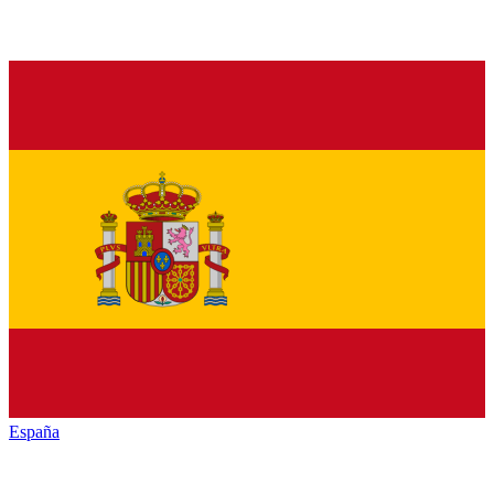
España