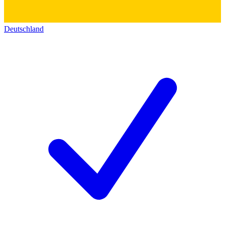
Deutschland