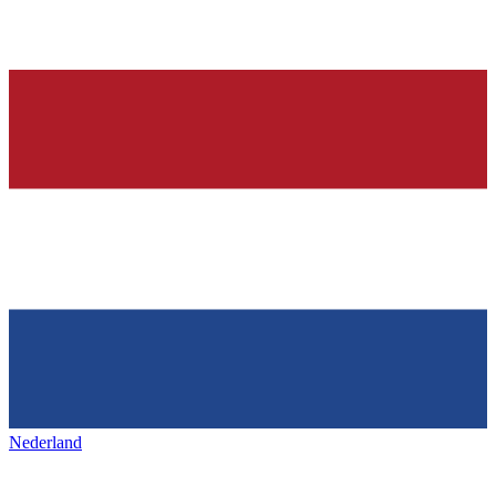
Nederland