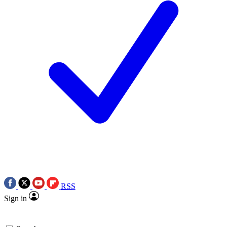
RSS
Sign in