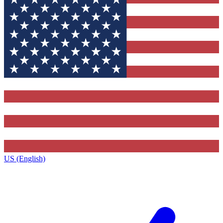
US (English)