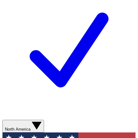
North America