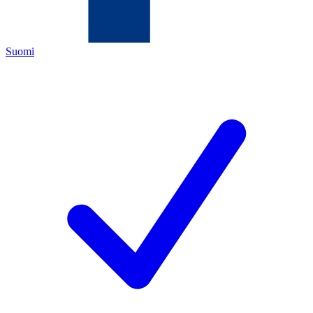
Suomi