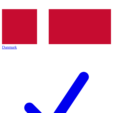
Danmark