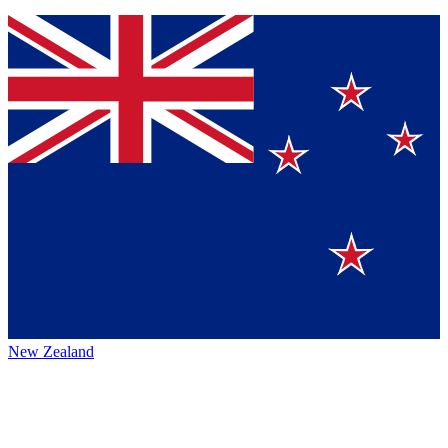
New Zealand