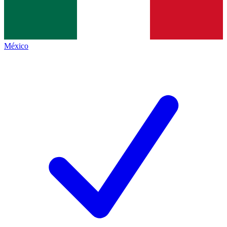
México