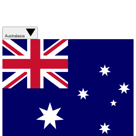
Australasia