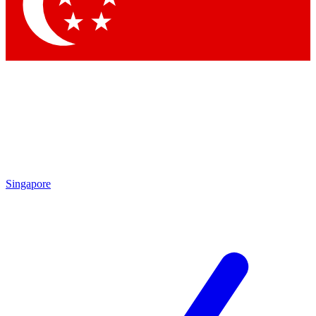
Contact me with news and offers from other Future brands
By submitting your information you agree to the
Terms & Conditions
and
Privacy Policy
and are aged 16 or over.
Singapore