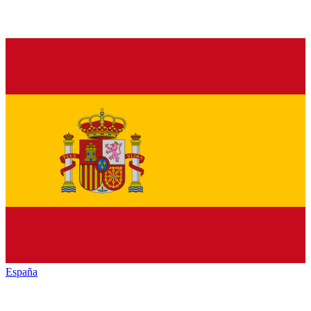
España