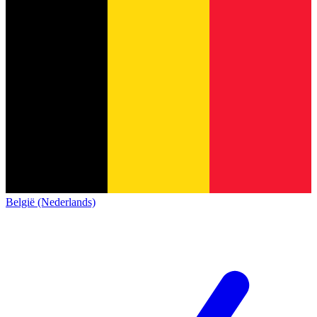
België (Nederlands)