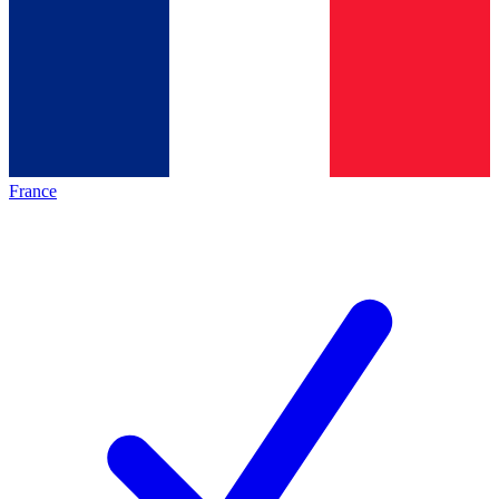
France