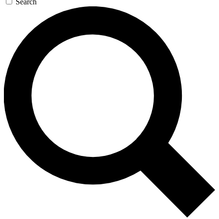
Search