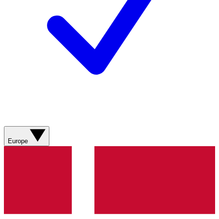
Europe