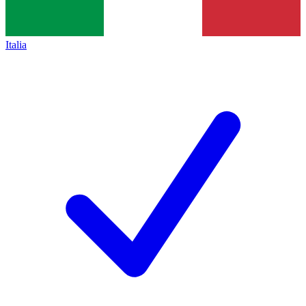
Italia