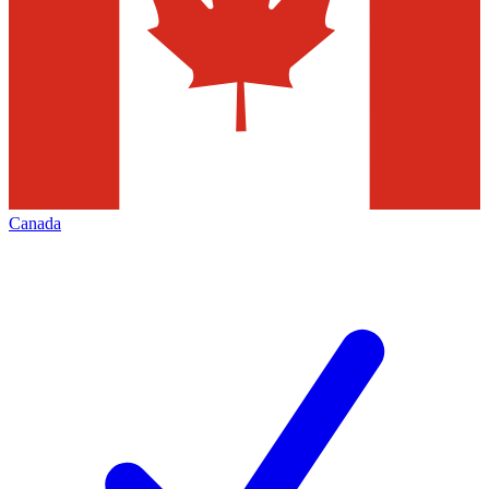
Canada