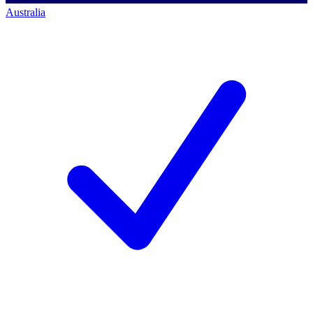
Australia