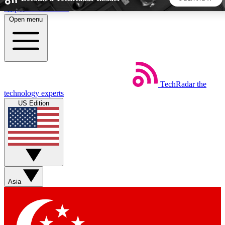
Skip to main content
Open menu
5
24/7
44K+
EXCLUSIVE PERKS
INSIDER INSIGHTS
ACTIVE MEMBERS
TechRadar
the
Weekly newsletters
Commenting a
technology experts
Get daily news, weekly deals and the
Join the conversation,
US Edition
week’s top tech stories
thoughts and get exp
BECOME A TECHRADAR INSIDER
Sign up with your email below to instantly access member
features, newsletters and exclusive Insider perks
Asia