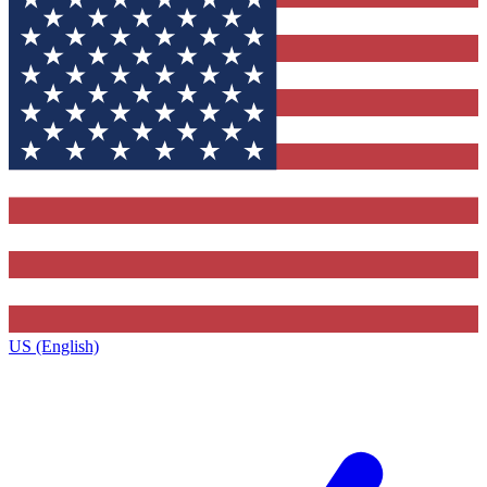
US (English)