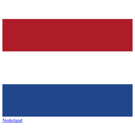
Nederland