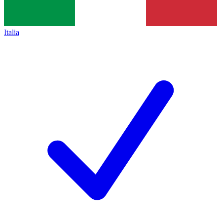
Italia