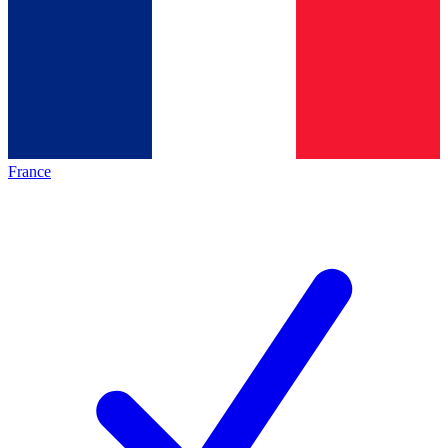
France