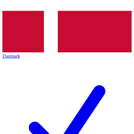
Danmark