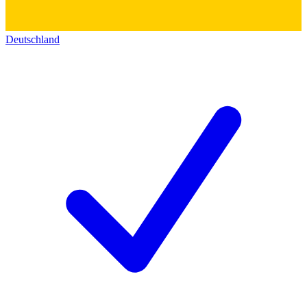
Deutschland