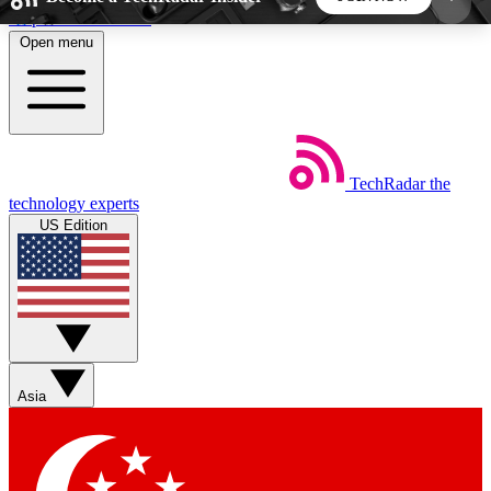
Skip to main content
Open menu
5
24/7
44K+
EXCLUSIVE PERKS
INSIDER INSIGHTS
ACTIVE MEMBERS
TechRadar
the
Weekly newsletters
Commenting a
technology experts
Get daily news, weekly deals and the
Join the conversation,
US Edition
week’s top tech stories
thoughts and get exp
BECOME A TECHRADAR INSIDER
Sign up with your email below to instantly access
member features, newsletters and exclusive Insider
Asia
perks