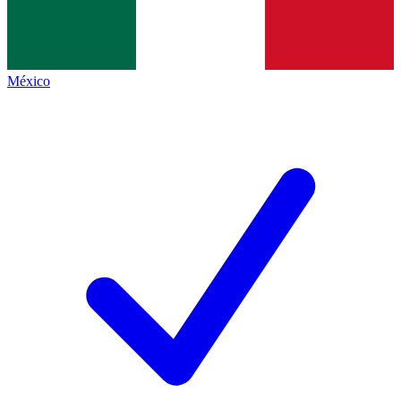
México