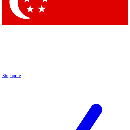
Contact me with news and offers from other Future
brands
By submitting your information you agree to the
Terms & Conditions
and
Privacy Policy
and are aged 16 or over.
Singapore