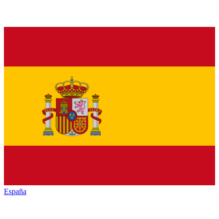
España