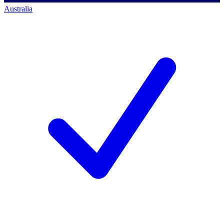
Australia