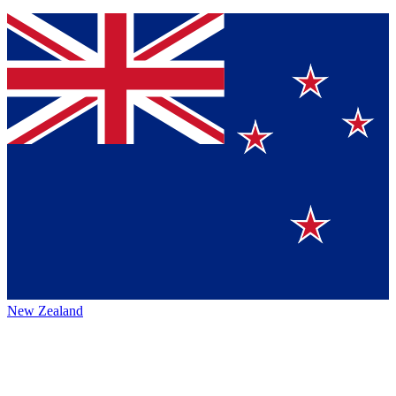
New Zealand