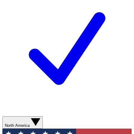
North America