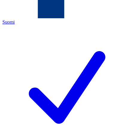
Suomi