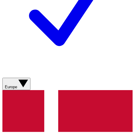
Europe