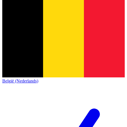
België (Nederlands)