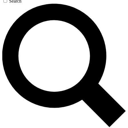
Search