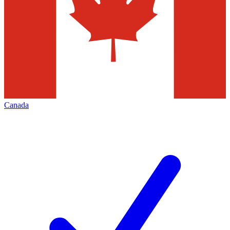
Canada