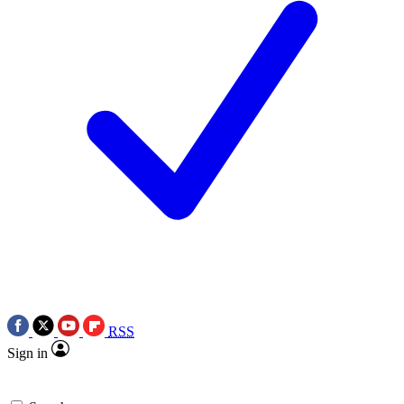
RSS
Sign in