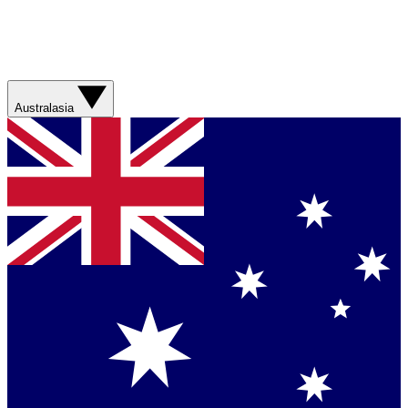
Australasia