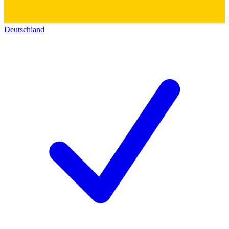
Deutschland