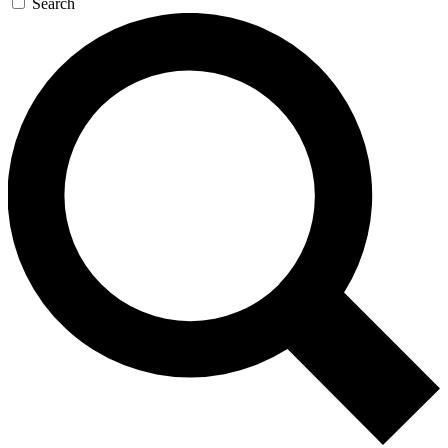
Search