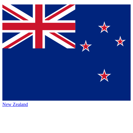
New Zealand