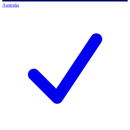
Australia