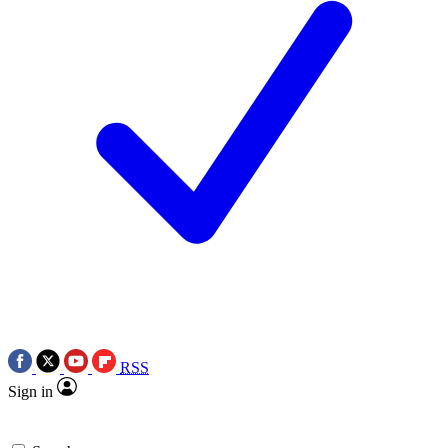
RSS
Sign in