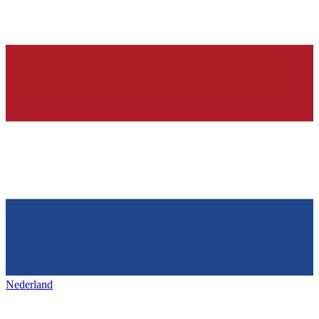
Nederland