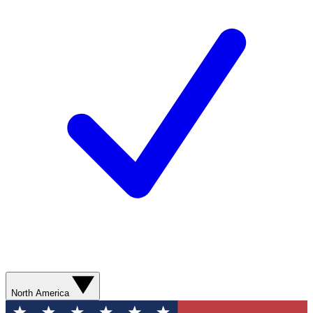
North America