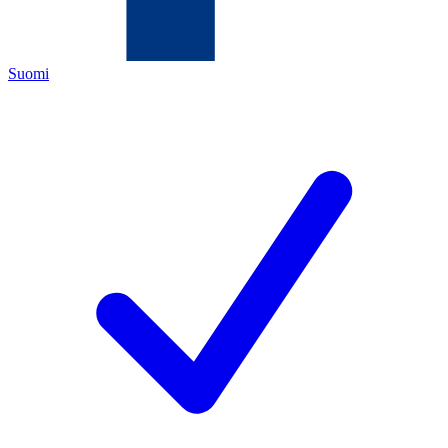
Suomi