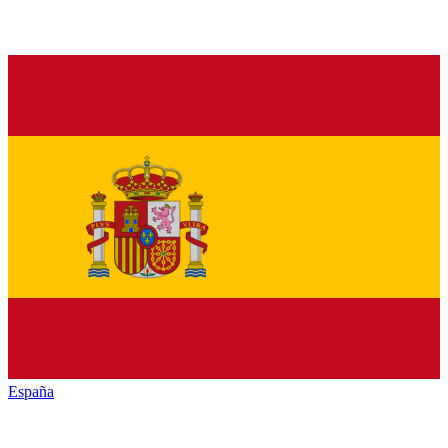
España