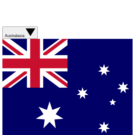
Australasia