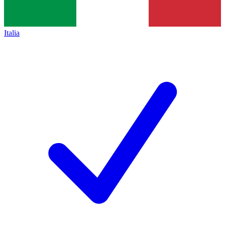
Italia