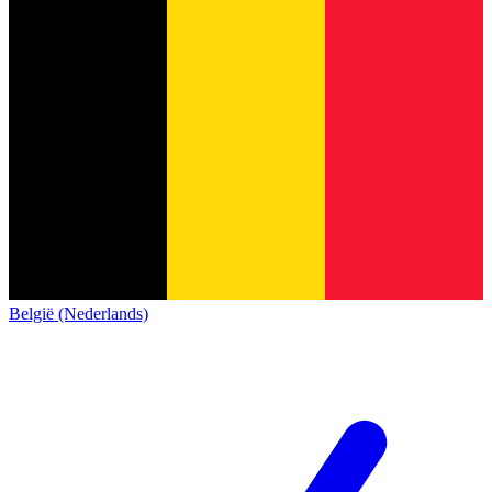
België (Nederlands)