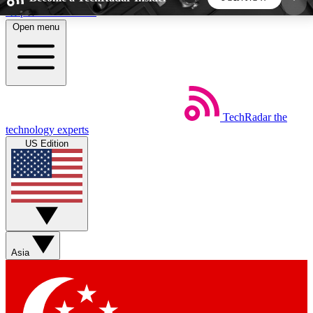
Skip to main content
Open menu
5
24/7
44K+
EXCLUSIVE PERKS
INSIDER INSIGHTS
ACTIVE MEMBERS
TechRadar
the
Weekly newsletters
Commenting a
technology experts
Get daily news, weekly deals and the
Join the conversation,
US Edition
week’s top tech stories
thoughts and get exp
BECOME A TECHRADAR INSIDER
Sign up with your email below to instantly access
member features, newsletters and exclusive Insider
Asia
perks