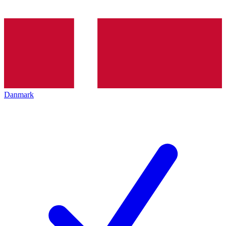
Danmark