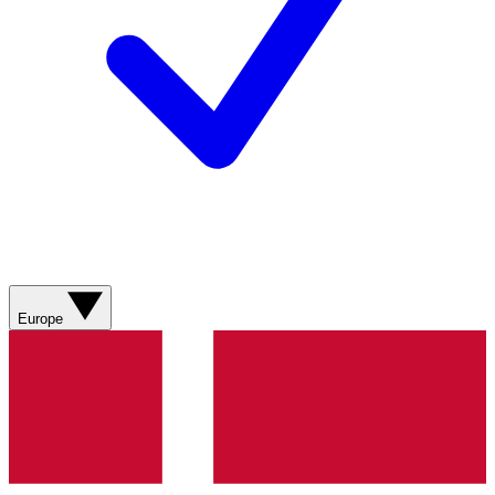
Europe