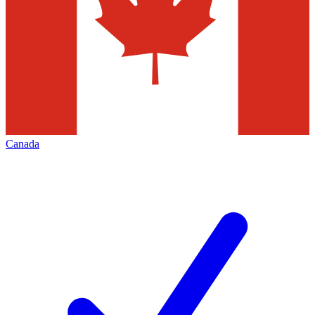
Canada