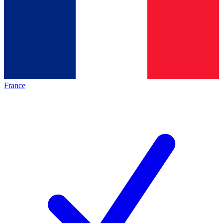
France