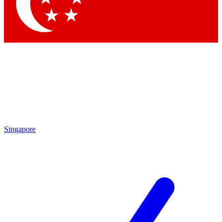
Contact me with news and offers from other Future
brands
By submitting your information you agree to the
Terms & Conditions
and
Privacy
Policy
and are aged 16 or over.
Singapore