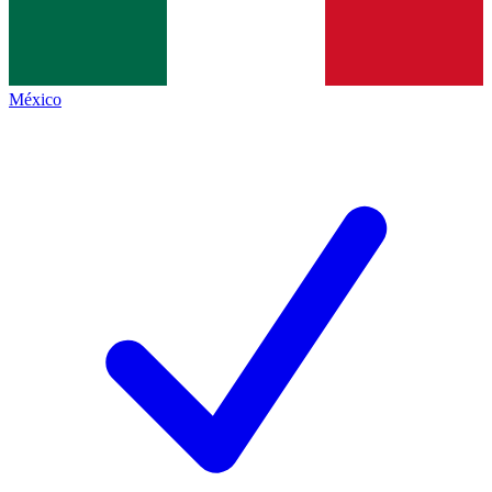
México