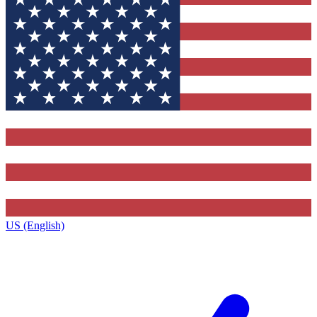
US (English)