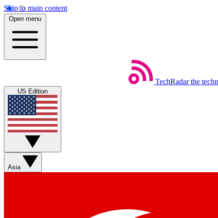
Skip to main content
Open menu
TechRadar
the tech
US Edition
Asia