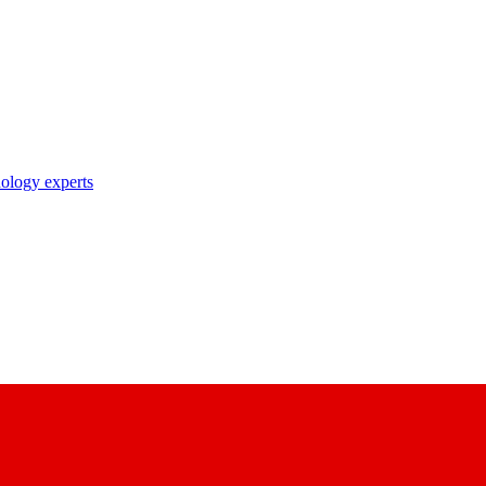
nology experts