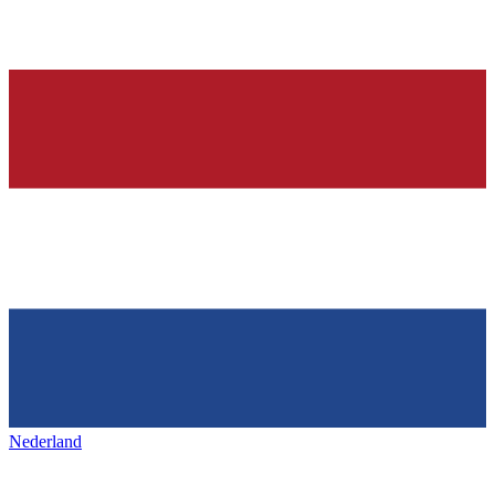
Nederland