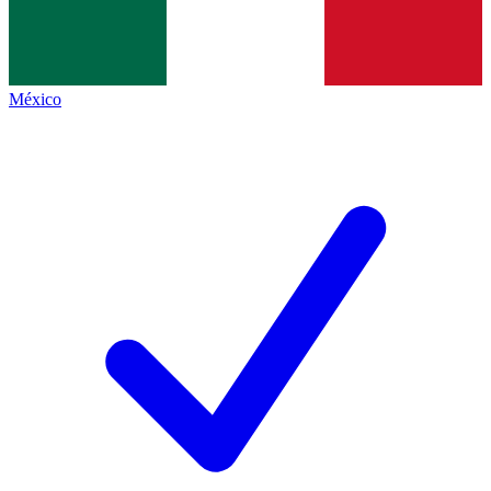
México