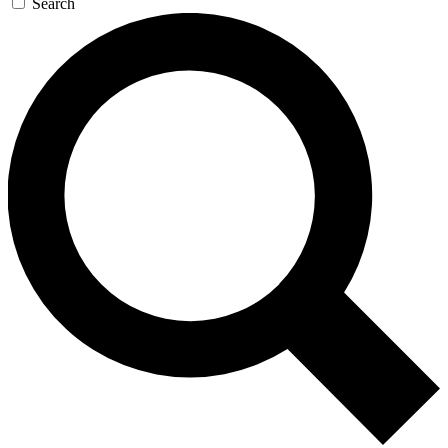
Search