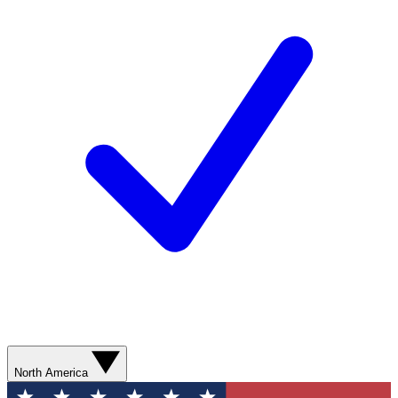
North America