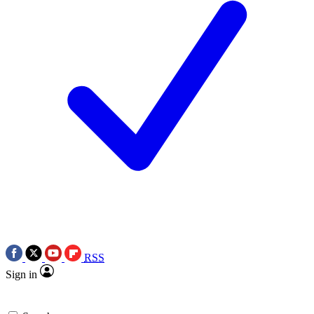
RSS
Sign in