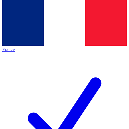
France