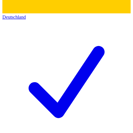
Deutschland