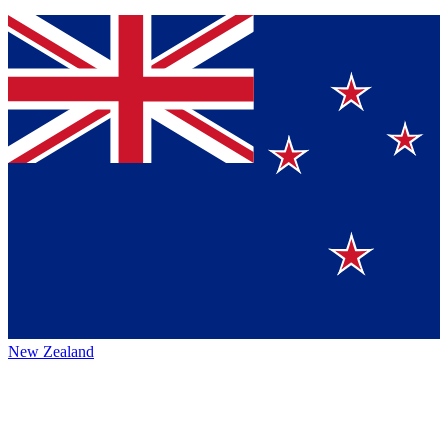
New Zealand