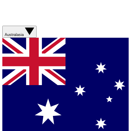
Australasia