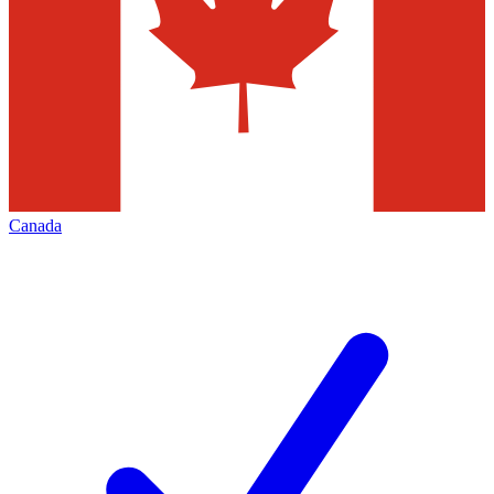
Canada