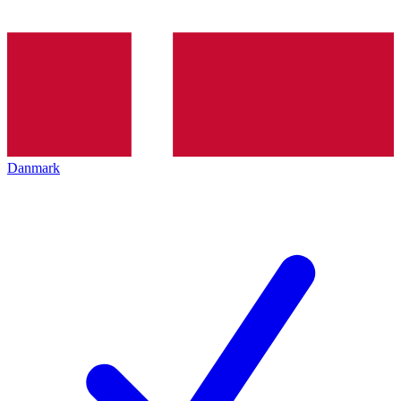
Danmark