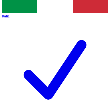
Italia