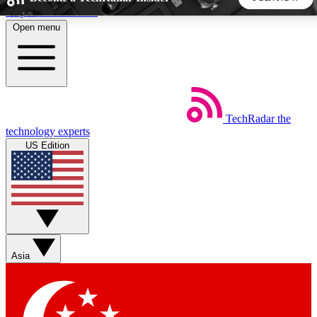
Skip to main content
Open menu
5
24/7
44K+
EXCLUSIVE PERKS
INSIDER INSIGHTS
ACTIVE MEMBERS
TechRadar
the
Weekly newsletters
Commenting a
technology experts
Get daily news, weekly deals and the
Join the conversation,
US Edition
week’s top tech stories
thoughts and get exp
BECOME A TECHRADAR INSIDER
Sign up with your email below to instantly access member
features, newsletters and exclusive Insider perks
Asia