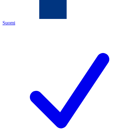
Suomi