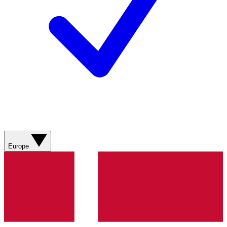
Europe