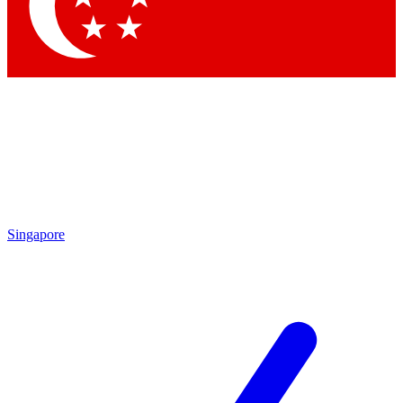
Contact me with news and offers from other Future brands
By submitting your information you agree to the
Terms & Conditions
and
Privacy Policy
and are aged 16 or over.
Singapore