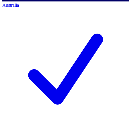
Australia