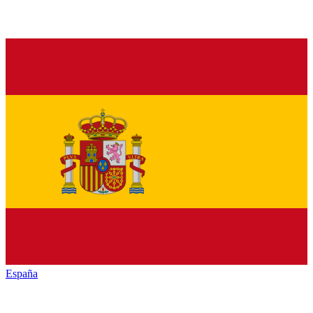
España