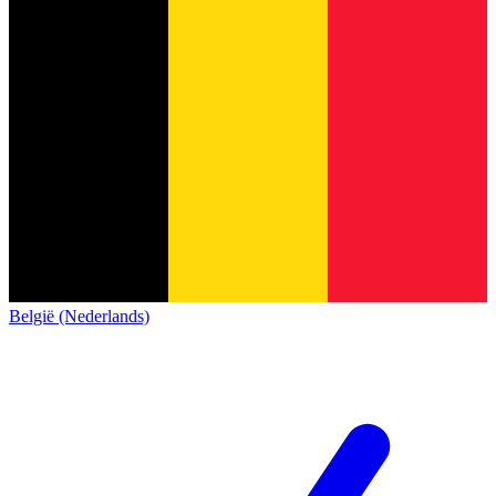
België (Nederlands)