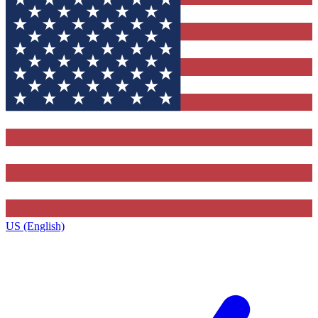
US (English)