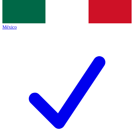
México