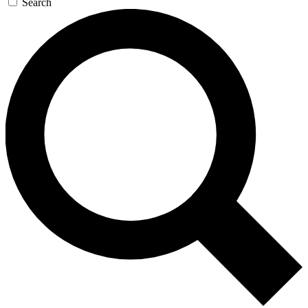
Search