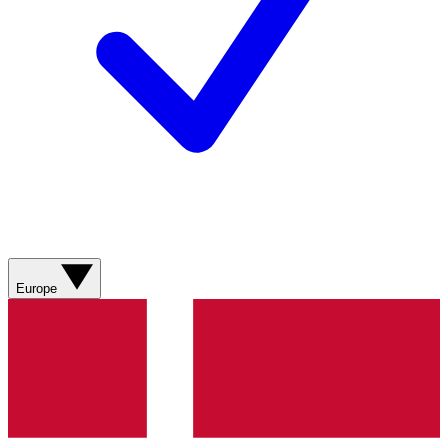
Europe