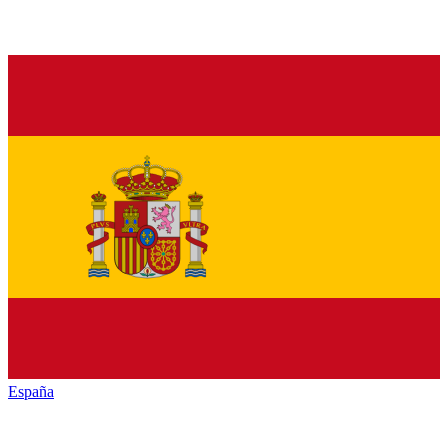
España