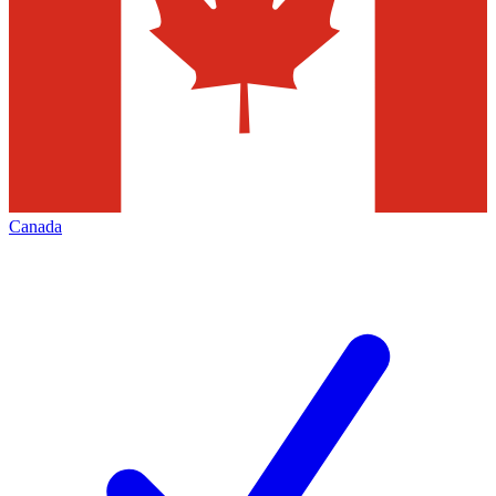
Canada