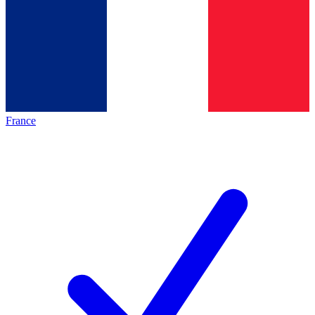
France