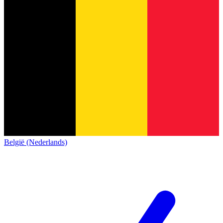
België (Nederlands)