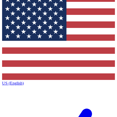
US (English)