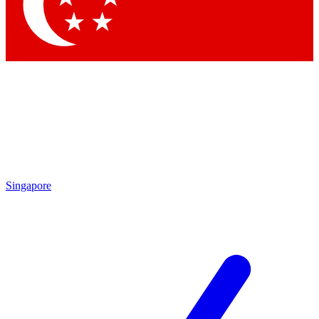
Contact me with news and offers from other Future brands
By submitting your information you agree to the
Terms & Conditions
and
Privacy Policy
and are aged 16 or over.
Singapore