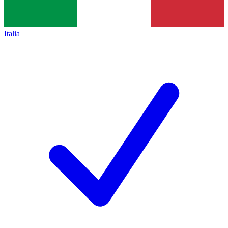
Italia