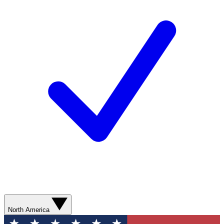
North America