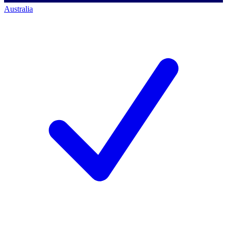
Australia