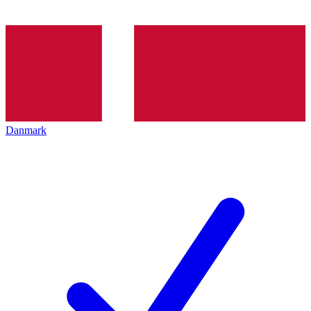
Danmark