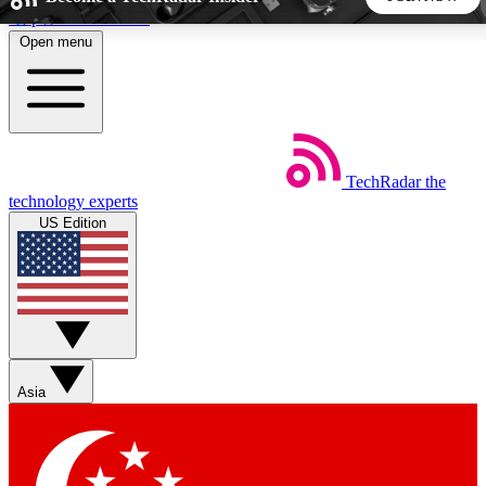
Skip to main content
Open menu
5
24/7
44K+
EXCLUSIVE PERKS
INSIDER INSIGHTS
ACTIVE MEMBERS
TechRadar
the
Weekly newsletters
Commenting a
technology experts
Get daily news, weekly deals and the
Join the conversation,
US Edition
week’s top tech stories
thoughts and get exp
BECOME A TECHRADAR INSIDER
Sign up with your email below to instantly access member
features, newsletters and exclusive Insider perks
Asia