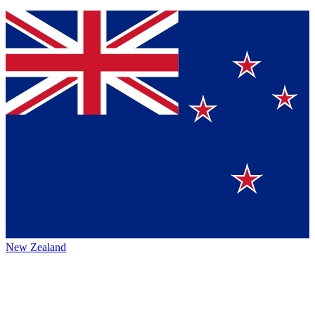
New Zealand