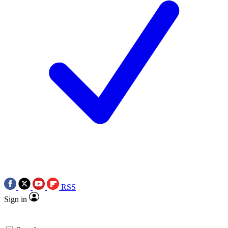
RSS
Sign in