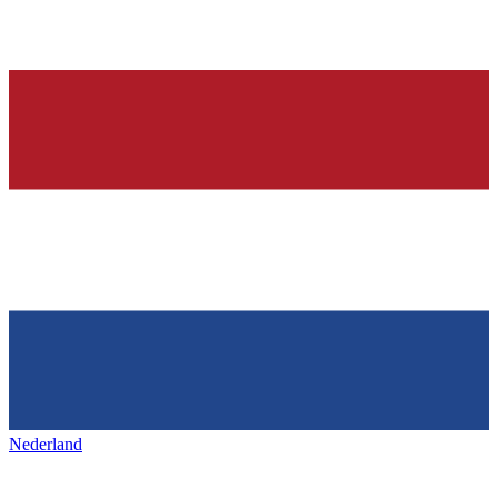
Nederland