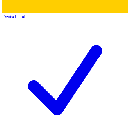
Deutschland