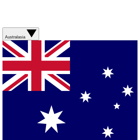
Australasia