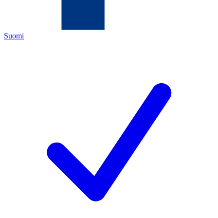
Suomi