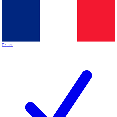
France