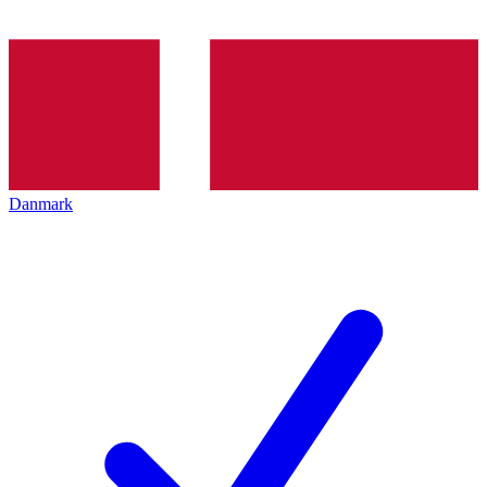
Danmark