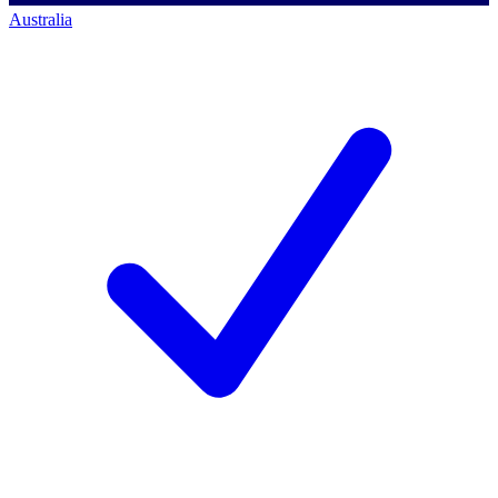
Australia