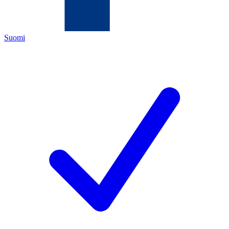
Suomi