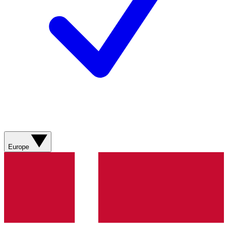
Europe