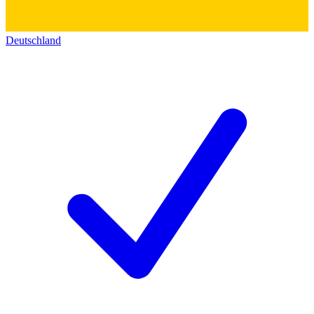
Deutschland