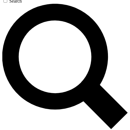
Search