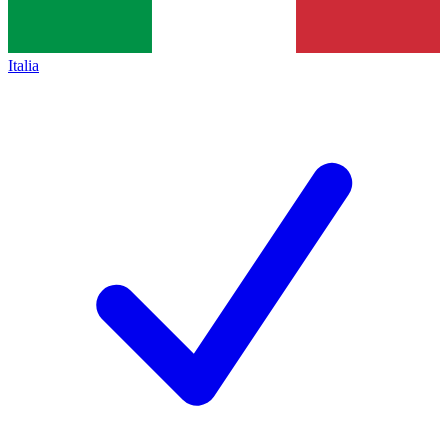
Italia