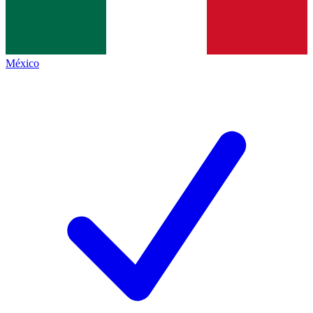
México