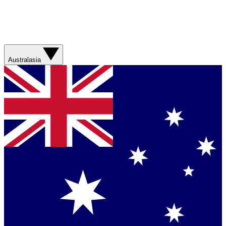
Australasia