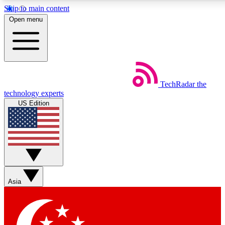
Skip to main content
5
24/7
44K+
Open menu
EXCLUSIVE PERKS
INSIDER INSIGHTS
ACTIVE MEMBERS
Weekly newsletters
Commenting a
TechRadar
the
Get daily news, weekly deals and the
Join the conversation,
technology experts
week’s top tech stories
thoughts and get exp
US Edition
BECOME A TECHRADAR INSIDER
Sign up with your email below to instantly access member
features, newsletters and exclusive Insider perks
Asia