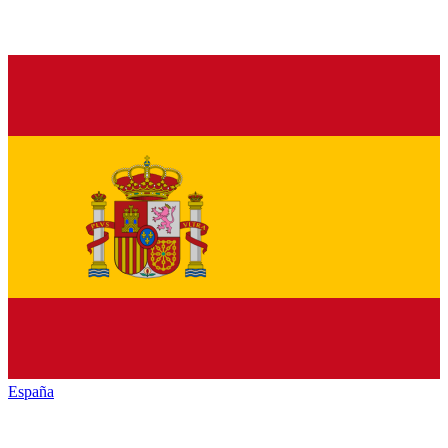
España