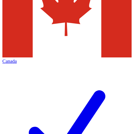
Canada