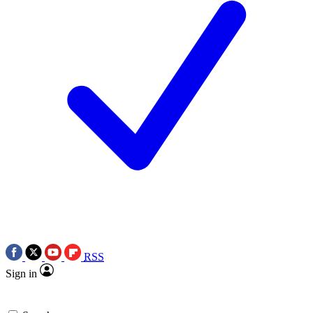
RSS
Sign in