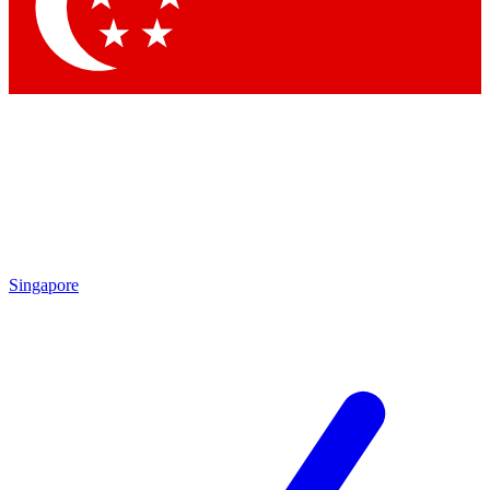
Contact me with news and offers from other Future brands
By submitting your information you agree to the
Terms & Conditions
and
Privacy Policy
and are aged 16 or over.
Singapore