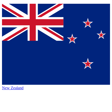
New Zealand