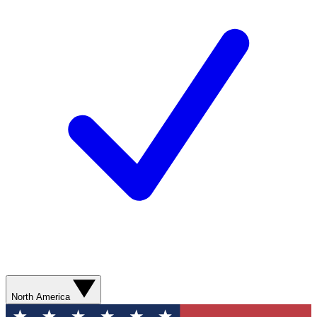
North America