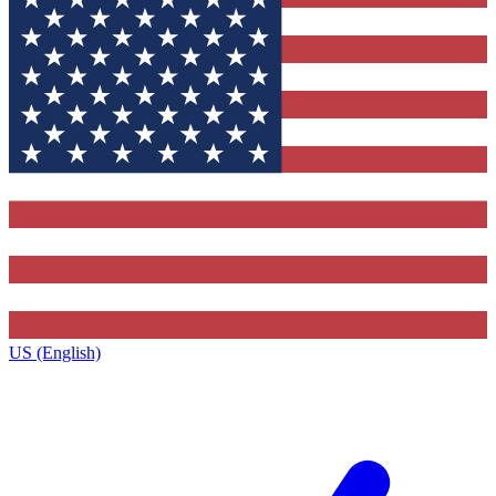
US (English)