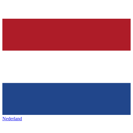
Nederland