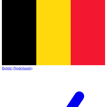
België (Nederlands)