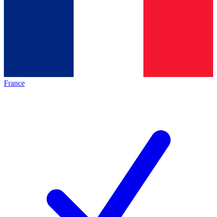
France