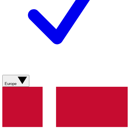
Europe