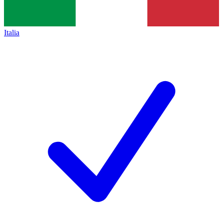
Italia