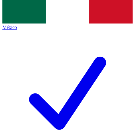
México