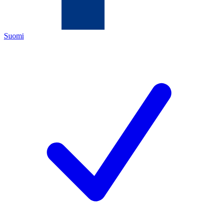
Suomi