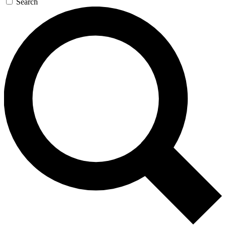
Search