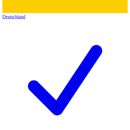
Deutschland