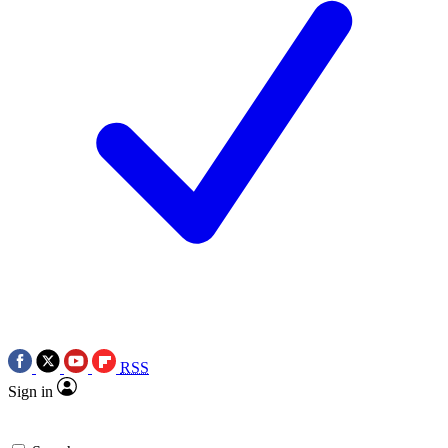
RSS
Sign in