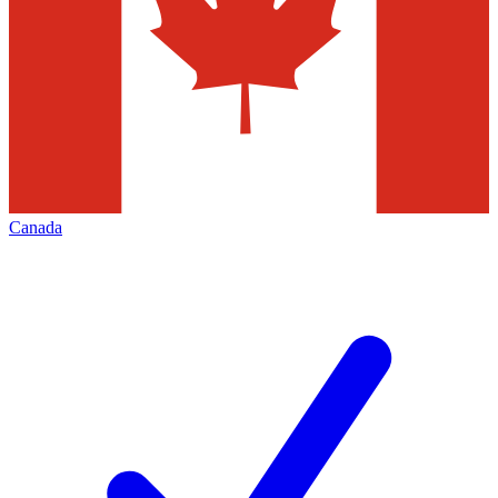
Canada