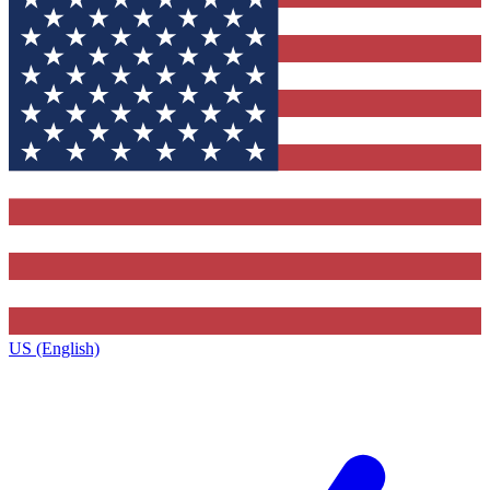
US (English)