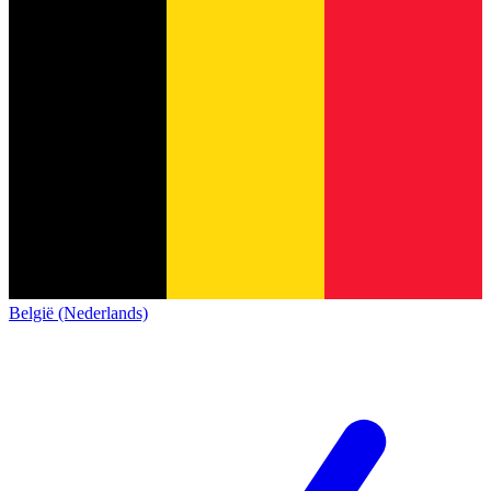
België (Nederlands)