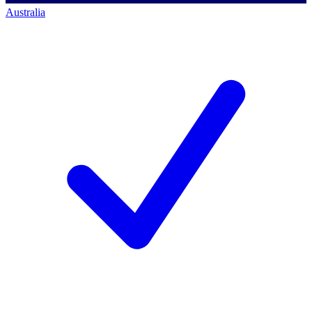
Australia