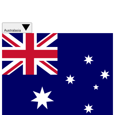
Australasia