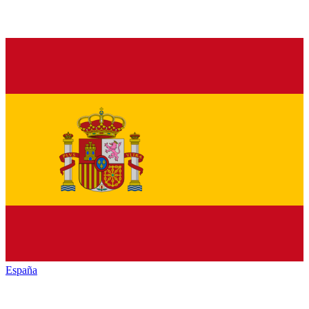
España