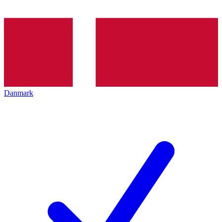
Danmark