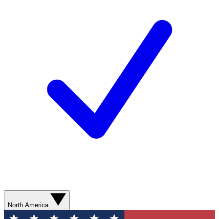
North America