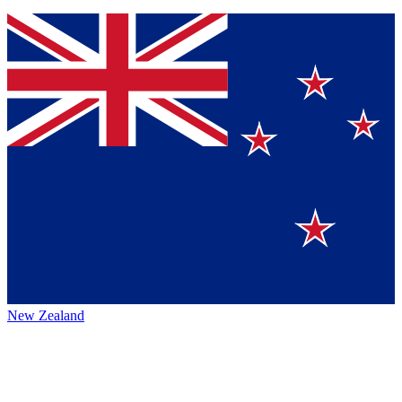
New Zealand