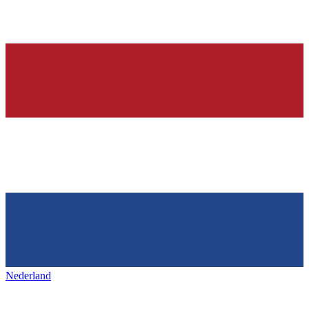
Nederland