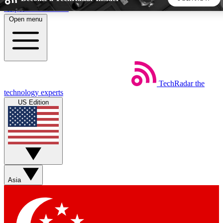
Skip to main content
Open menu
5
24/7
44K+
EXCLUSIVE PERKS
INSIDER INSIGHTS
ACTIVE MEMBERS
TechRadar
the
Weekly newsletters
Commenting a
technology experts
Get daily news, weekly deals and the
Join the conversation,
US Edition
week’s top tech stories
thoughts and get exp
BECOME A TECHRADAR INSIDER
Sign up with your email below to instantly access member
features, newsletters and exclusive Insider perks
Asia