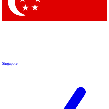
Contact me with news and offers from other Future brands
By submitting your information you agree to the
Terms & Conditions
and
Privacy Policy
and are aged 16 or over.
Singapore