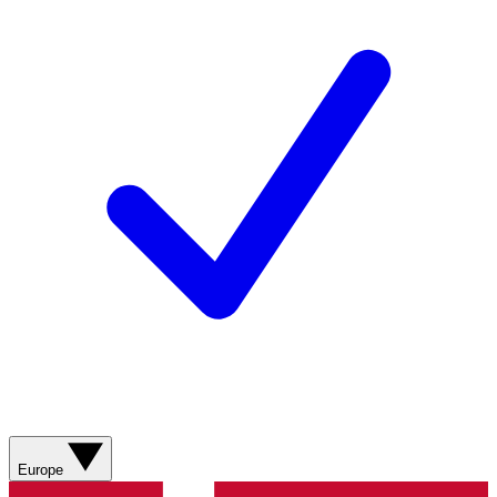
Europe