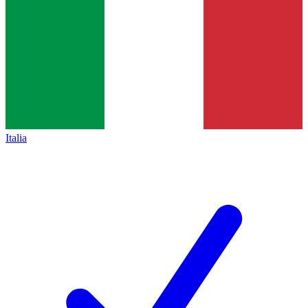
Italia