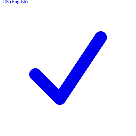
US (English)