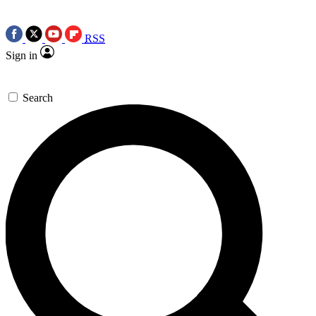
RSS
Sign in
Search