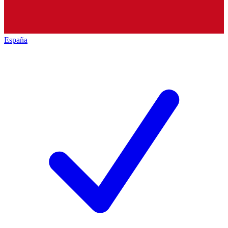
España