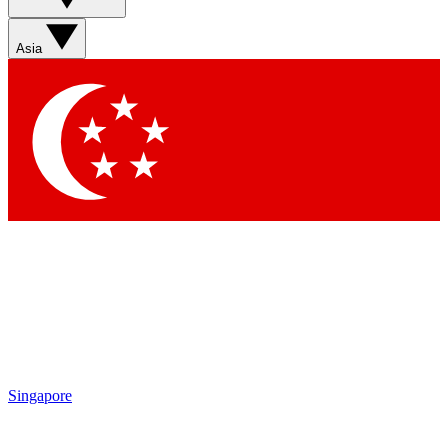
Contact me with news and offers from other Future brands
By submitting your information you agree to the
Terms & Conditions
and
Privacy Policy
and are aged 16 or over.
Asia
Singapore