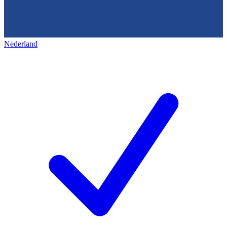
Nederland