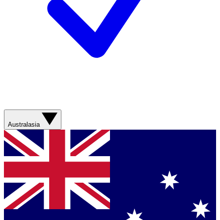
Australasia