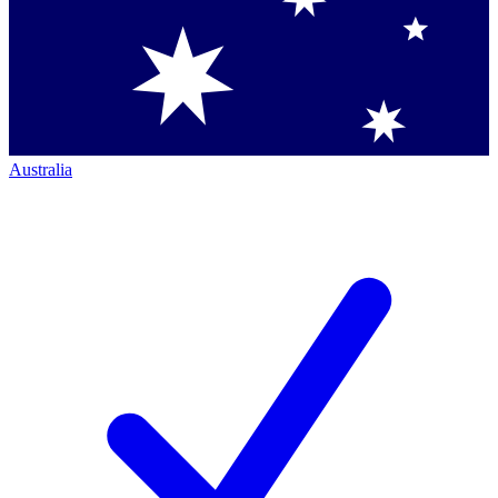
Australia