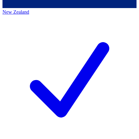
New Zealand