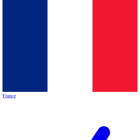
France