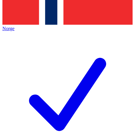
Norge