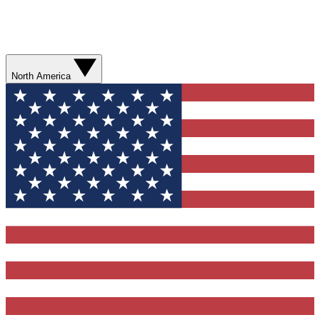
North America