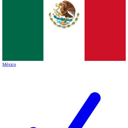
México