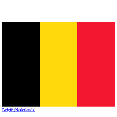
België (Nederlands)