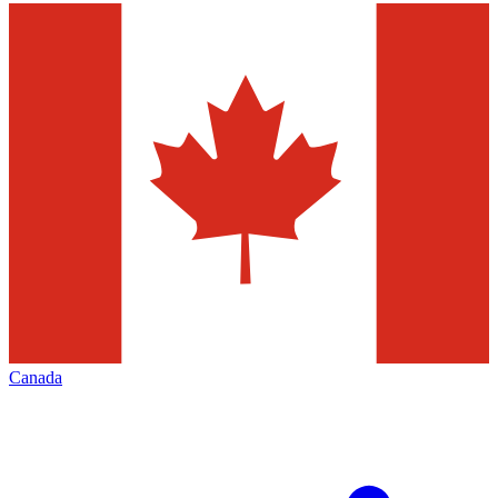
Canada