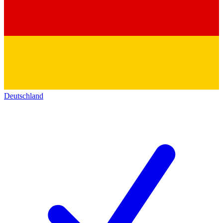
Deutschland