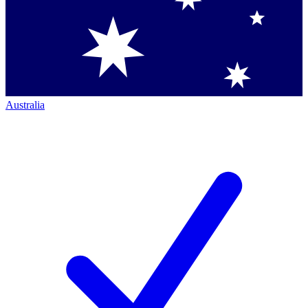
Australia