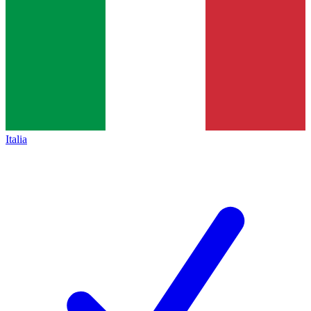
Italia