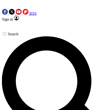
RSS
Sign in
Search