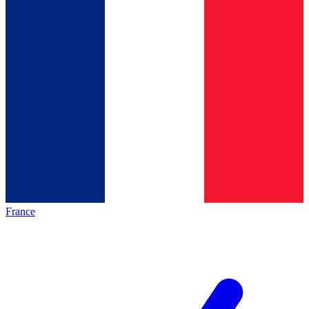
France