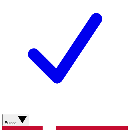
Europe