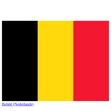
België (Nederlands)