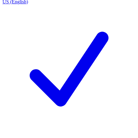
US (English)