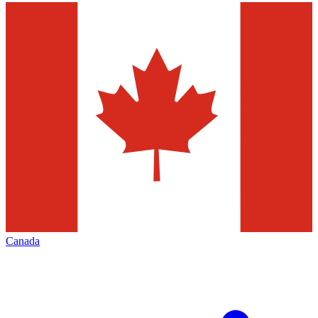
Canada