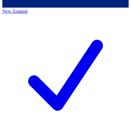
New Zealand