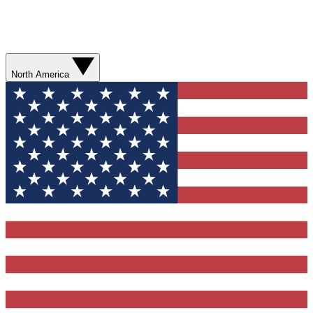
North America