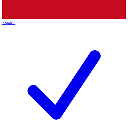
España