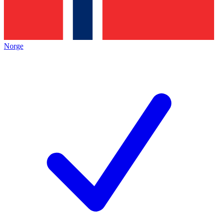
Norge