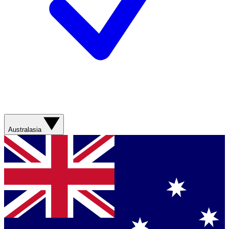
Australasia