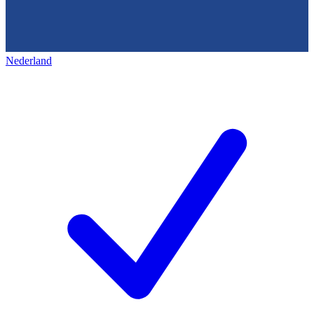
Nederland