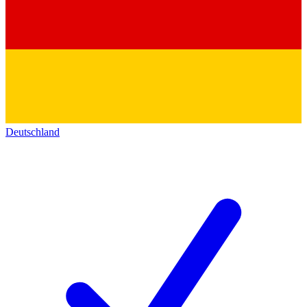
Deutschland