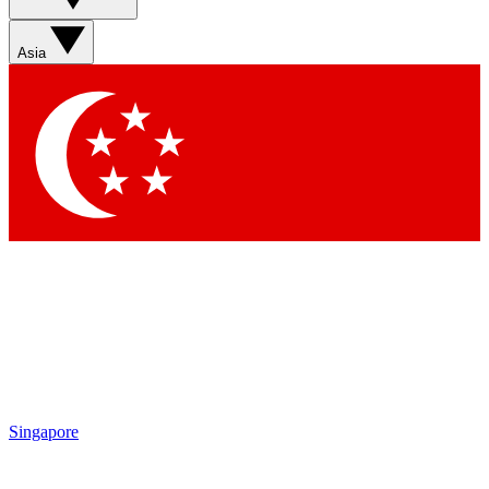
Contact me with news and offers from other Future brands
By submitting your information you agree to the
Terms & Conditions
and
Privacy Policy
and are aged 16 or over.
Asia
Singapore