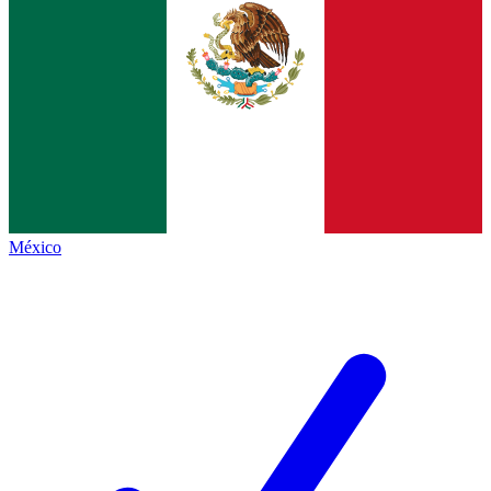
México