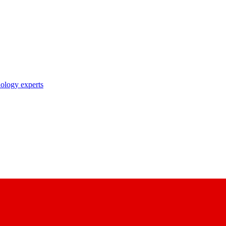
nology experts