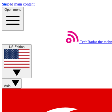
Skip to main content
Open menu
TechRadar
the tech
US Edition
Asia