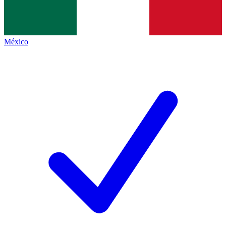
México