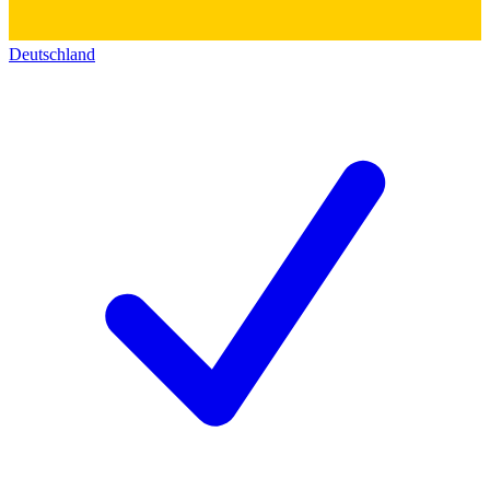
Deutschland