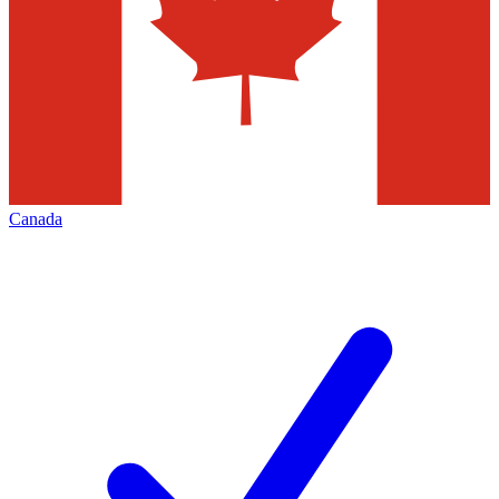
Canada