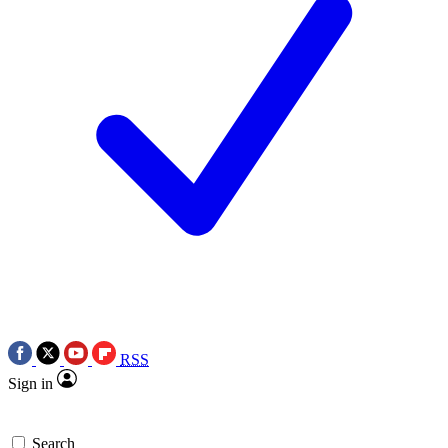
RSS
Sign in
Search