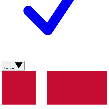
Europe