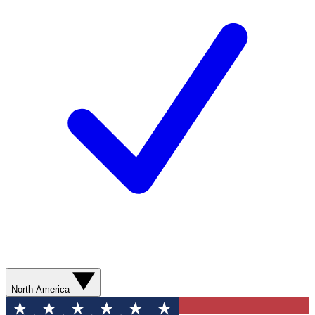
North America