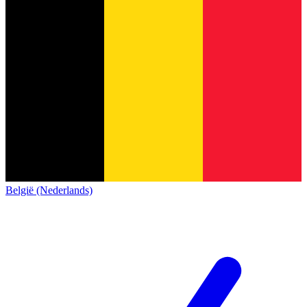
België (Nederlands)