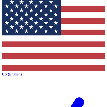
US (English)