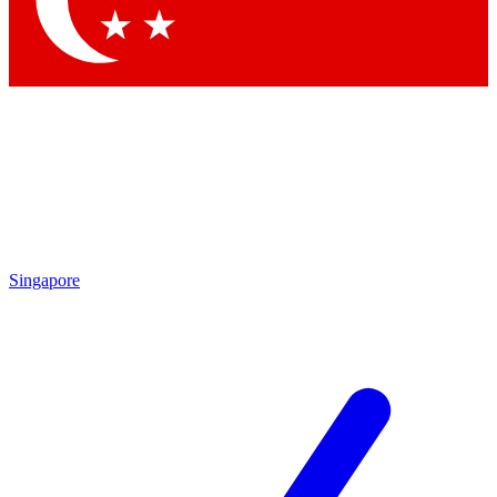
Contact me with news and offers from other Future brands
By submitting your information you agree to the
Terms & Conditions
and
Privacy Policy
and are aged 16 or over.
Singapore