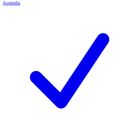
Australia