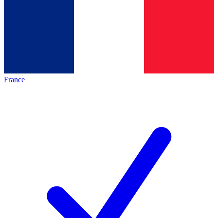
France