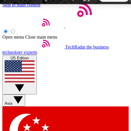
Skip to main content
5
24/7
44K+
EXCLUSIVE PERKS
INSIDER INSIGHTS
ACTIVE MEMBERS
Open menu
Close main menu
TechRadar
the business
Weekly newsletters
Commenting a
technology experts
Get daily news, weekly deals and the
Join the conversation,
US Edition
week’s top tech stories
thoughts and get exp
BECOME A TECHRADAR INSIDER
Sign up with your email below to instantly access member
features, newsletters and exclusive Insider perks
Asia