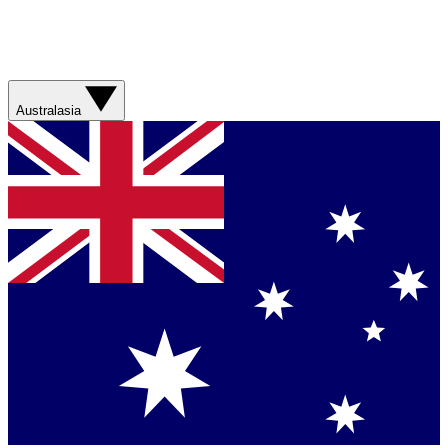
Australasia