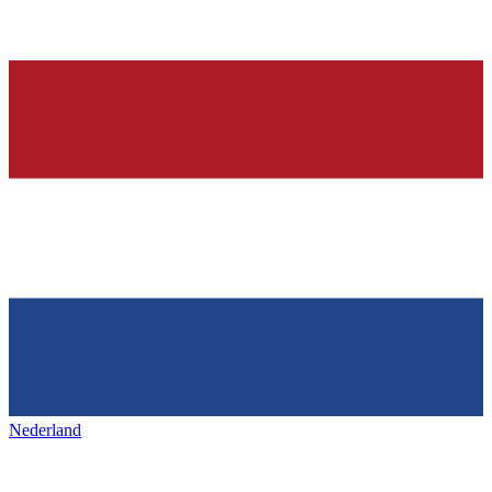
Nederland