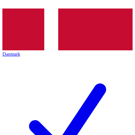
Danmark