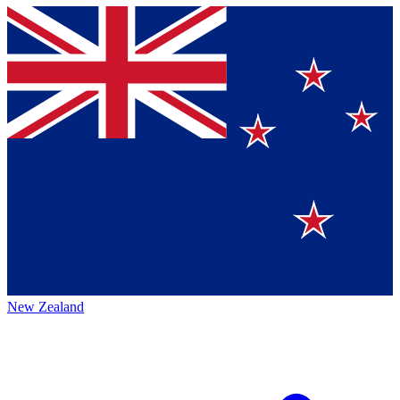
New Zealand