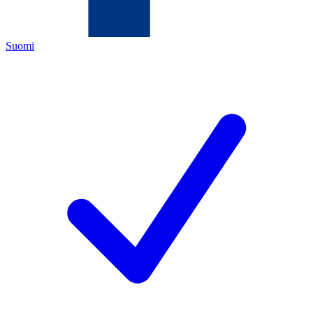
Suomi