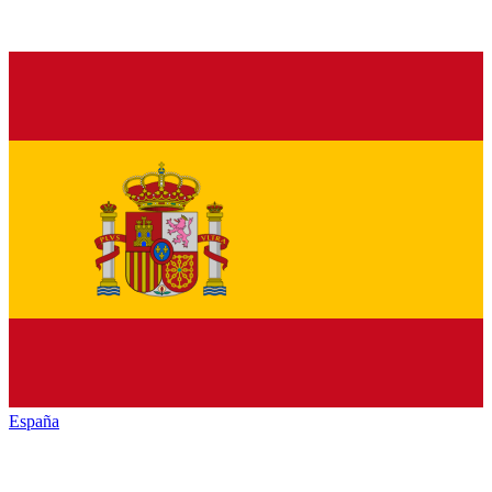
España