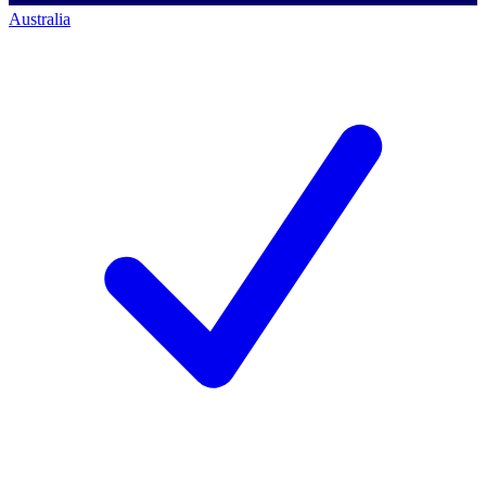
Australia