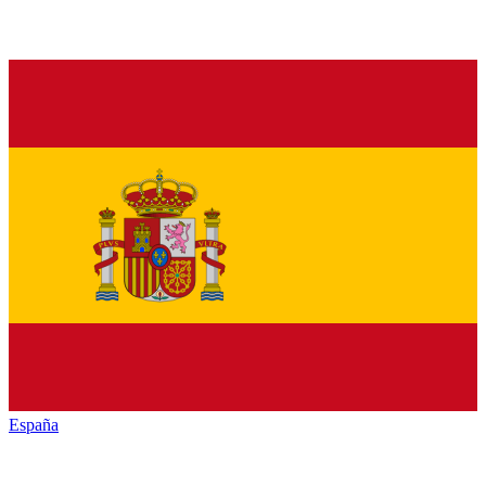
España