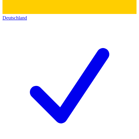
Deutschland