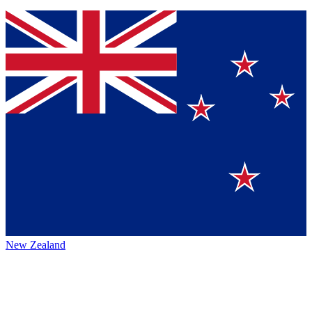
New Zealand