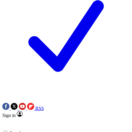
RSS
Sign in