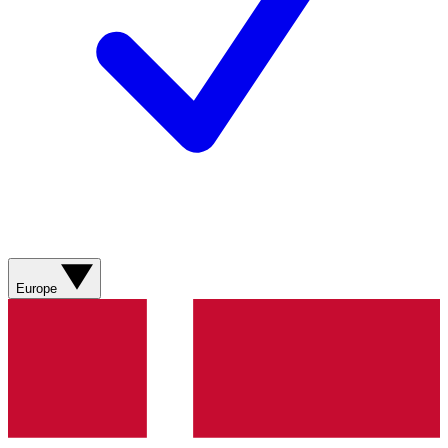
Europe