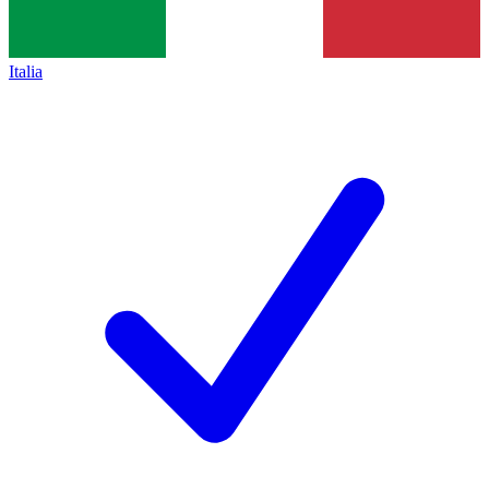
Italia