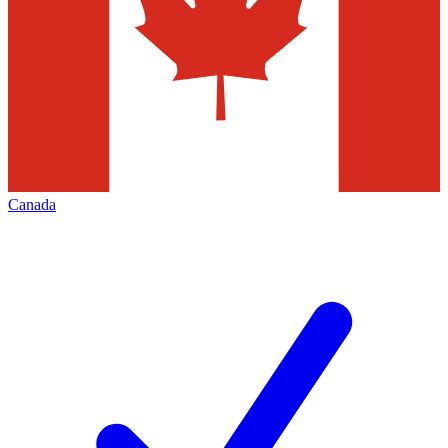
Canada