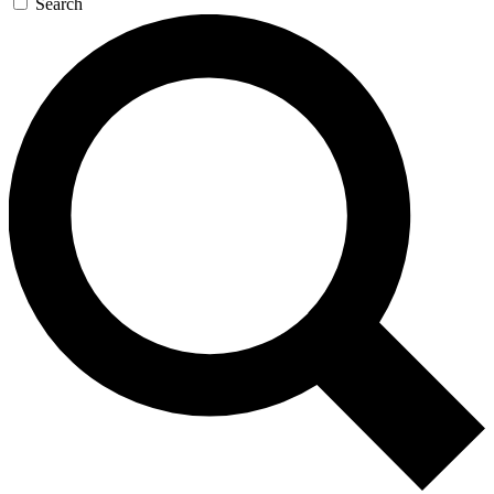
Search