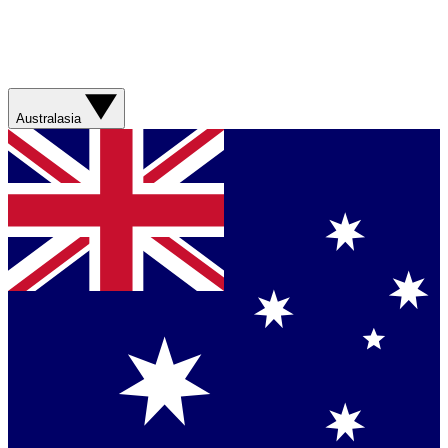
Australasia