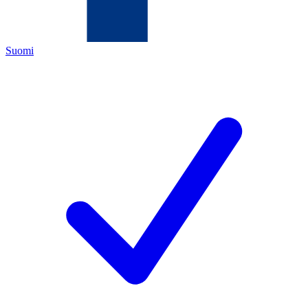
Suomi