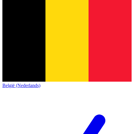
België (Nederlands)