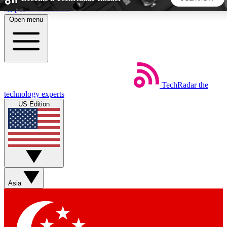
Skip to main content
Open menu
5
24/7
44K+
EXCLUSIVE PERKS
INSIDER INSIGHTS
ACTIVE MEMBERS
TechRadar
the
Weekly newsletters
Commenting a
technology experts
Get daily news, weekly deals and the
Join the conversation,
US Edition
week’s top tech stories
thoughts and get exp
BECOME A TECHRADAR INSIDER
Sign up with your email below to instantly access member
features, newsletters and exclusive Insider perks
Asia