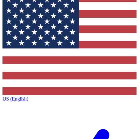
US (English)