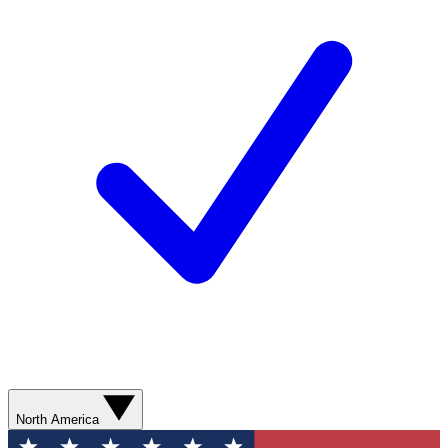
North America