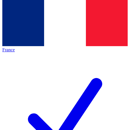
France