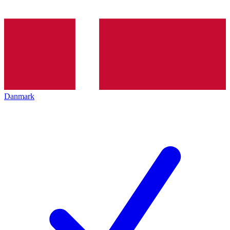
Danmark