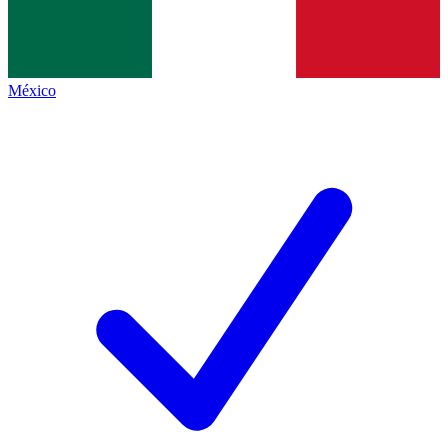
México