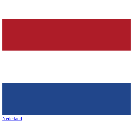
Nederland