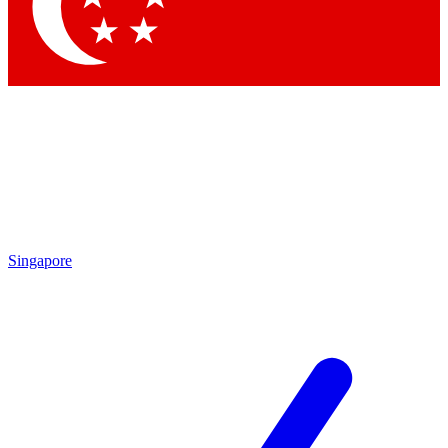
Contact me with news and offers from other Future brands
By submitting your information you agree to the
Terms & Conditions
and
Privacy Policy
and are aged 16 or over.
Singapore