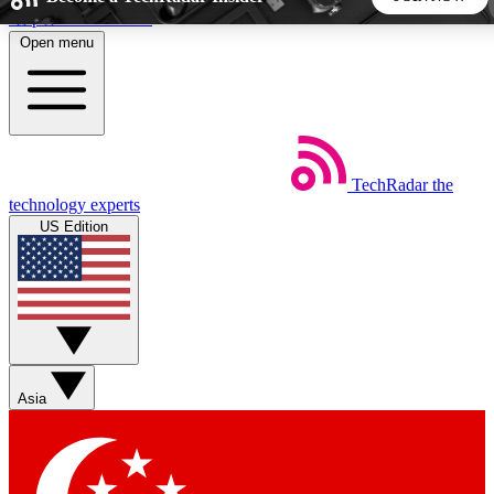
Skip to main content
Open menu
5
24/7
44K+
EXCLUSIVE PERKS
INSIDER INSIGHTS
ACTIVE MEMBERS
TechRadar
the
Weekly newsletters
Commenting a
technology experts
Get daily news, weekly deals and the
Join the conversation,
US Edition
week’s top tech stories
thoughts and get exp
BECOME A TECHRADAR INSIDER
Sign up with your email below to instantly access member
features, newsletters and exclusive Insider perks
Asia