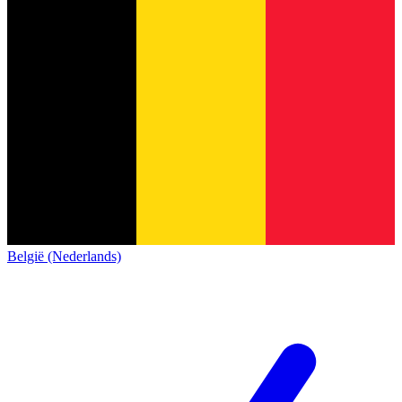
België (Nederlands)