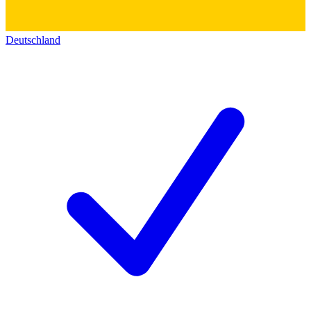
Deutschland