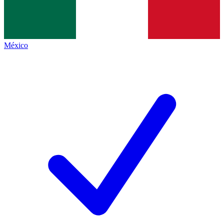
México