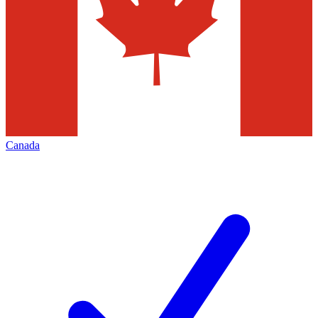
Canada