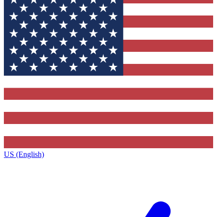
US (English)