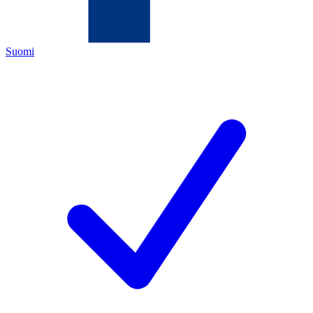
Suomi