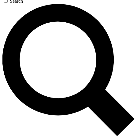
Search