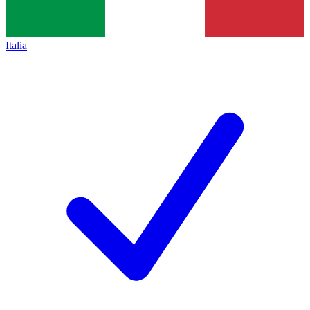
Italia