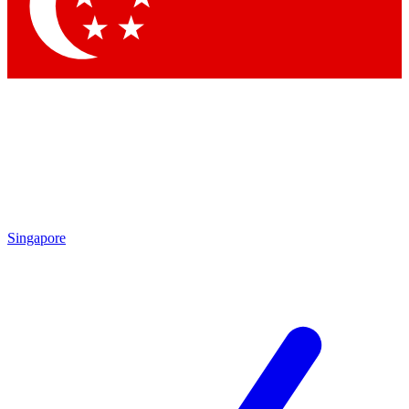
Contact me with news and offers from other Future brands
By submitting your information you agree to the
Terms & Conditions
and
Privacy Policy
and are aged 16 or over.
Singapore