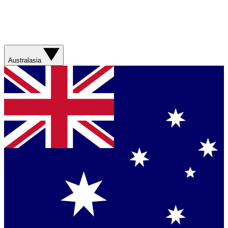
Australasia