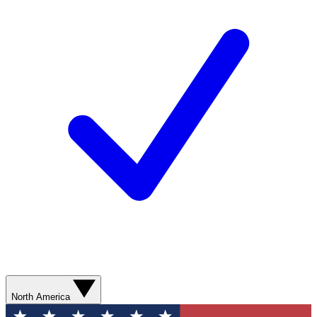
North America