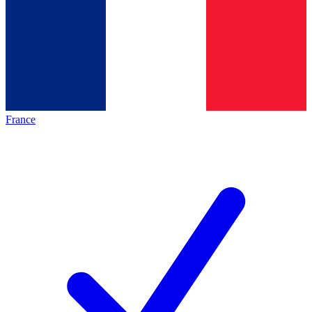
France