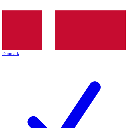
Danmark