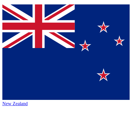
New Zealand