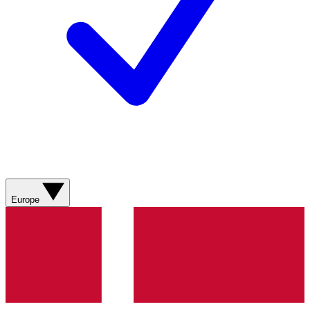
Europe