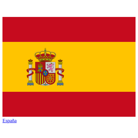
España