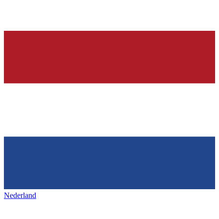
Nederland