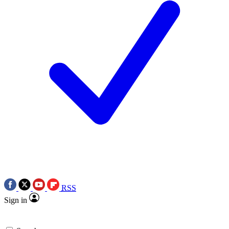
RSS
Sign in