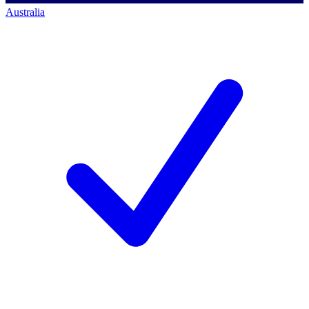
Australia