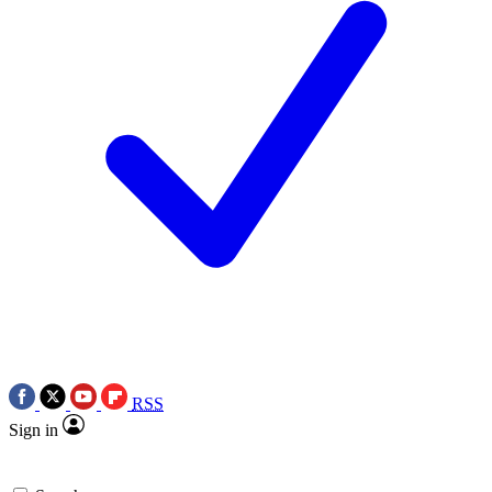
RSS
Sign in