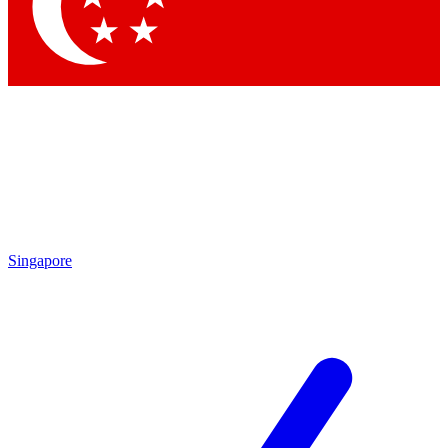
Contact me with news and offers from other Future brands
By submitting your information you agree to the
Terms & Conditions
and
Privacy Policy
and are aged 16 or over.
Singapore