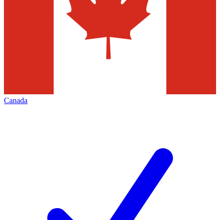
Canada