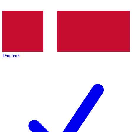
Danmark