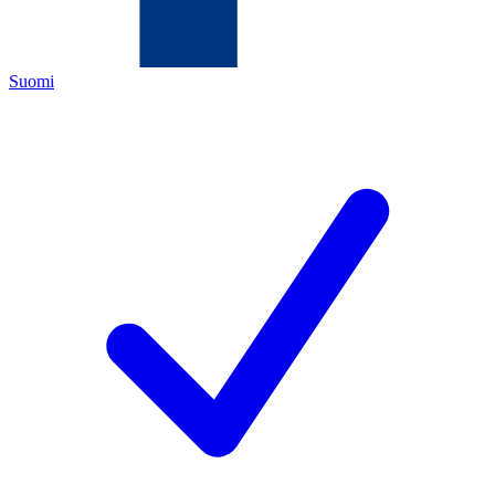
Suomi