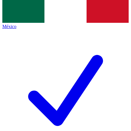
México