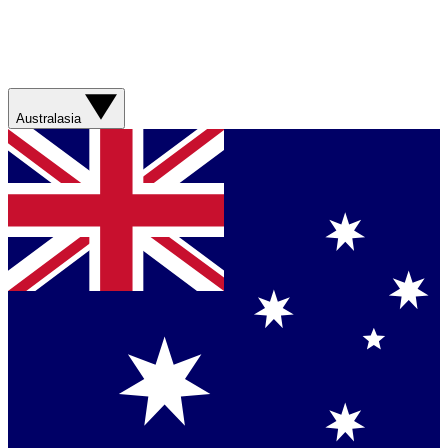
Australasia