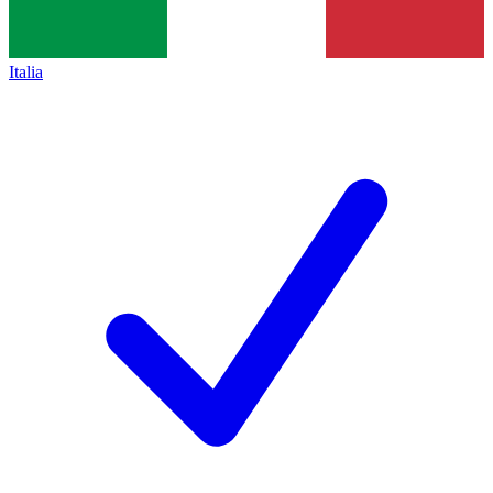
Italia