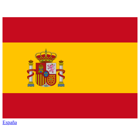
España