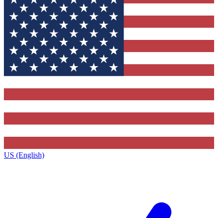
US (English)