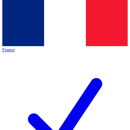
France