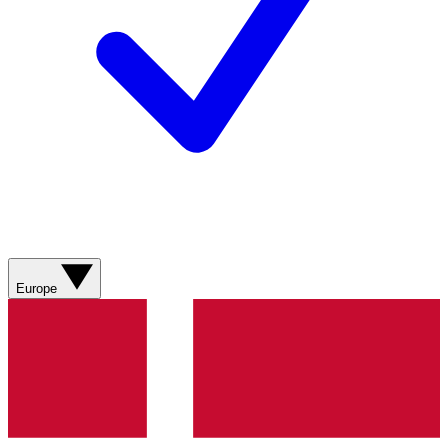
Europe