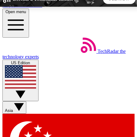
Skip to main content
Open menu
5
24/7
44K+
EXCLUSIVE PERKS
INSIDER INSIGHTS
ACTIVE MEMBERS
TechRadar
the
Weekly newsletters
Commenting a
technology experts
Get daily news, weekly deals and the
Join the conversation,
US Edition
week’s top tech stories
thoughts and get exp
BECOME A TECHRADAR INSIDER
Sign up with your email below to instantly access member
features, newsletters and exclusive Insider perks
Asia