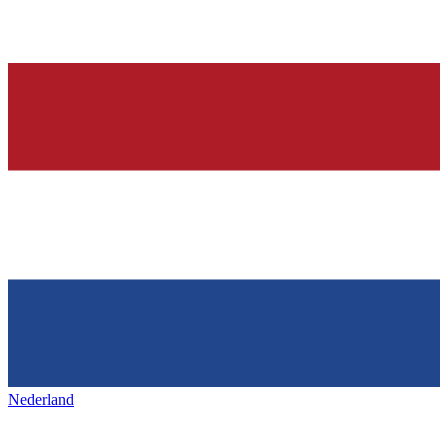
Nederland