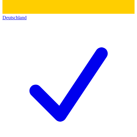
Deutschland