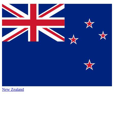
New Zealand