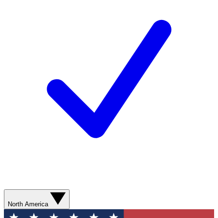
North America