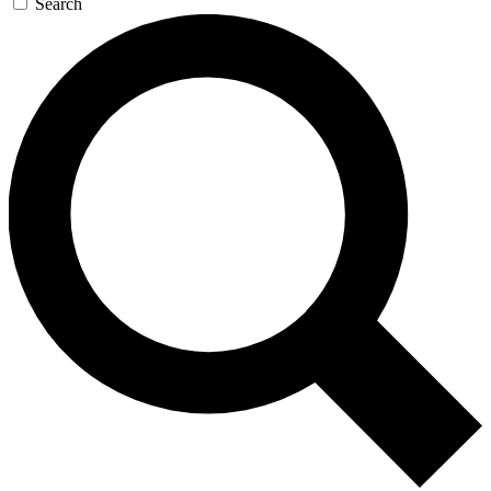
Search