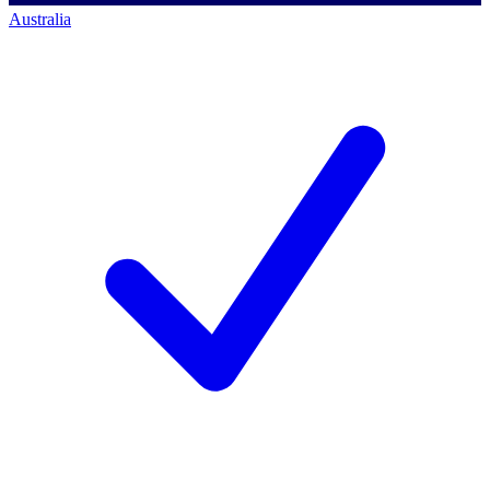
Australia