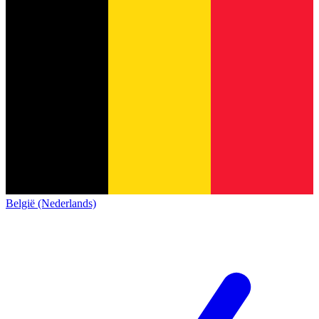
België (Nederlands)