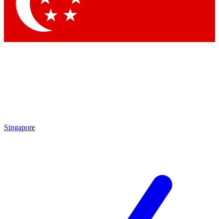
Contact me with news and offers from other Future brands
By submitting your information you agree to the
Terms & Conditions
and
Privacy Policy
and are aged 16 or over.
Singapore