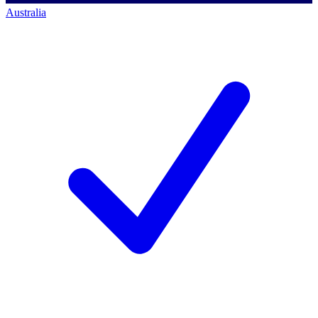
Australia