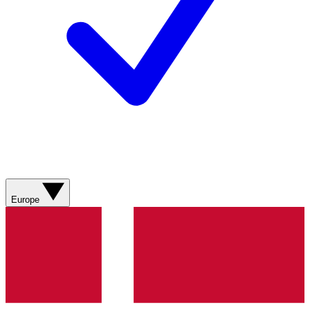
Europe