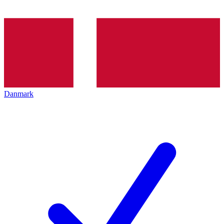
Danmark