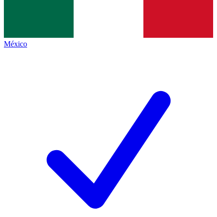
México