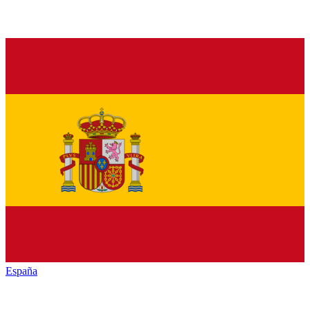
España