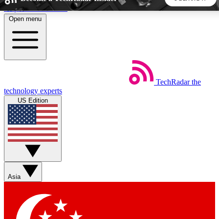
Skip to main content
Open menu
5
24/7
44K+
EXCLUSIVE PERKS
INSIDER INSIGHTS
ACTIVE MEMBERS
TechRadar
the
Weekly newsletters
Commenting a
technology experts
Get daily news, weekly deals and the
Join the conversation,
US Edition
week’s top tech stories
thoughts and get exp
BECOME A TECHRADAR INSIDER
Sign up with your email below to instantly access member
features, newsletters and exclusive Insider perks
Asia