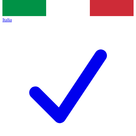
Italia