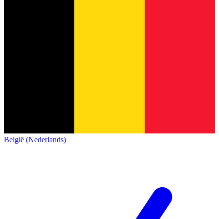
België (Nederlands)