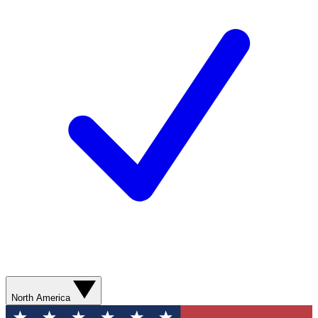
North America