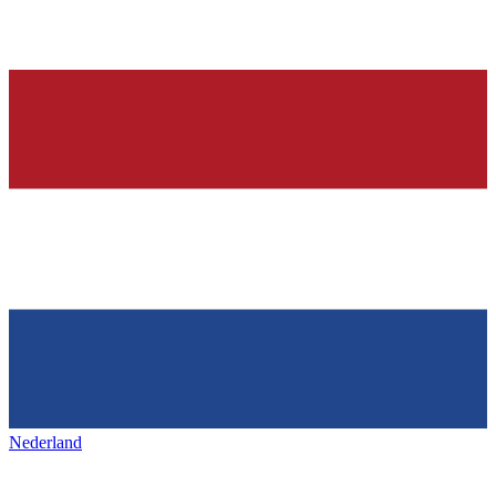
Nederland