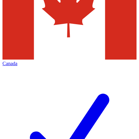
Canada