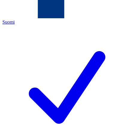
Suomi