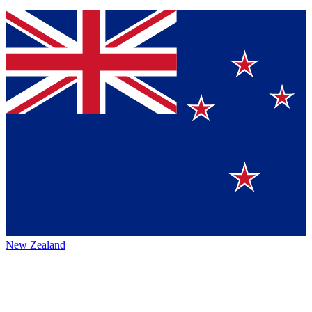
New Zealand