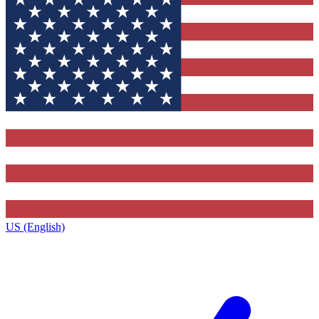
US (English)