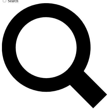
Search