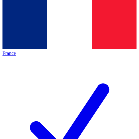
France