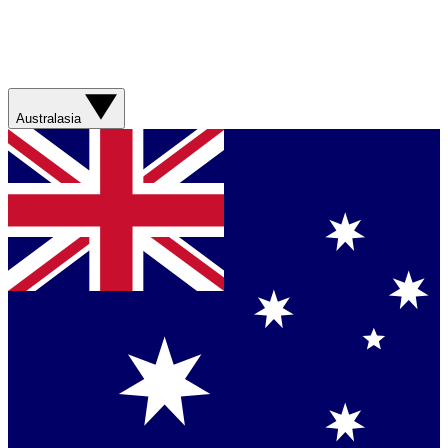
Australasia