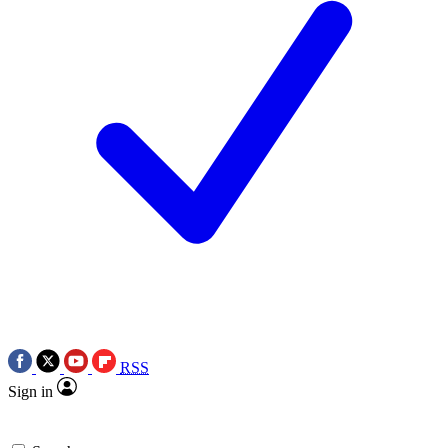
RSS
Sign in