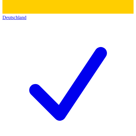
Deutschland