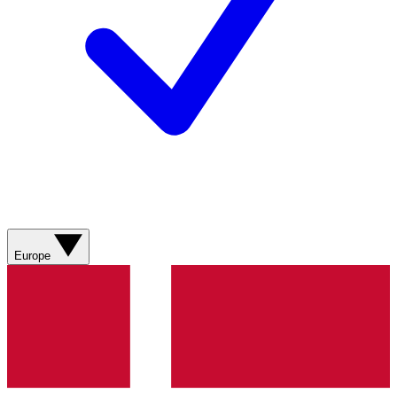
Europe