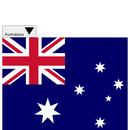
Australasia