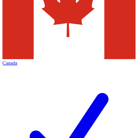
Canada