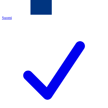
Suomi