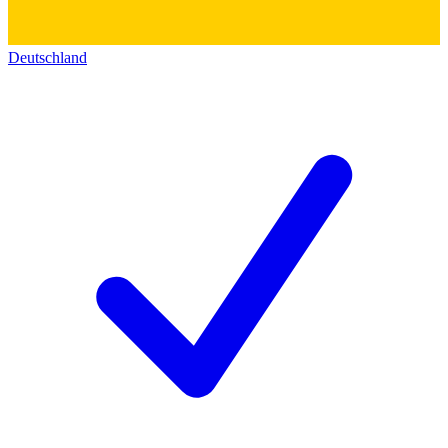
Deutschland