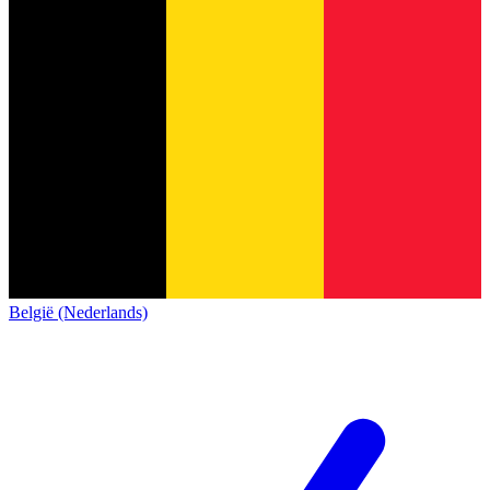
België (Nederlands)