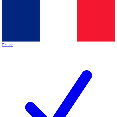
France