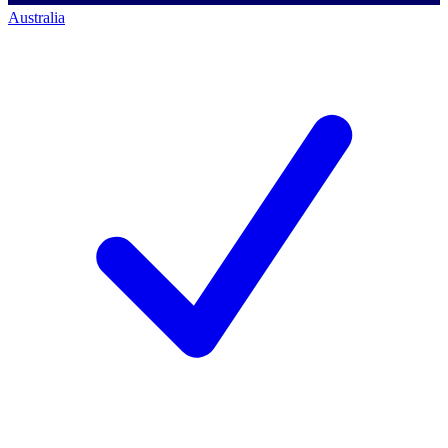
Australia