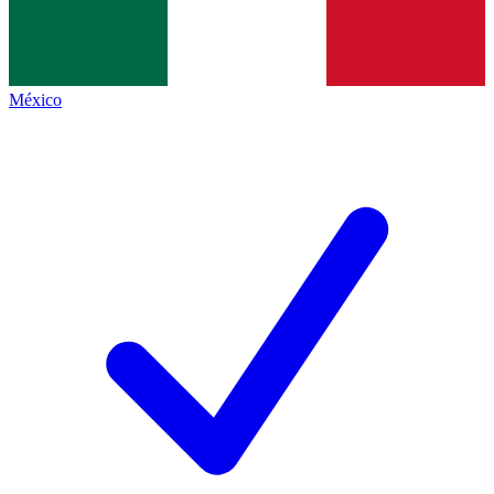
México