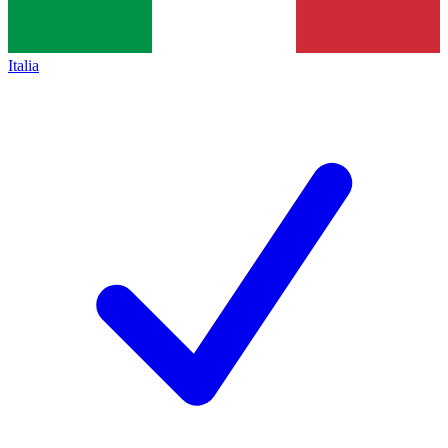
Italia