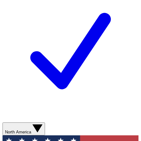
North America