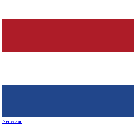
Nederland