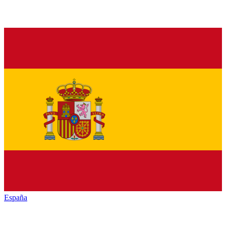
España