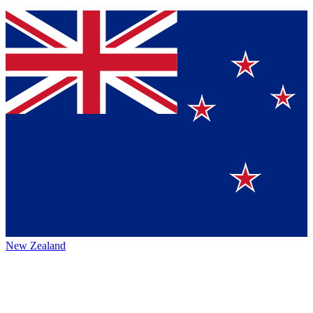
New Zealand