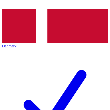
Danmark