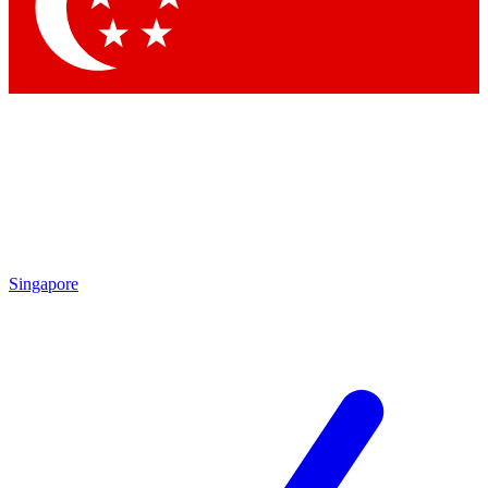
Contact me with news and offers from other Future brands
By submitting your information you agree to the
Terms & Conditions
and
Privacy Policy
and are aged 16 or over.
Singapore