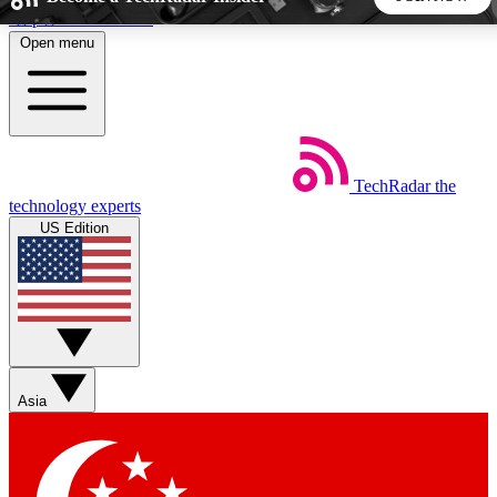
Skip to main content
Open menu
5
24/7
44K+
EXCLUSIVE PERKS
INSIDER INSIGHTS
ACTIVE MEMBERS
TechRadar
the
Weekly newsletters
Commenting a
technology experts
Get daily news, weekly deals and the
Join the conversation,
US Edition
week’s top tech stories
thoughts and get exp
BECOME A TECHRADAR INSIDER
Sign up with your email below to instantly access member
features, newsletters and exclusive Insider perks
Asia