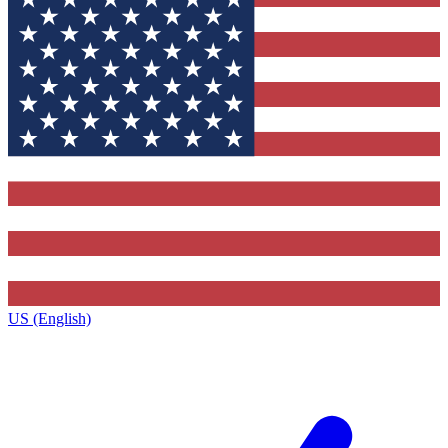
US (English)