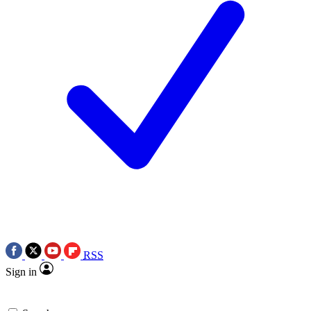
RSS
Sign in