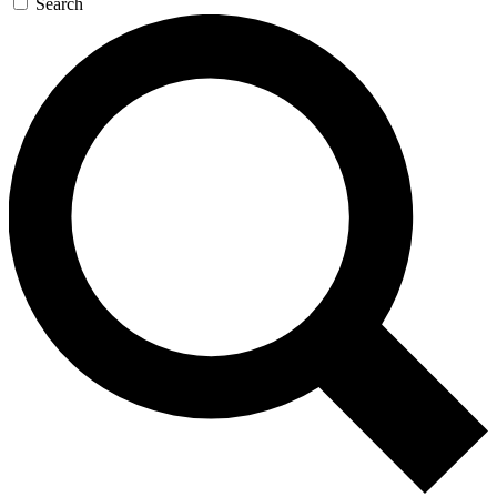
Search