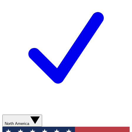
North America