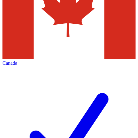
Canada