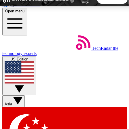
Skip to main content
Open menu
5
24/7
44K+
EXCLUSIVE PERKS
INSIDER INSIGHTS
ACTIVE MEMBERS
TechRadar
the
Weekly newsletters
Commenting a
technology experts
Get daily news, weekly deals and the
Join the conversation,
US Edition
week’s top tech stories
thoughts and get exp
BECOME A TECHRADAR INSIDER
Sign up with your email below to instantly access member
features, newsletters and exclusive Insider perks
Asia