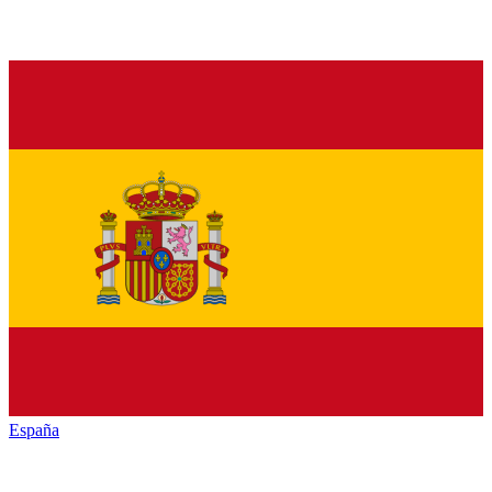
España