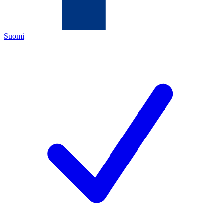
Suomi