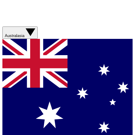
Australasia