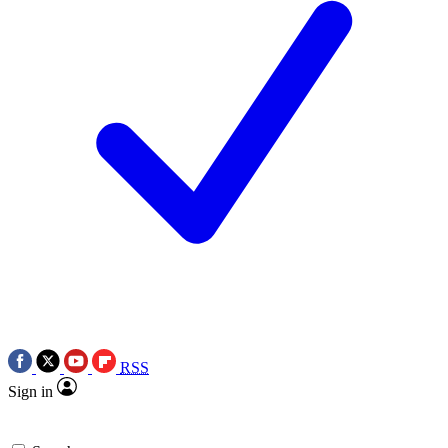
RSS
Sign in