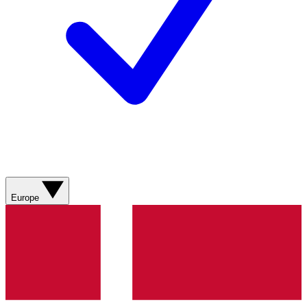
Europe