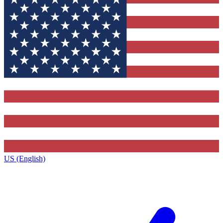
US (English)