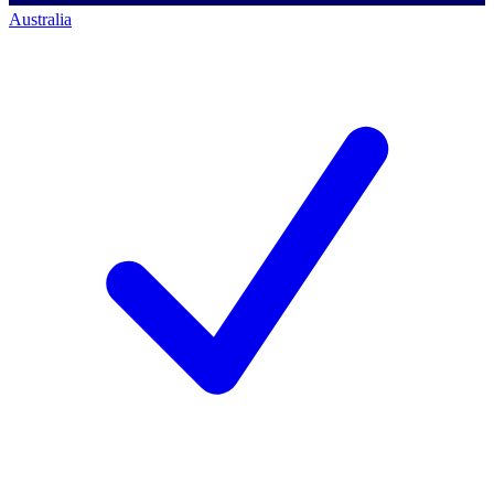
Australia