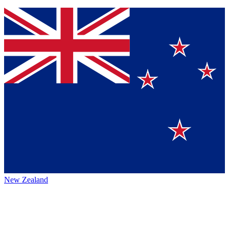
New Zealand