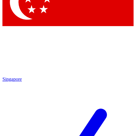
Contact me with news and offers from other Future brands
By submitting your information you agree to the
Terms & Conditions
and
Privacy Policy
and are aged 16 or over.
Singapore