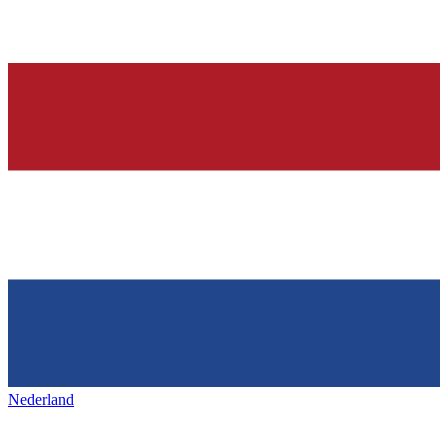
Nederland