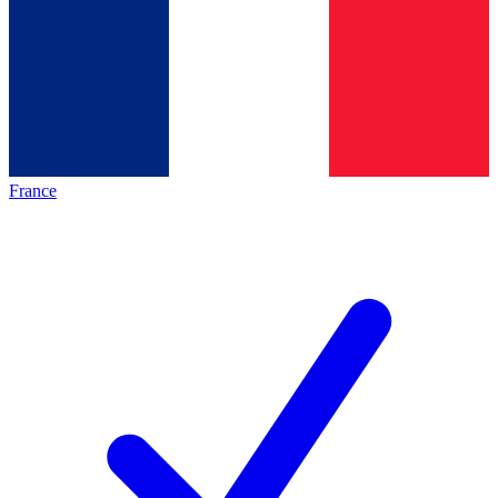
France