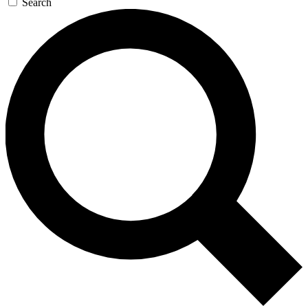
Search