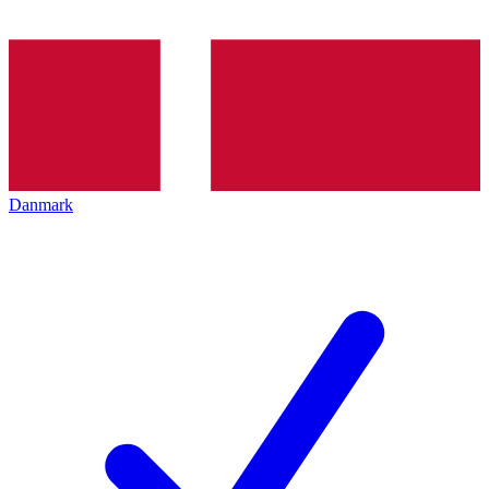
Danmark