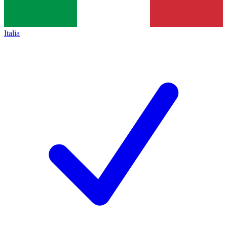
Italia