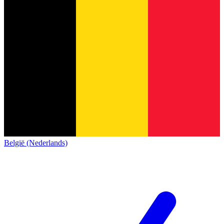
België (Nederlands)