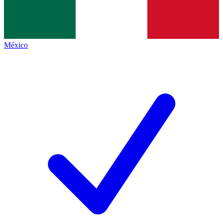
México