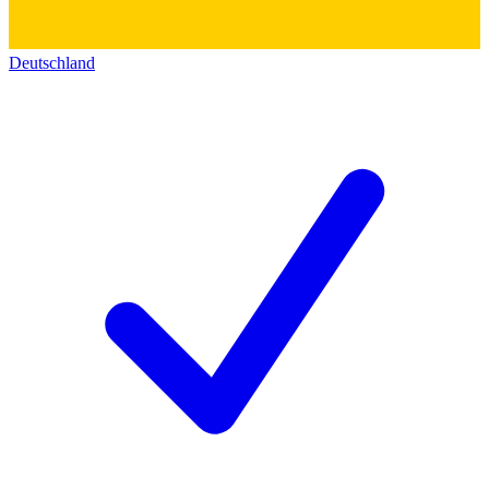
Deutschland