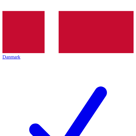
Danmark