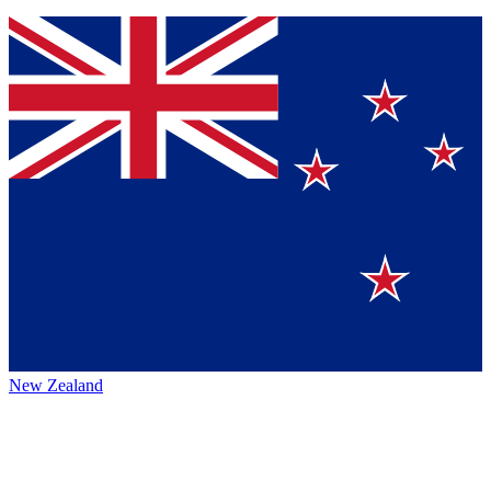
New Zealand