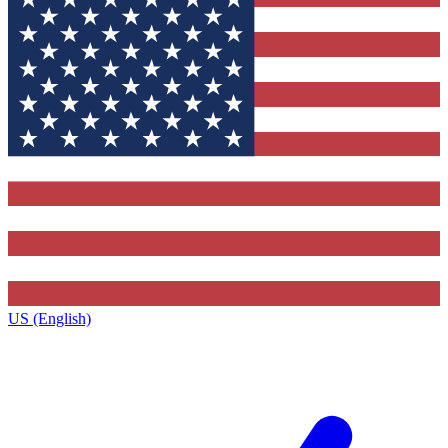
US (English)