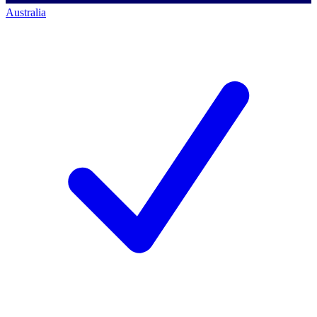
Australia