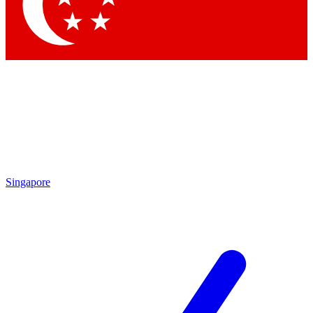
Contact me with news and offers from other Future brands
By submitting your information you agree to the
Terms & Conditions
and
Privacy Policy
and are aged 16 or over.
Singapore