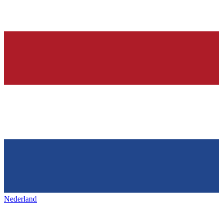
Nederland