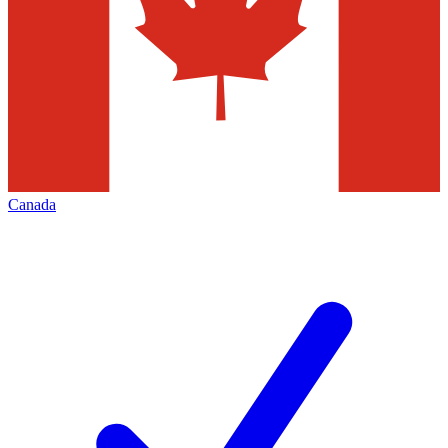
Canada