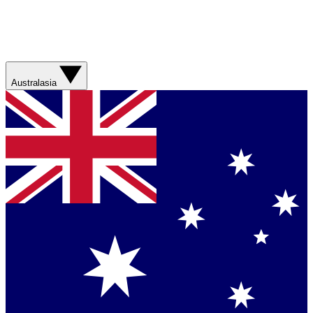
Australasia