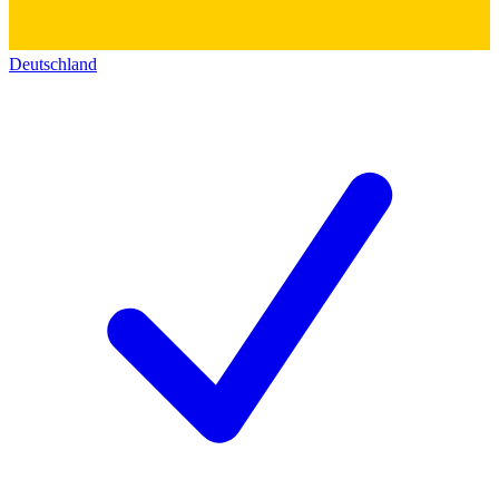
Deutschland