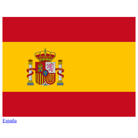
España