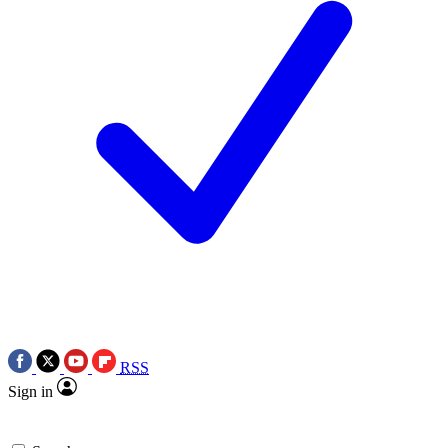
RSS
Sign in