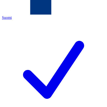
Suomi