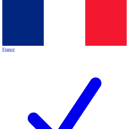
France