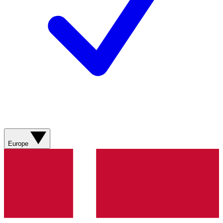
Europe