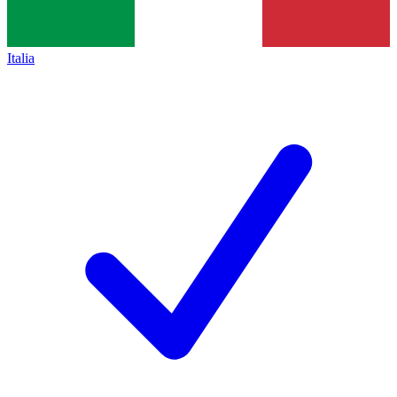
Italia