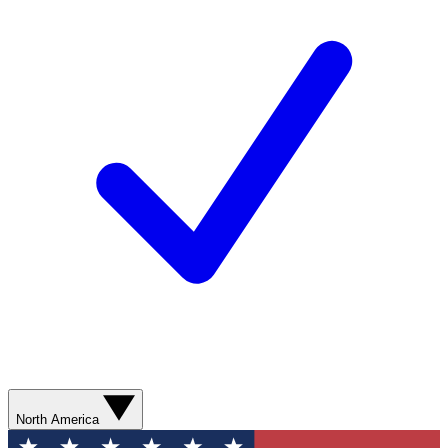
North America