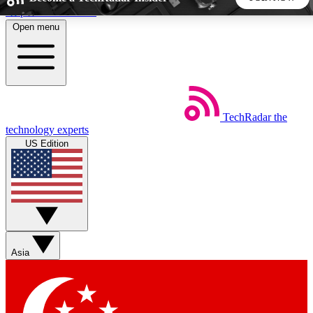
Skip to main content
Open menu
5
24/7
44K+
EXCLUSIVE PERKS
INSIDER INSIGHTS
ACTIVE MEMBERS
TechRadar
the
Weekly newsletters
Commenting a
technology experts
Get daily news, weekly deals and the
Join the conversation,
US Edition
week’s top tech stories
thoughts and get exp
BECOME A TECHRADAR INSIDER
Sign up with your email below to instantly access member
features, newsletters and exclusive Insider perks
Asia