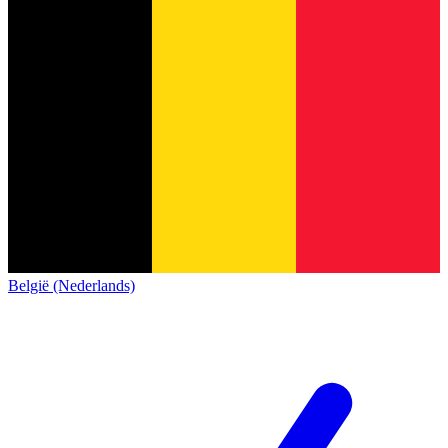
België (Nederlands)