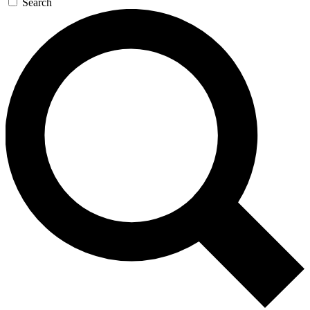
Search