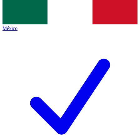
México