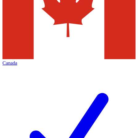
Canada