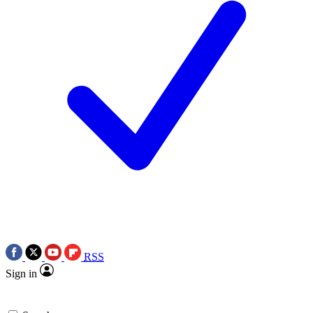
RSS
Sign in