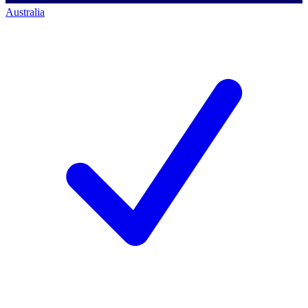
Australia