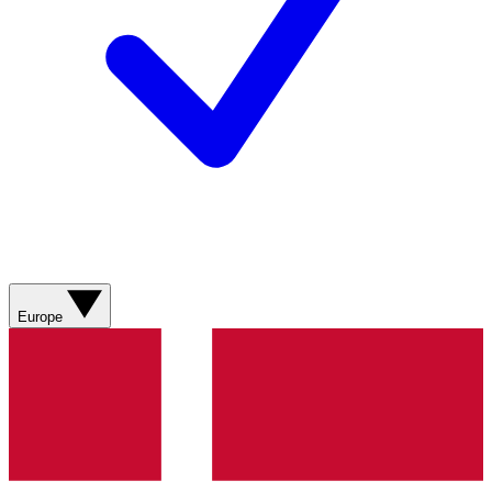
Europe