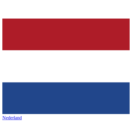
Nederland