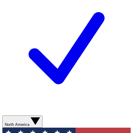
North America