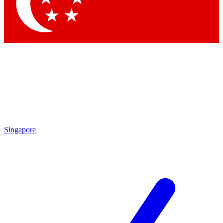
Contact me with news and offers from other Future brands
By submitting your information you agree to the
Terms & Conditions
and
Privacy Policy
and are aged 16 or over.
Singapore