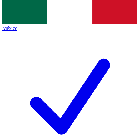
México