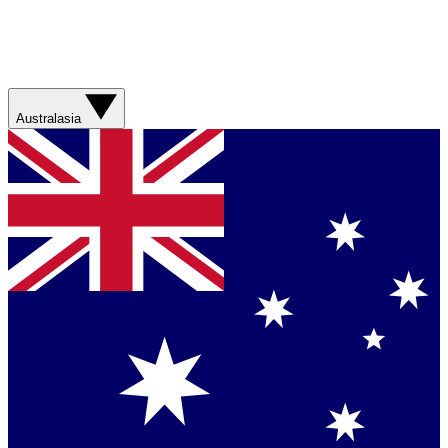
Australasia