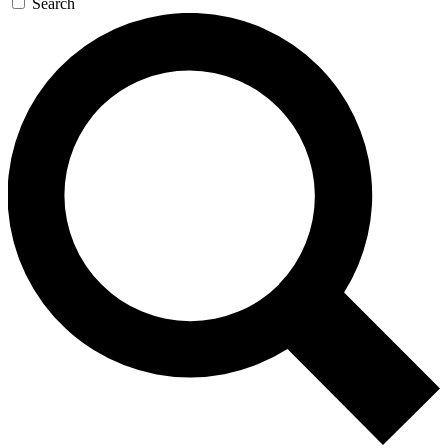
Search