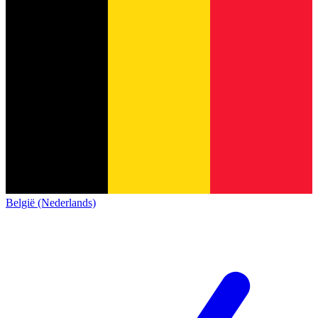
België (Nederlands)