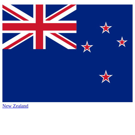
New Zealand