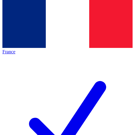
France