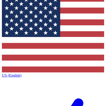
US (English)