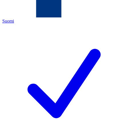
Suomi