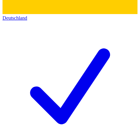
Deutschland