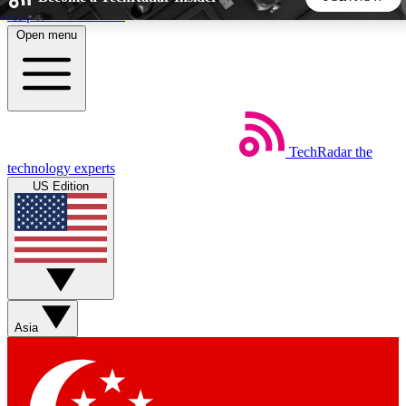
Skip to main content
Open menu
5
24/7
44K+
EXCLUSIVE PERKS
INSIDER INSIGHTS
ACTIVE MEMBERS
TechRadar
the
Weekly newsletters
Commenting a
technology experts
Get daily news, weekly deals and the
Join the conversation,
US Edition
week’s top tech stories
thoughts and get exp
BECOME A TECHRADAR INSIDER
Sign up with your email below to instantly access member
features, newsletters and exclusive Insider perks
Asia