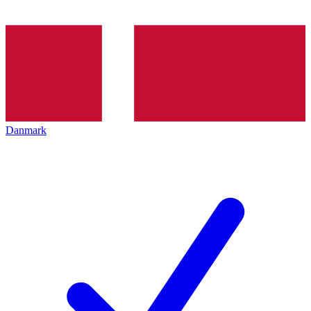
Danmark