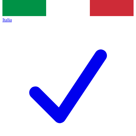
Italia