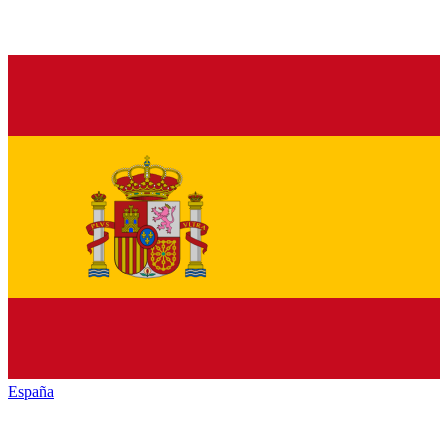
España