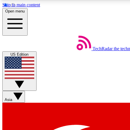
Skip to main content
Open menu
TechRadar
the tech
Weekly newsletters
US Edition
Get daily news, weekly deals and the week’s top tech stories
Member badges
Asia
Earn badges as you explore news, deals, reviews, guides and mor