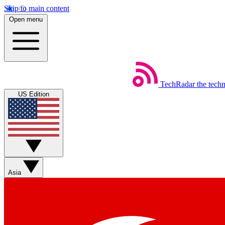
Skip to main content
Open menu
TechRadar
the tech
US Edition
Asia