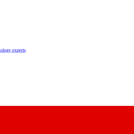
nology experts