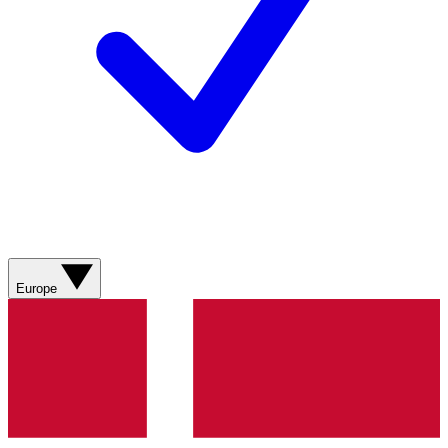
Europe