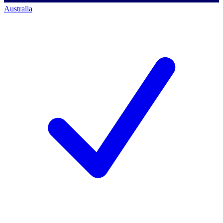
Australia