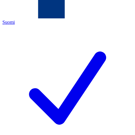
Suomi