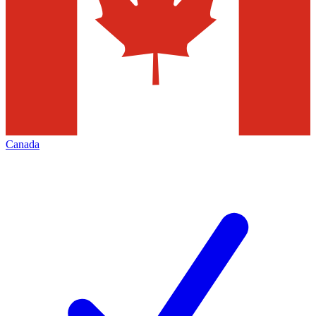
Canada