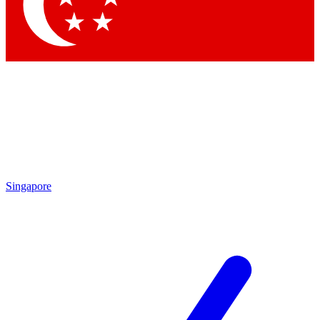
Contact me with news and offers from other Future brands
By submitting your information you agree to the
Terms & Conditions
and
Privacy Policy
and are aged 16 or over.
Singapore