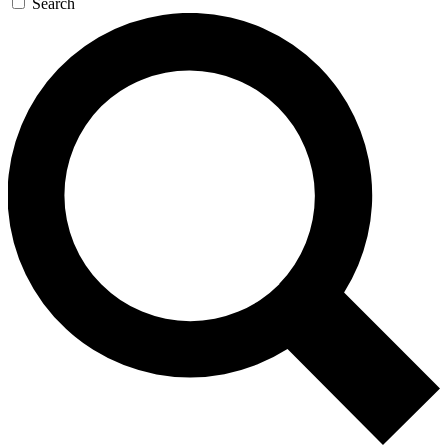
Search