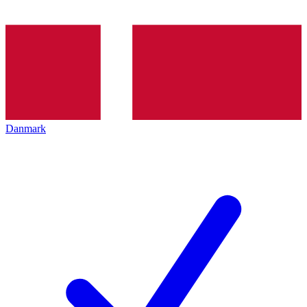
Danmark