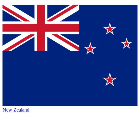
New Zealand