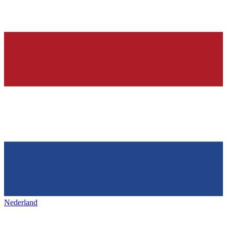
Nederland