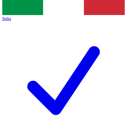
Italia