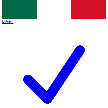
México