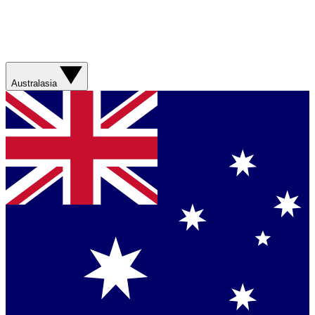
Australasia