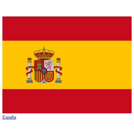
España