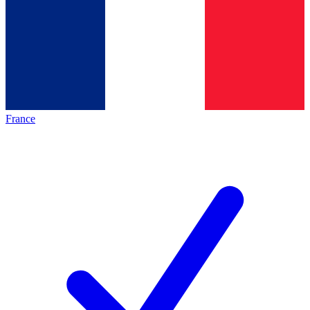
France