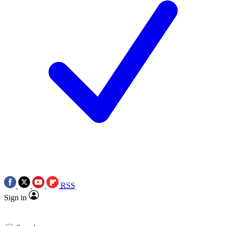
RSS
Sign in