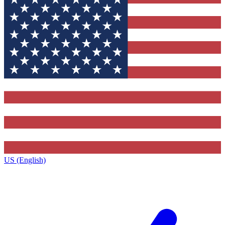
US (English)