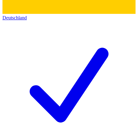
Deutschland