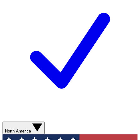
North America