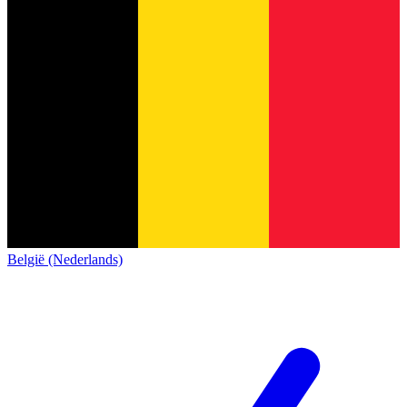
België (Nederlands)