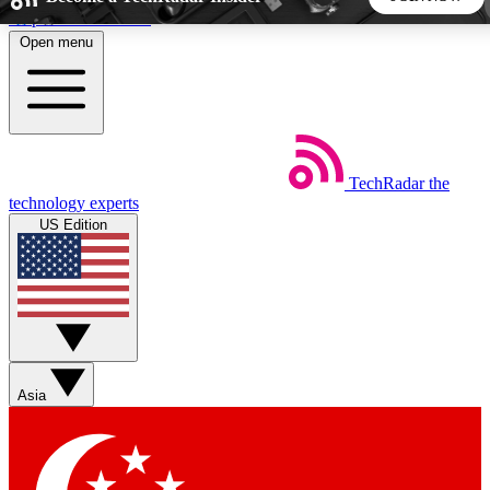
Skip to main content
Open menu
5
24/7
44K+
EXCLUSIVE PERKS
INSIDER INSIGHTS
ACTIVE MEMBERS
TechRadar
the
Weekly newsletters
Commenting a
technology experts
Get daily news, weekly deals and the
Join the conversation,
US Edition
week’s top tech stories
thoughts and get exp
BECOME A TECHRADAR INSIDER
Sign up with your email below to instantly access member
features, newsletters and exclusive Insider perks
Asia