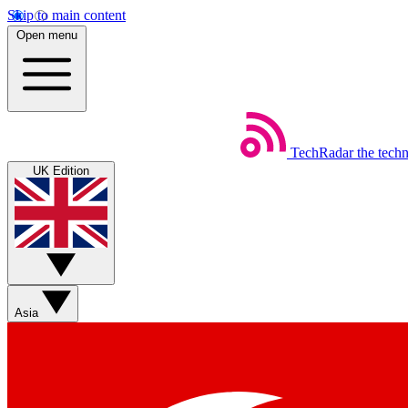
Skip to main content
Open menu
TechRadar
the tech
UK Edition
Asia