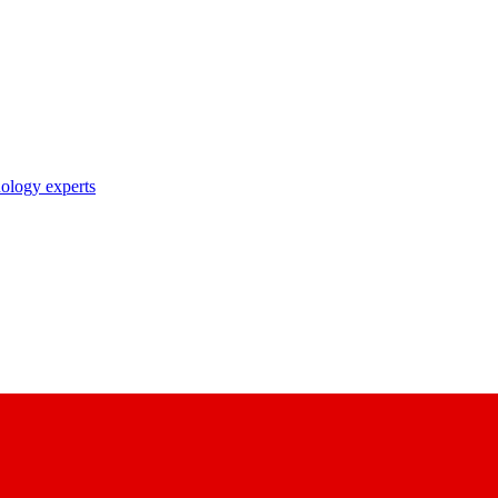
nology experts