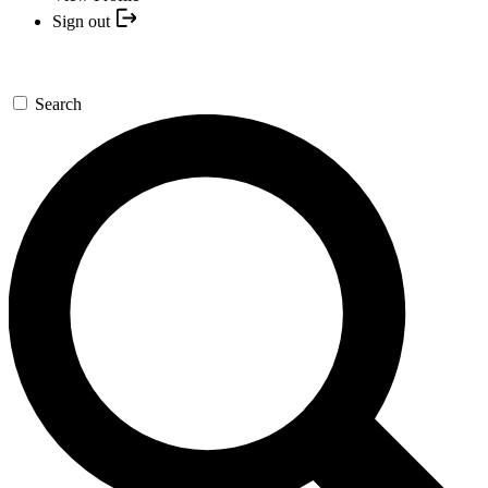
Sign out
Search