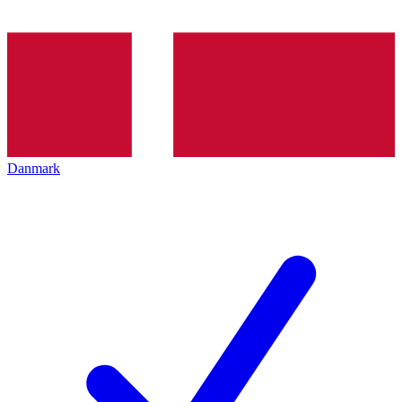
Danmark