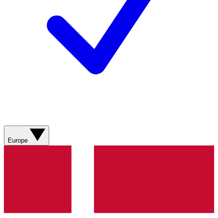
Europe