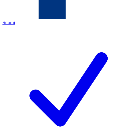
Suomi