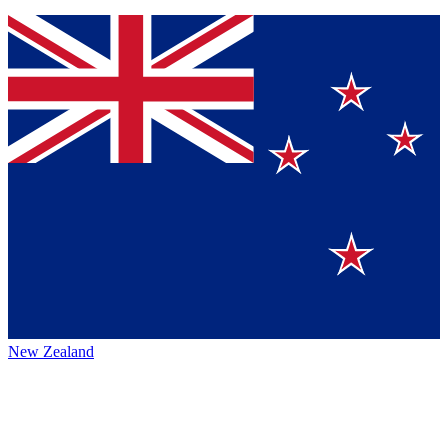
New Zealand