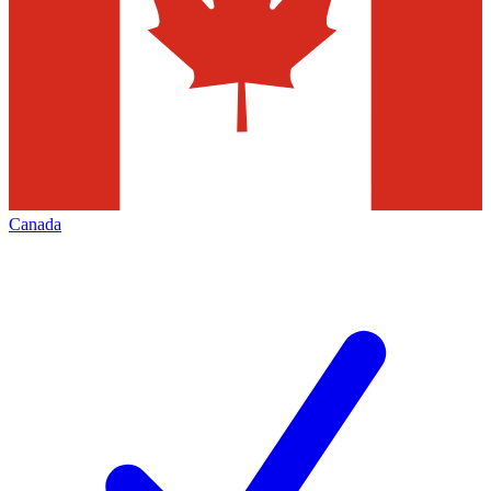
Canada