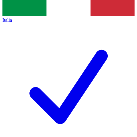
Italia