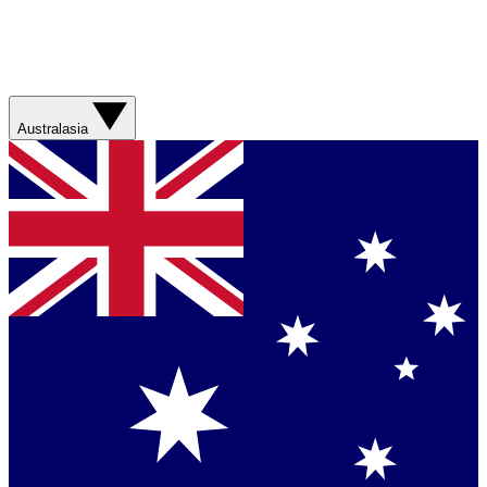
Australasia