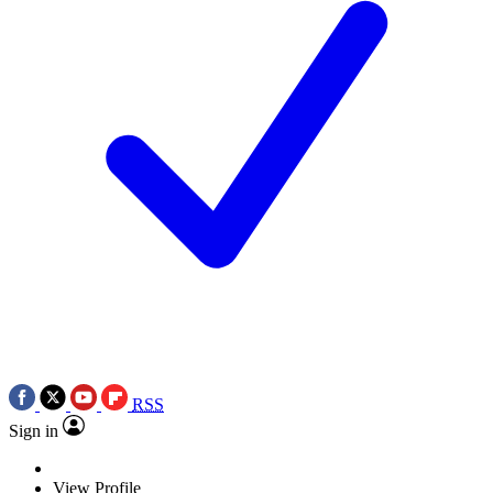
RSS
Sign in
View Profile