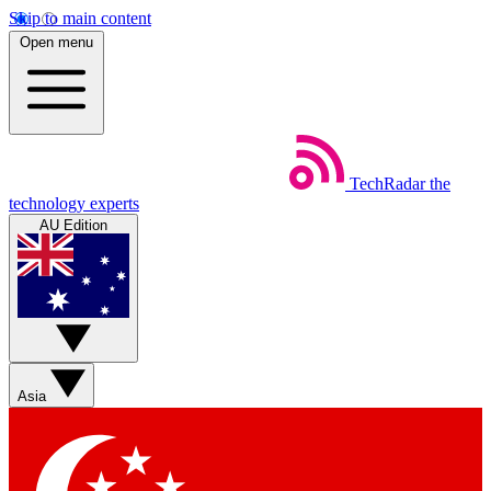
Skip to main content
Open menu
TechRadar
the
technology experts
AU Edition
Asia