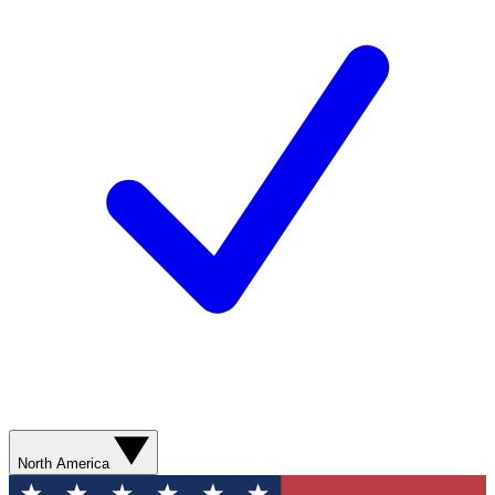
North America