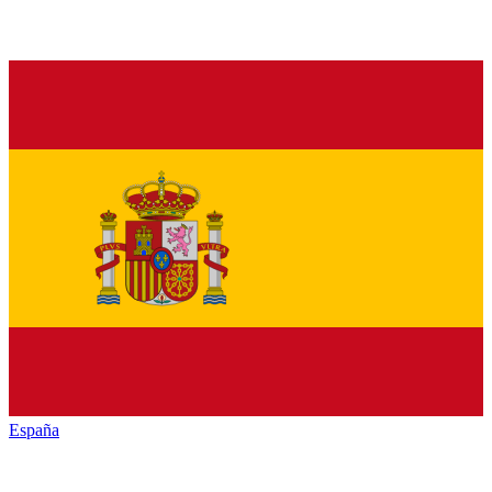
España