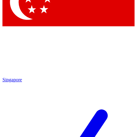
Singapore