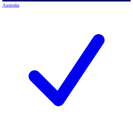
Australia