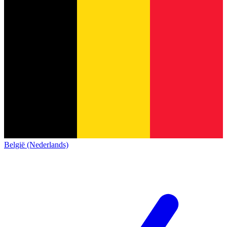
België (Nederlands)