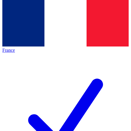
France