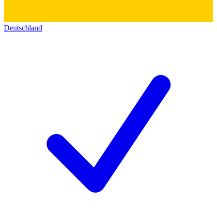
Deutschland