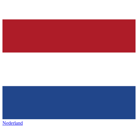
Nederland