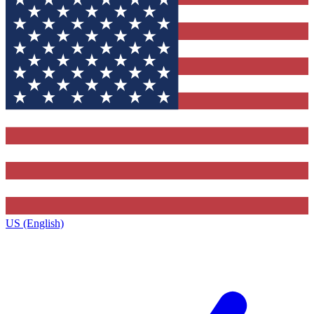
US (English)