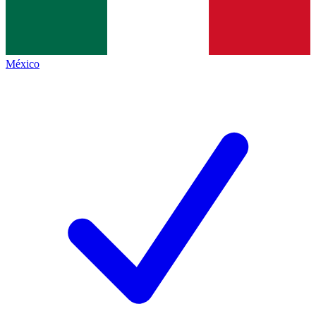
México