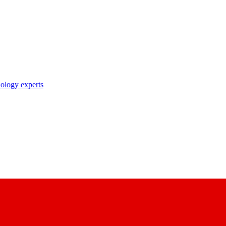
nology experts