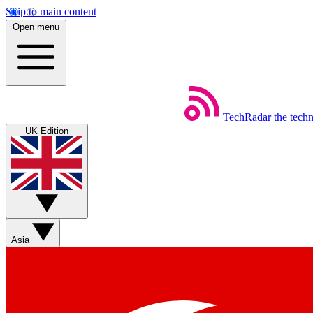
Skip to main content
Open menu
TechRadar
the tech
UK Edition
Asia