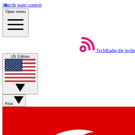
Skip to main content
Open menu
TechRadar
the tech
US Edition
Asia