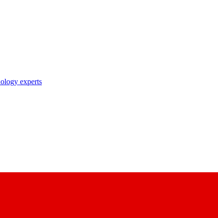
nology experts