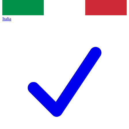
Italia