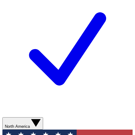
North America