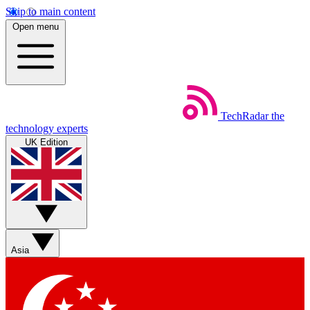
Skip to main content
Open menu
TechRadar
the
technology experts
UK Edition
Asia