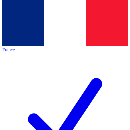
France