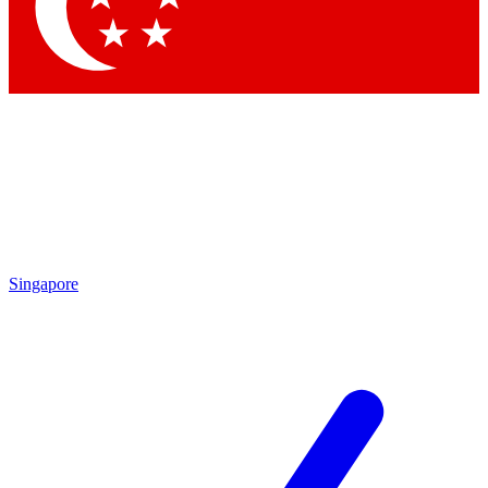
Singapore