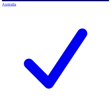
Australia