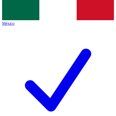
México