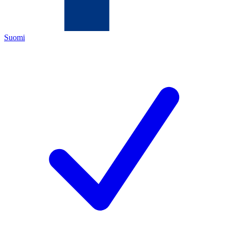
Suomi