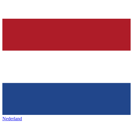
Nederland