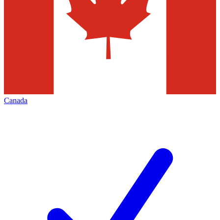
Canada