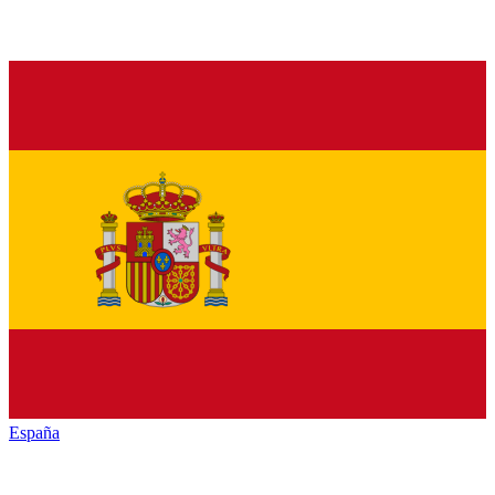
España