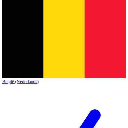
België (Nederlands)