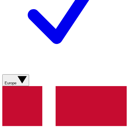
Europe