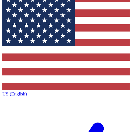
US (English)