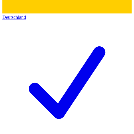
Deutschland