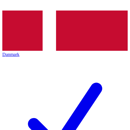
Danmark