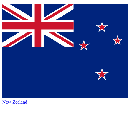
New Zealand