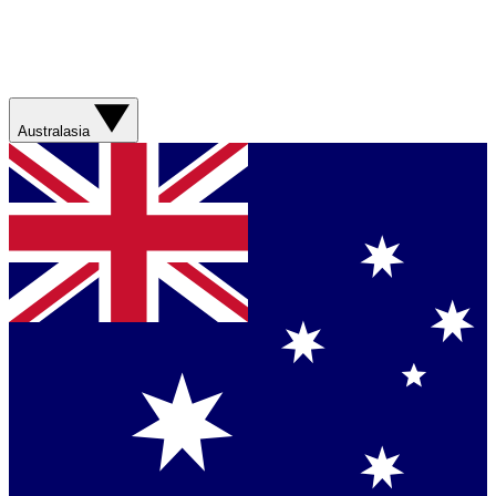
Australasia