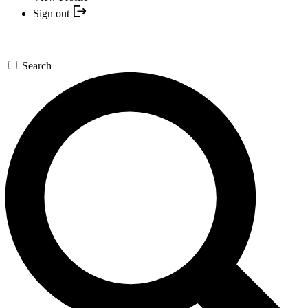
Sign out
Search