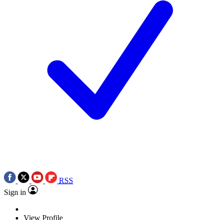
RSS
Sign in
View Profile